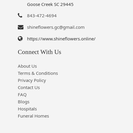
Goose Creek SC 29445
843-472-4694
shineflowers.gc@gmail.com
https://www.shineflowers.online/
Connect With Us
About Us
Terms & Conditions
Privacy Policy
Contact Us
FAQ
Blogs
Hospitals
Funeral Homes