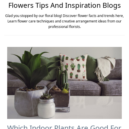
Flowers Tips And Inspiration Blogs
Glad you stopped by our floral blog! Discover flower facts and trends here,
Learn flower care techniques and creative arrangement ideas from our
professional florists.
Which Indoor Plants Are Good For