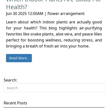
Health?
Jun 30 2025 12:00AM | flower arrangement
Learn about which indoor plants are actually good
for your health? This blog highlights air-purifying
favorites like snake plants, aloe vera, and peace lilies
perfect for boosting wellness, reducing stress, and
bringing a breath of fresh air into your home.
Read More..
Search:
Recent Posts