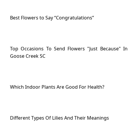
Best Flowers to Say “Congratulations”
Top Occasions To Send Flowers "Just Because" In
Goose Creek SC
Which Indoor Plants Are Good For Health?
Different Types Of Lilies And Their Meanings