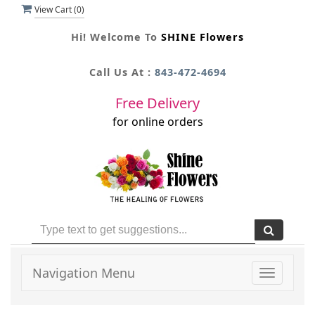
View Cart (
0
)
Hi! Welcome To
SHINE Flowers
Call Us At :
843-472-4694
Free Delivery
for online orders
Navigation Menu
Toggle
navigati