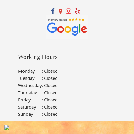
Working Hours
Monday
:
Closed
Tuesday
:
Closed
Wednesday
:
Closed
Thursday
:
Closed
Friday
:
Closed
Saturday
:
Closed
Sunday
:
Closed