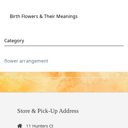
Birth Flowers & Their Meanings
Category
flower arrangement
Store & Pick-Up Address
11 Hunters Ct