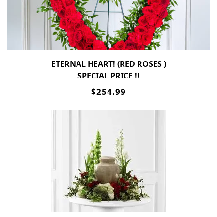
ETERNAL HEART! (RED ROSES )
SPECIAL PRICE !!
$254.99