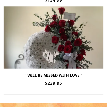
$134.99
" WILL BE MISSED WITH LOVE "
$239.95