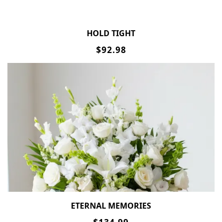
HOLD TIGHT
$92.98
ETERNAL MEMORIES