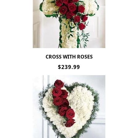
CROSS WITH ROSES
$239.99