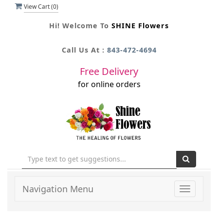
View Cart (
0
)
Hi! Welcome To
SHINE Flowers
Call Us At :
843-472-4694
Free Delivery
for online orders
Navigation Menu
Toggle
navigati