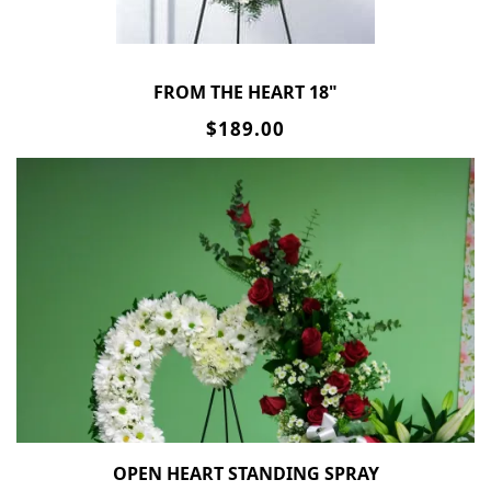
FROM THE HEART 18"
$189.00
OPEN HEART STANDING SPRAY