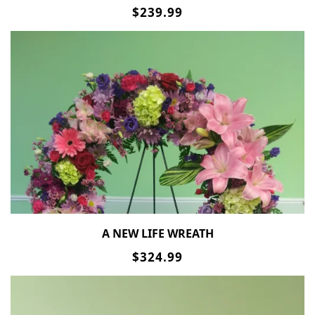
$239.99
A NEW LIFE WREATH
$324.99