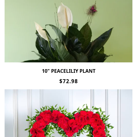
10" PEACELILIY PLANT
$72.98