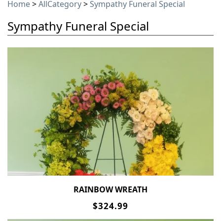
Home
>
AllCategory
>
Sympathy Funeral Special
Sympathy Funeral Special
RAINBOW WREATH
$324.99