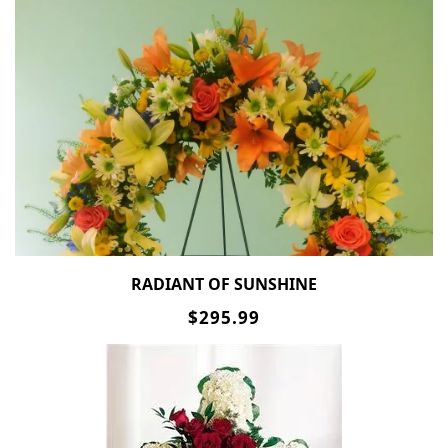
RADIANT OF SUNSHINE
$295.99