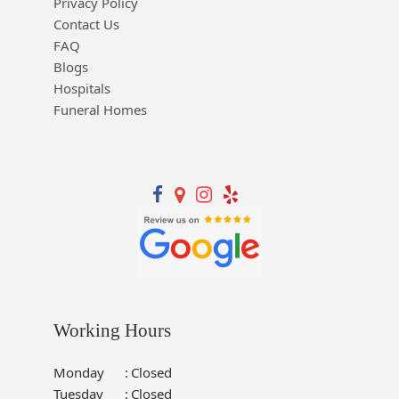
Privacy Policy
Contact Us
FAQ
Blogs
Hospitals
Funeral Homes
Working Hours
Monday
:
Closed
Tuesday
:
Closed