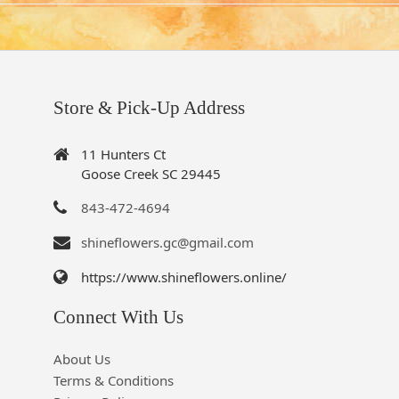
Store & Pick-Up Address
11 Hunters Ct
Goose Creek SC 29445
843-472-4694
shineflowers.gc@gmail.com
https://www.shineflowers.online/
Connect With Us
About Us
Terms & Conditions