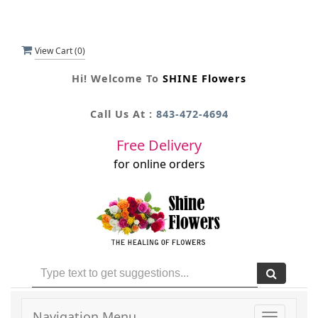
View Cart (
0
)
Hi! Welcome To
SHINE Flowers
Call Us At :
843-472-4694
Free Delivery
for online orders
Navigation Menu