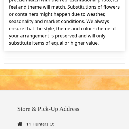
feel and theme will match. Substitutions of flowers
or containers might happen due to weather,
seasonality and market conditions. We always
ensure that the style, theme and color scheme of
your arrangement is preserved and will only
substitute items of equal or higher value.
Store & Pick-Up Address
11 Hunters Ct