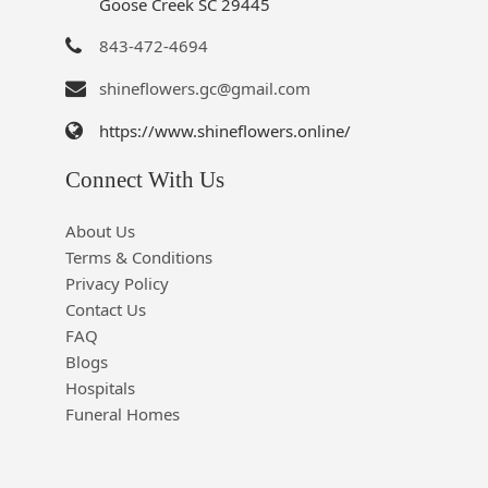
Goose Creek SC 29445
843-472-4694
shineflowers.gc@gmail.com
https://www.shineflowers.online/
Connect With Us
About Us
Terms & Conditions
Privacy Policy
Contact Us
FAQ
Blogs
Hospitals
Funeral Homes