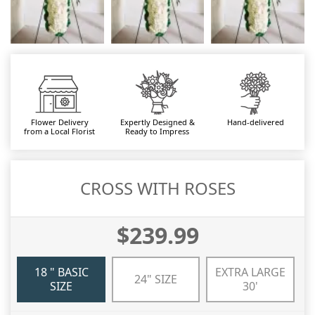
Flower Delivery
Expertly Designed &
Hand-delivered
from a Local Florist
Ready to Impress
CROSS WITH ROSES
$239.99
18 " BASIC
EXTRA LARGE
24" SIZE
SIZE
30'