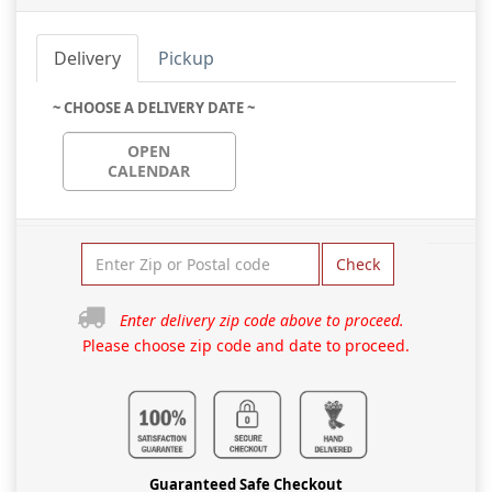
Delivery
Pickup
~ CHOOSE A DELIVERY DATE ~
OPEN
CALENDAR
Check
Enter delivery zip code above to proceed.
Please choose zip code and date to proceed.
Guaranteed Safe Checkout