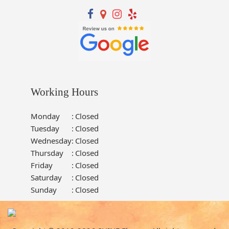
Working Hours
Monday
:
Closed
Tuesday
:
Closed
Wednesday
:
Closed
Thursday
:
Closed
Friday
:
Closed
Saturday
:
Closed
Sunday
:
Closed