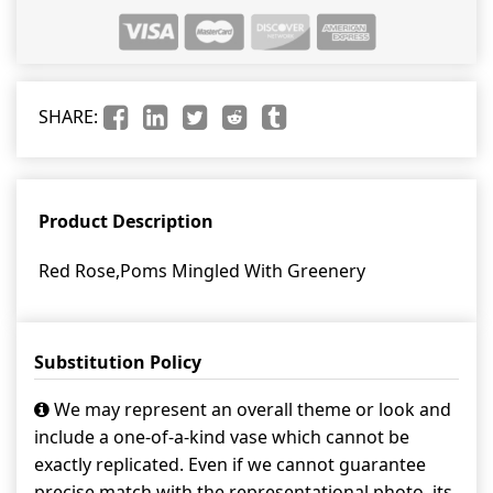
SHARE:
Product Description
Red Rose,Poms Mingled With Greenery
Substitution Policy
We may represent an overall theme or look and
include a one-of-a-kind vase which cannot be
exactly replicated. Even if we cannot guarantee
precise match with the representational photo, its