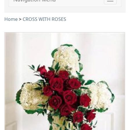
Toggle
navigati
Home
>
CROSS WITH ROSES