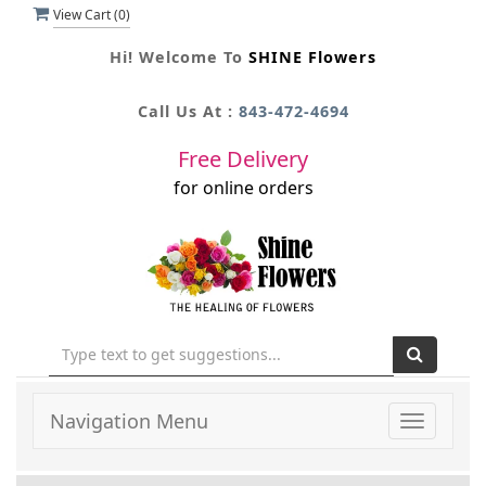
View Cart (
0
)
Hi! Welcome To
SHINE Flowers
Call Us At :
843-472-4694
Free Delivery
for online orders
Navigation Menu
Toggle
navigati