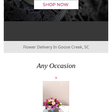
Flower Delivery In Goose Creek, SC
Any Occasion