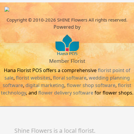
Copyright © 2010-
2026
SHINE Flowers All rights reserved.
Powered by
Hana Florist POS offers a comprehensive
florist point of
sale
,
florist websites
,
floral software
,
wedding planning
software
,
digital marketing
,
flower shop software
,
florist
technology
, and
flower delivery software
for flower shops.
Shine Flowers is a local florist.