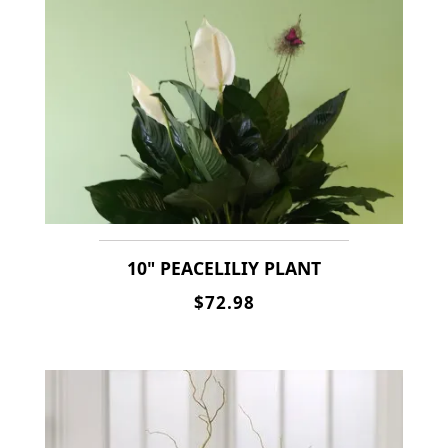
10" PEACELILIY PLANT
$72.98