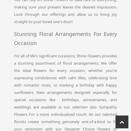
making sure your present leaves the desired impression.
Look through our offerings and allow us to bring joy
straight to your loved one's door!
Stunning Floral Arrangements For Every
Occasion
For all of life's significant occasions, Shine Flowers provides
a stunning assortment of floral arrangements. We offer
the ideal flowers for every occasion, whether you're
expressing condolences with calm lilies, celebrating love
with romantic roses, or marking a birthday with happy
sunflowers. New arrangements designed especially for
special occasions like birthdays, anniversaries, and
weddings are available in our selection also Sympathy
Flowers For a more individualized touch, let our talented
florists create something genuinely one-of-a-kind to fit
your sentiment with our Designer Choice Flowers or