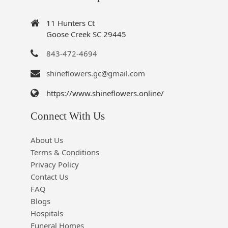
11 Hunters Ct
Goose Creek SC 29445
843-472-4694
shineflowers.gc@gmail.com
https://www.shineflowers.online/
Connect With Us
About Us
Terms & Conditions
Privacy Policy
Contact Us
FAQ
Blogs
Hospitals
Funeral Homes