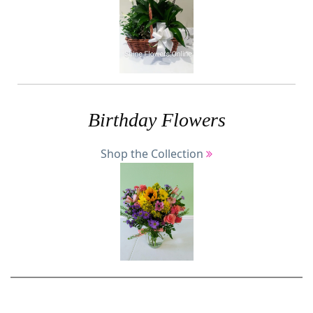
Birthday Flowers
Shop the Collection