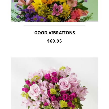
GOOD VIBRATIONS
$69.95