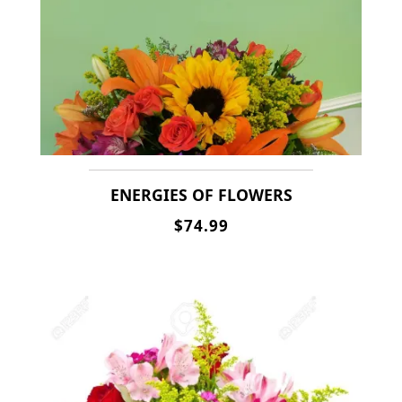
ENERGIES OF FLOWERS
$74.99