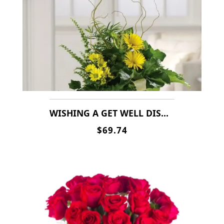
WISHING A GET WELL DISH GARDEN
$69.74