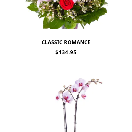
CLASSIC ROMANCE
$134.95