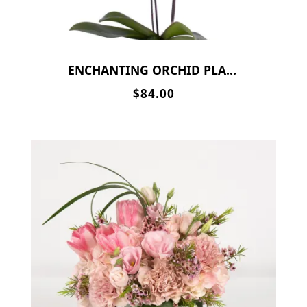
ENCHANTING ORCHID PLANT
$84.00