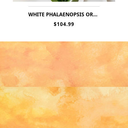
WHITE PHALAENOPSIS ORCHIDS
$104.99