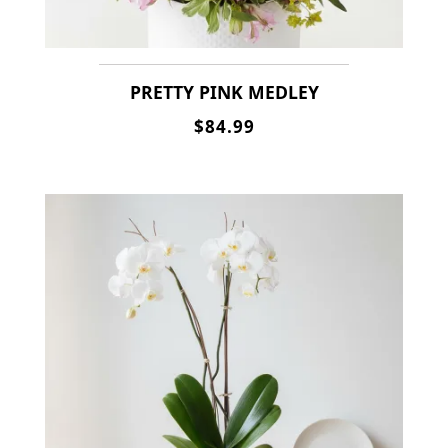
PRETTY PINK MEDLEY
$84.99