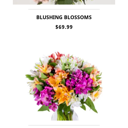
BLUSHING BLOSSOMS
$69.99