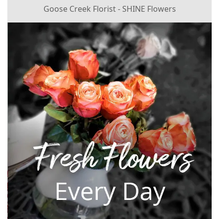
Goose Creek Florist - SHINE Flowers