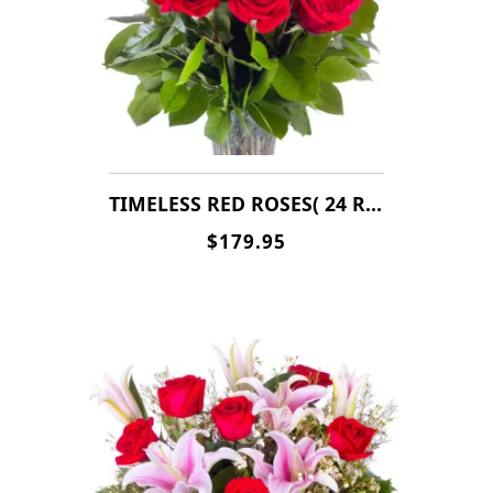
TIMELESS RED ROSES( 24 ROSES )
$179.95