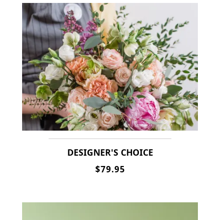
DESIGNER'S CHOICE
$79.95