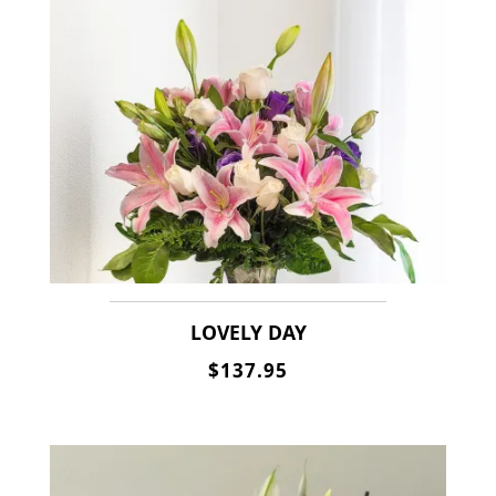
LOVELY DAY
$137.95