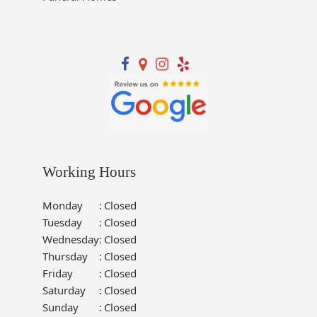
Working Hours
Monday
:
Closed
Tuesday
:
Closed
Wednesday
:
Closed
Thursday
:
Closed
Friday
:
Closed
Saturday
:
Closed
Sunday
:
Closed