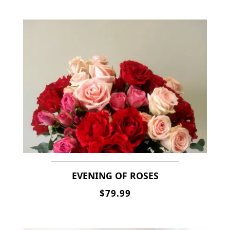
EVENING OF ROSES
$79.99