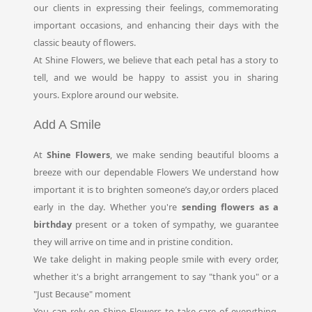
our clients in expressing their feelings, commemorating
important occasions, and enhancing their days with the
classic beauty of flowers.
At Shine Flowers, we believe that each petal has a story to
tell, and we would be happy to assist you in sharing
yours. Explore around our website.
Add A Smile
At
Shine Flowers
, we make sending beautiful blooms a
breeze with our dependable Flowers We understand how
important it is to brighten someone’s day,or orders placed
early in the day. Whether you're
sending flowers as a
birthday
present or a token of sympathy, we guarantee
they will arrive on time and in pristine condition.
We take delight in making people smile with every order,
whether it's a bright arrangement to say "thank you" or a
"Just Because" moment
You can rely on Shine Flowers to take care of everything,