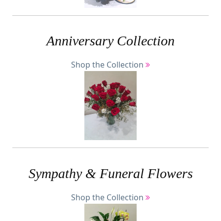
Anniversary Collection
Shop the Collection
Sympathy & Funeral Flowers
Shop the Collection