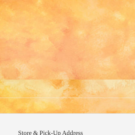
Store & Pick-Up Address