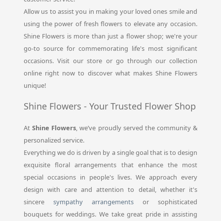
Allow us to assist you in making your loved ones smile and
using the power of fresh flowers to elevate any occasion.
Shine Flowers is more than just a flower shop; we're your
go-to source for commemorating life's most significant
occasions. Visit our store or go through our collection
online right now to discover what makes Shine Flowers
unique!
Shine Flowers - Your Trusted Flower Shop
At
Shine Flowers
, we’ve proudly served the community &
personalized service.
Everything we do is driven by a single goal that is to design
exquisite floral arrangements that enhance the most
special occasions in people's lives. We approach every
design with care and attention to detail, whether it's
sincere
sympathy arrangements
or sophisticated
bouquets for weddings. We take great pride in assisting