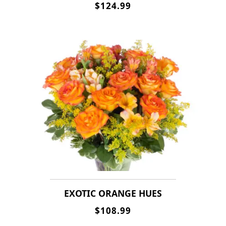
$124.99
EXOTIC ORANGE HUES
$108.99