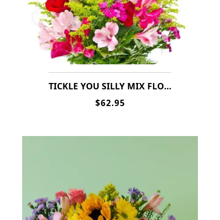
TICKLE YOU SILLY MIX FLOWERS(ALSO IN FALL & OTHER SEASONAL FLOWERS)
$62.95