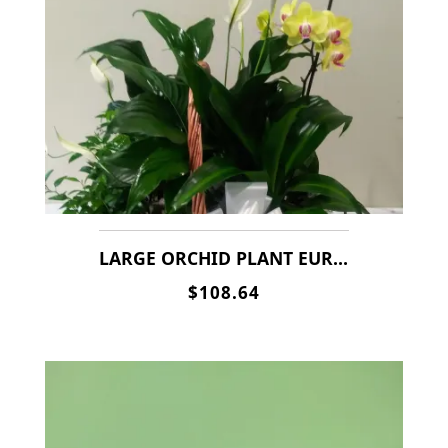
LARGE ORCHID PLANT EURO BASKET
$108.64