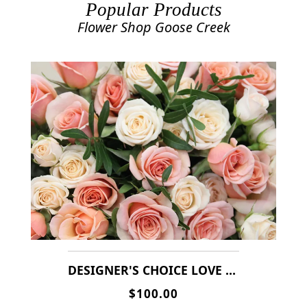
Popular Products
Flower Shop Goose Creek
DESIGNER'S CHOICE LOVE & ROMANCE ARRANGEMENT( MIXERS OF RED & PINK ROSES,DAISIES MIXERS OF FLOWERS )
$100.00