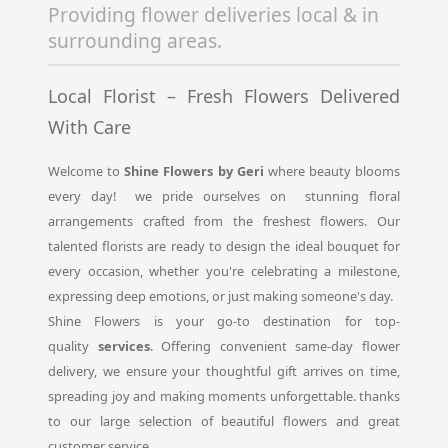
Providing flower deliveries local & in
surrounding areas.
Local Florist – Fresh Flowers Delivered
With Care
Welcome to
Shine Flowers by Geri
where beauty blooms
every day! we pride ourselves on stunning floral
arrangements crafted from the freshest flowers. Our
talented florists are ready to design the ideal bouquet for
every occasion, whether you're celebrating a milestone,
expressing deep emotions, or just making someone's day.
Shine Flowers is your go-to destination for top-
quality
services
. Offering convenient same-day flower
delivery, we ensure your thoughtful gift arrives on time,
spreading joy and making moments unforgettable. thanks
to our large selection of beautiful flowers and great
customer service.