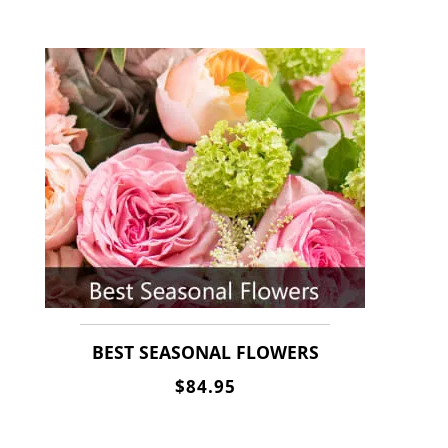
BEST SEASONAL FLOWERS
$84.95