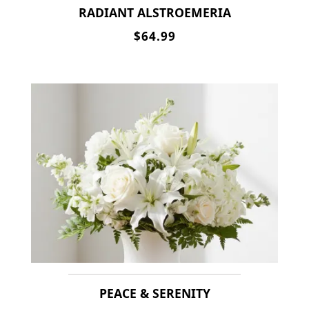
RADIANT ALSTROEMERIA
$64.99
PEACE & SERENITY