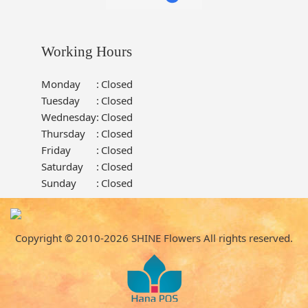
Working Hours
Monday
:
Closed
Tuesday
:
Closed
Wednesday
:
Closed
Thursday
:
Closed
Friday
:
Closed
Saturday
:
Closed
Sunday
:
Closed
Copyright © 2010-
2026
SHINE Flowers All rights reserved.