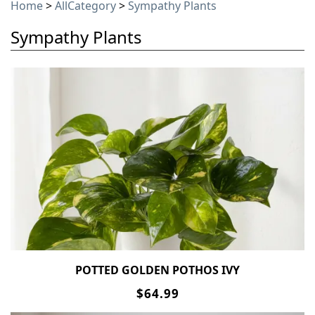
Home
>
AllCategory
>
Sympathy Plants
Sympathy Plants
POTTED GOLDEN POTHOS IVY
$64.99