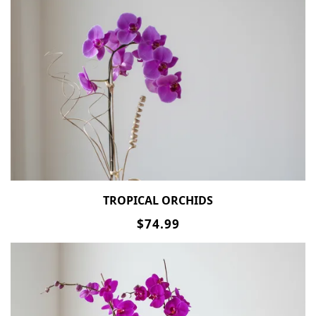
TROPICAL ORCHIDS
$74.99