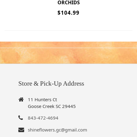
ORCHIDS
$104.99
Store & Pick-Up Address
11 Hunters Ct
Goose Creek SC 29445
843-472-4694
shineflowers.gc@gmail.com