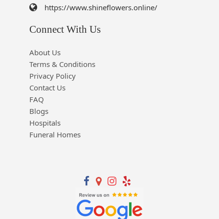
https://www.shineflowers.online/
Connect With Us
About Us
Terms & Conditions
Privacy Policy
Contact Us
FAQ
Blogs
Hospitals
Funeral Homes