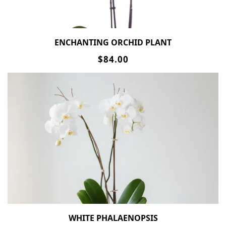
ENCHANTING ORCHID PLANT
$84.00
WHITE PHALAENOPSIS