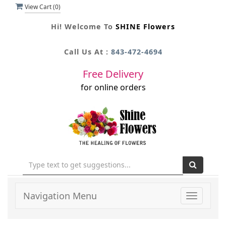
View Cart (
0
)
Hi! Welcome To
SHINE Flowers
Call Us At :
843-472-4694
Free Delivery
for online orders
Navigation Menu
Toggle
navigati