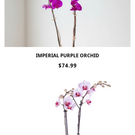
IMPERIAL PURPLE ORCHID
$74.99