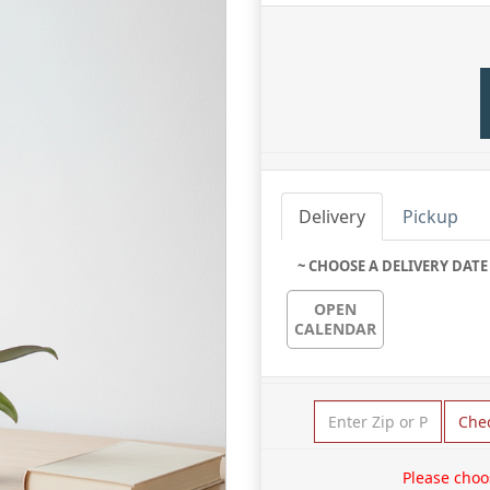
Delivery
Pickup
~ CHOOSE A DELIVERY DATE
OPEN
CALENDAR
Che
Please choo