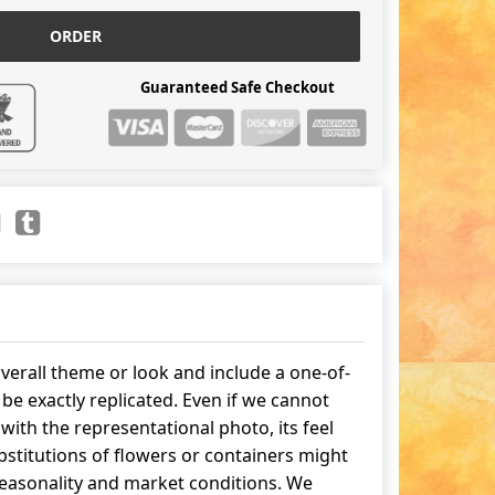
ORDER
Guaranteed Safe Checkout
erall theme or look and include a one-of-
be exactly replicated. Even if we cannot
ith the representational photo, its feel
stitutions of flowers or containers might
easonality and market conditions. We