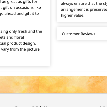
 be great as gifts for
always ensure that the s
t gift on occasions like
arrangement is preserved 
o ahead and gift it to
higher value.
sing only fresh and the
Customer Reviews
ets and floral
tual product design,
y vary from the picture