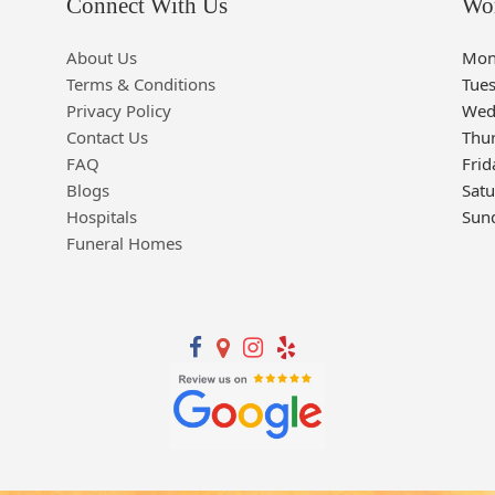
Connect With Us
Wo
About Us
Mon
Terms & Conditions
Tue
Privacy Policy
Wed
Contact Us
Thu
FAQ
Frid
Blogs
Sat
Hospitals
Sun
Funeral Homes