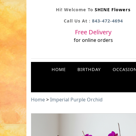
Hi! Welcome To
SHINE Flowers
Call Us At :
843-472-4694
Free Delivery
for online orders
HOME
BIRTHDAY
OCCASIO
Home
>
Imperial Purple Orchid