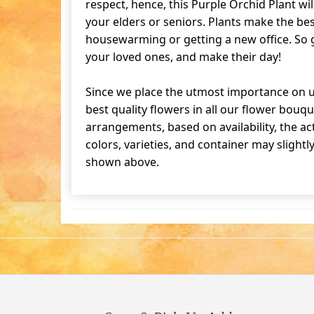
respect, hence, this Purple Orchid Plant will
your elders or seniors. Plants make the bes
housewarming or getting a new office. So g
your loved ones, and make their day!
Since we place the utmost importance on u
best quality flowers in all our flower bouqu
arrangements, based on availability, the ac
colors, varieties, and container may slightl
shown above.