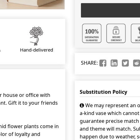
&
Hand-delivered
SHARE:
Substitution Policy
r house or office with
t. Gift it to your friends
We may represent an ov
a-kind vase which cannot 
guarantee precise match w
id flower plants come in
and theme will match. Sub
lor of loyalty and
happen due to weather, s