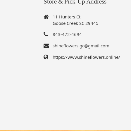
Store & Pick-Up Address
11 Hunters Ct
Goose Creek SC 29445
843-472-4694
shineflowers.gc@gmail.com
https://www.shineflowers.online/