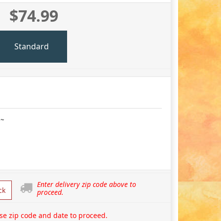
$74.99
Standard
 ~
Enter delivery zip code above to
ck
proceed.
se zip code and date to proceed.