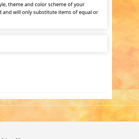
tyle, theme and color scheme of your
and will only substitute items of equal or