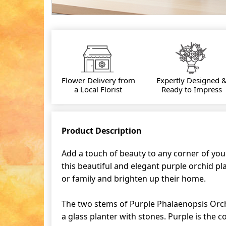
Flower Delivery from
Expertly Designed 
a Local Florist
Ready to Impress
Product Description
Add a touch of beauty to any corner of you
this beautiful and elegant purple orchid plan
or family and brighten up their home.
The two stems of Purple Phalaenopsis Orch
a glass planter with stones. Purple is the co