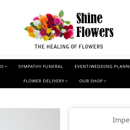
NS
SYMPATHY FUNERAL
EVENT/WEDDING PLANN
FLOWER DELIVERY
OUR SHOP
Imper