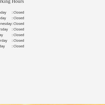
rking Hours
day
:
Closed
sday
:
Closed
nesday
:
Closed
rsday
:
Closed
ay
:
Closed
urday
:
Closed
day
:
Closed