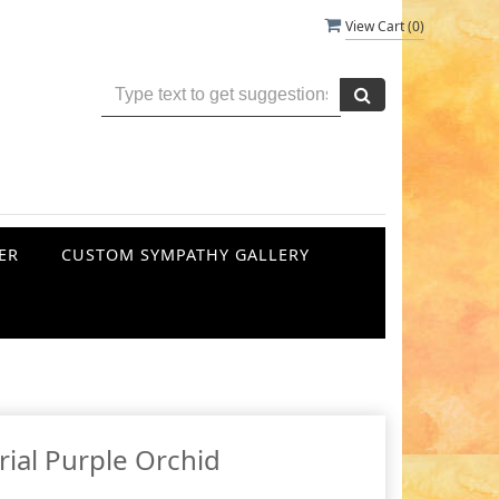
View Cart (
0
)
ER
CUSTOM SYMPATHY GALLERY
ial Purple Orchid