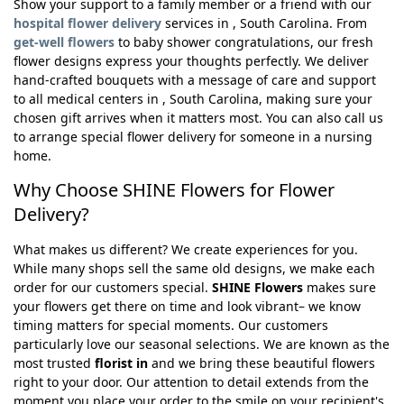
Show your support to a family member or a friend with our
hospital flower delivery
services in , South Carolina. From
get-well flowers
to baby shower congratulations, our fresh
flower designs express your thoughts perfectly. We deliver
hand-crafted bouquets with a message of care and support
to all medical centers in , South Carolina, making sure your
chosen gift arrives when it matters most. You can also call us
to arrange special flower delivery for someone in a nursing
home.
Why Choose SHINE Flowers for Flower
Delivery?
What makes us different? We create experiences for you.
While many shops sell the same old designs, we make each
order for our customers special.
SHINE Flowers
makes sure
your flowers get there on time and look vibrant– we know
timing matters for special moments. Our customers
particularly love our seasonal selections. We are known as the
most trusted
florist in
and we bring these beautiful flowers
right to your door. Our attention to detail extends from the
moment you place your order to the smile on your recipient's