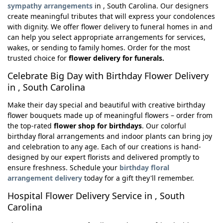
sympathy arrangements
in , South Carolina. Our designers
create meaningful tributes that will express your condolences
with dignity. We offer flower delivery to funeral homes in and
can help you select appropriate arrangements for services,
wakes, or sending to family homes. Order for the most
trusted choice for
flower delivery for funerals.
Celebrate Big Day with Birthday Flower Delivery
in , South Carolina
Make their day special and beautiful with creative birthday
flower bouquets made up of meaningful flowers – order from
the top-rated
flower shop for birthdays
. Our colorful
birthday floral arrangements and indoor plants can bring joy
and celebration to any age. Each of our creations is hand-
designed by our expert florists and delivered promptly to
ensure freshness. Schedule your
birthday floral
arrangement delivery
today for a gift they'll remember.
Hospital Flower Delivery Service in , South
Carolina