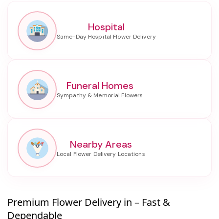
Hospital
Funeral Homes
Nearby Areas
Premium Flower Delivery in – Fast &
Dependable