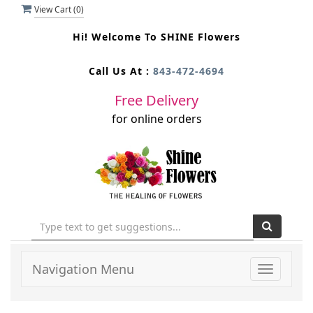
View Cart (
0
)
Hi! Welcome To
SHINE Flowers
Call Us At :
843-472-4694
Free Delivery
for online orders
Navigation Menu
Toggle
navigati