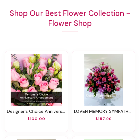
Shop Our Best Flower Collection -
Flower Shop
Designer's Choice Anniversary Arrangement
LOVEN MEMORY SYMPATHY BASKET
$100.00
$157.99