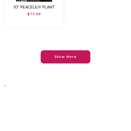
10" PEACELILIY PLANT
$72.98
Show More
,