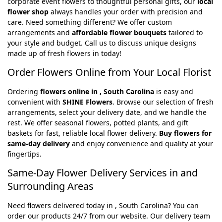
corporate event flowers to thoughtful personal gifts, our
local
flower shop
always handles your order with precision and
care. Need something different? We offer custom
arrangements and
affordable flower bouquets
tailored to
your style and budget. Call us to discuss unique designs
made up of fresh flowers in today!
Order Flowers Online from Your Local Florist
Ordering
flowers online in , South Carolina
is easy and
convenient with
SHINE Flowers
. Browse our selection of fresh
arrangements, select your delivery date, and we handle the
rest. We offer seasonal flowers, potted plants, and gift
baskets for fast, reliable local flower delivery.
Buy flowers for
same-day delivery
and enjoy convenience and quality at your
fingertips.
Same-Day Flower Delivery Services in and
Surrounding Areas
Need flowers delivered today in , South Carolina? You can
order our products 24/7 from our website. Our delivery team