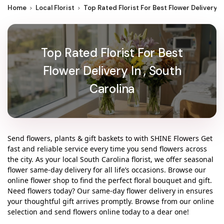
Home
Local Florist
Top Rated Florist For Best Flower Delivery I
Top Rated Florist For Best
Flower Delivery In , South
Carolina
Send flowers, plants & gift baskets to with SHINE Flowers Get
fast and reliable service every time you send flowers across
the city. As your local South Carolina florist, we offer seasonal
flower same-day delivery for all life’s occasions. Browse our
online flower shop to find the perfect floral bouquet and gift.
Need flowers today? Our same-day flower delivery in ensures
your thoughtful gift arrives promptly. Browse from our online
selection and send flowers online today to a dear one!