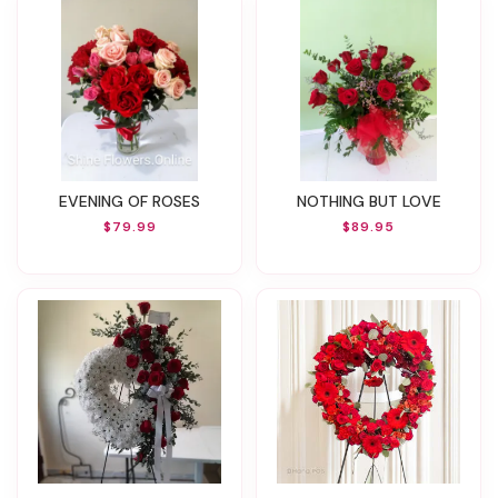
EVENING OF ROSES
NOTHING BUT LOVE
$79.99
$89.95