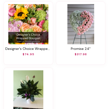
Designer's Choice Wrapped Bouquet
Promise 24"
$74.95
$317.98