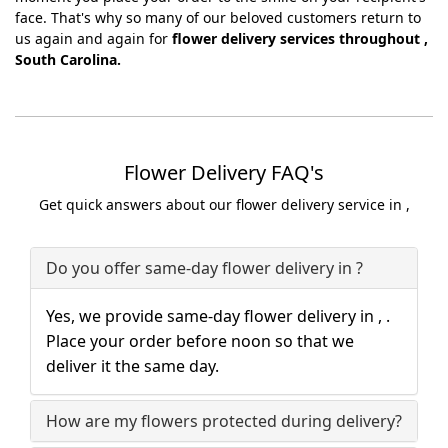
face. That's why so many of our beloved customers return to
us again and again for
flower delivery services throughout ,
South Carolina.
Flower Delivery FAQ's
Get quick answers about our flower delivery service in ,
Do you offer same-day flower delivery in ?
Yes, we provide same-day flower delivery in , .
Place your order before noon so that we
deliver it the same day.
How are my flowers protected during delivery?