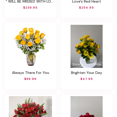
" WILL BE MISSED WITH LOVE "
Love's Red Heart
$239.95
$254.95
Always There For You
Brighten Your Day
$89.99
$47.95