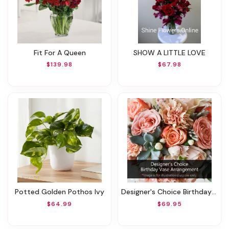
Fit For A Queen
SHOW A LITTLE LOVE
$139.98
$67.98
Potted Golden Pothos Ivy
Designer's Choice Birthday Vase Arrangement
$64.99
$69.95