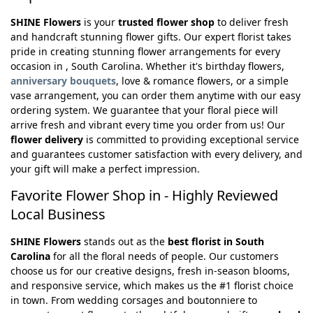
SHINE Flowers
is your
trusted flower shop
to deliver fresh
and handcraft stunning flower gifts. Our expert florist takes
pride in creating stunning flower arrangements for every
occasion in , South Carolina. Whether it's birthday flowers,
anniversary bouquets
, love & romance flowers, or a simple
vase arrangement, you can order them anytime with our easy
ordering system. We guarantee that your floral piece will
arrive fresh and vibrant every time you order from us! Our
flower delivery
is committed to providing exceptional service
and guarantees customer satisfaction with every delivery, and
your gift will make a perfect impression.
Favorite Flower Shop in - Highly Reviewed
Local Business
SHINE Flowers
stands out as the
best florist in South
Carolina
for all the floral needs of people. Our customers
choose us for our creative designs, fresh in-season blooms,
and responsive service, which makes us the #1 florist choice
in town. From wedding corsages and boutonniere to