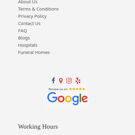
About Us
Terms & Conditions
Privacy Policy
Contact Us
FAQ
Blogs
Hospitals
Funeral Homes
Working Hours