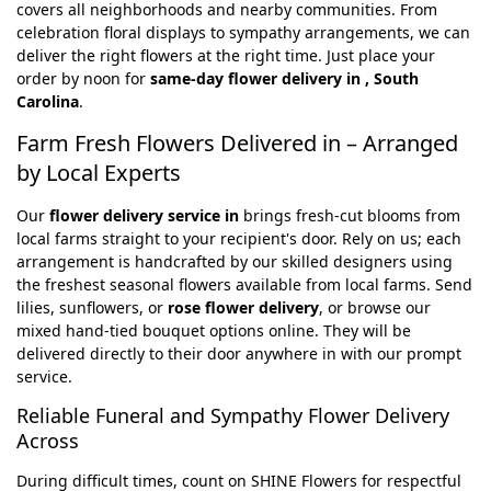
covers all neighborhoods and nearby communities. From
celebration floral displays to sympathy arrangements, we can
deliver the right flowers at the right time. Just place your
order by noon for
same-day flower delivery in , South
Carolina
.
Farm Fresh Flowers Delivered in – Arranged
by Local Experts
Our
flower delivery service in
brings fresh-cut blooms from
local farms straight to your recipient's door. Rely on us; each
arrangement is handcrafted by our skilled designers using
the freshest seasonal flowers available from local farms. Send
lilies, sunflowers, or
rose flower delivery
, or browse our
mixed hand-tied bouquet options online. They will be
delivered directly to their door anywhere in with our prompt
service.
Reliable Funeral and Sympathy Flower Delivery
Across
During difficult times, count on SHINE Flowers for respectful