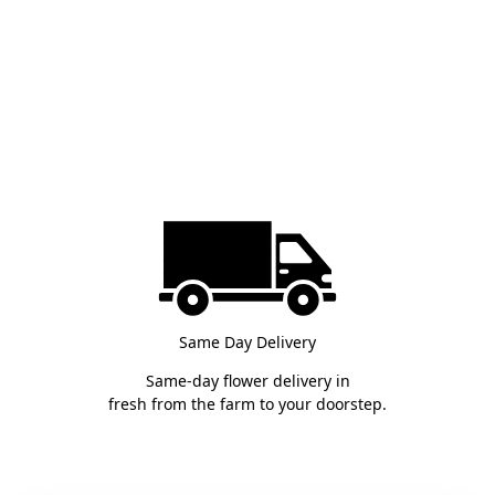
Same Day Delivery
Same-day flower delivery in
fresh from the farm to your doorstep.