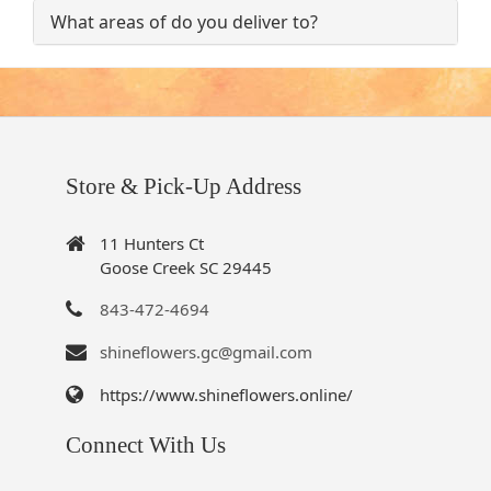
What areas of do you deliver to?
Store & Pick-Up Address
11 Hunters Ct
Goose Creek SC 29445
843-472-4694
shineflowers.gc@gmail.com
https://www.shineflowers.online/
Connect With Us