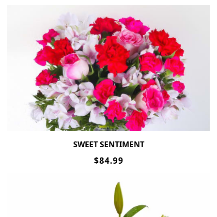
SWEET SENTIMENT
$84.99