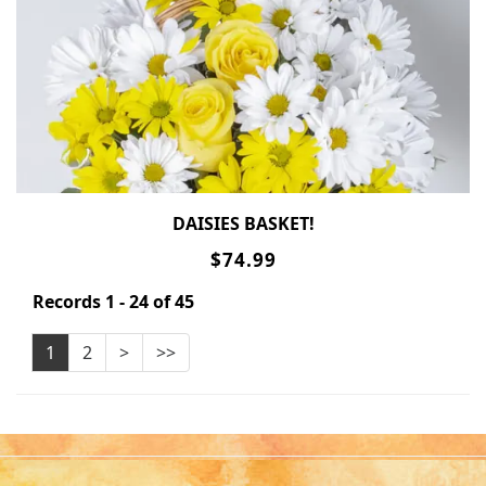
DAISIES BASKET!
$74.99
Records 1 - 24 of 45
1
2
>
>>