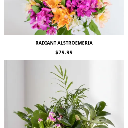
RADIANT ALSTROEMERIA
$79.99