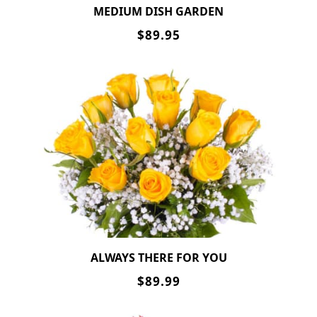
MEDIUM DISH GARDEN
$89.95
ALWAYS THERE FOR YOU
$89.99