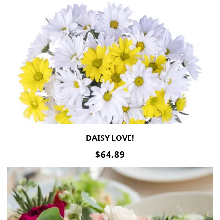
DAISY LOVE!
$64.89