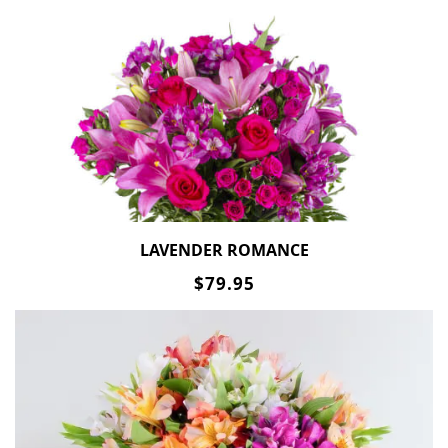
LAVENDER ROMANCE
$79.95