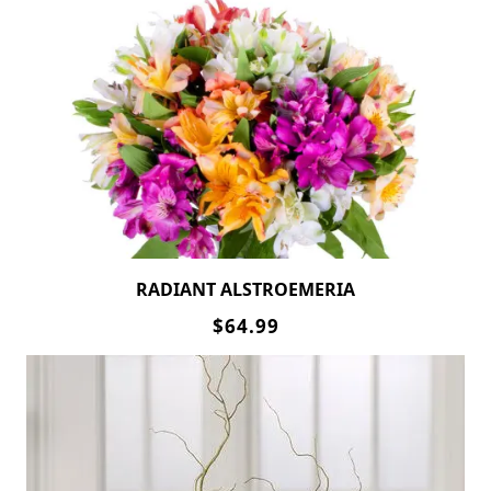
RADIANT ALSTROEMERIA
$64.99