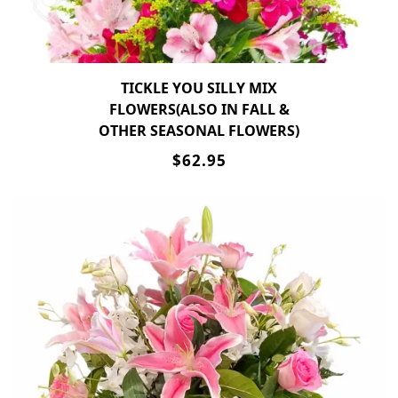
TICKLE YOU SILLY MIX
FLOWERS(ALSO IN FALL &
OTHER SEASONAL FLOWERS)
$62.95