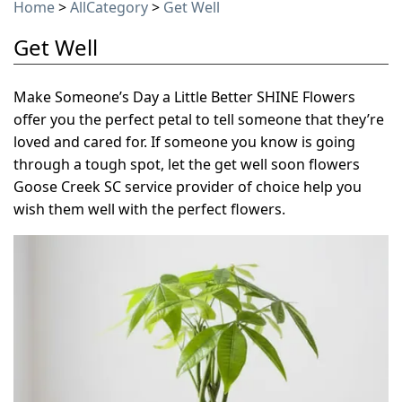
Home
>
AllCategory
>
Get Well
Get Well
Make Someone’s Day a Little Better SHINE Flowers
offer you the perfect petal to tell someone that they’re
loved and cared for. If someone you know is going
through a tough spot, let the get well soon flowers
Goose Creek SC service provider of choice help you
wish them well with the perfect flowers.