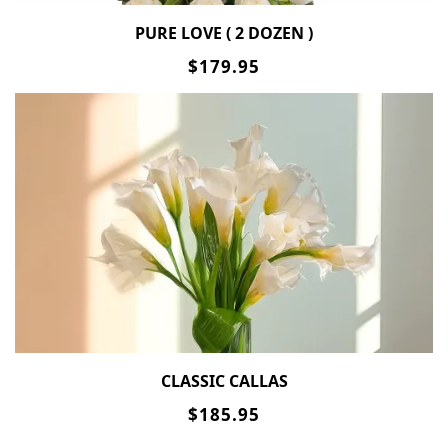
PURE LOVE ( 2 DOZEN )
$179.95
CLASSIC CALLAS
$185.95