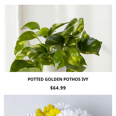
POTTED GOLDEN POTHOS IVY
$64.99