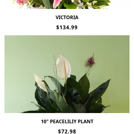
VICTORIA
$134.99
10" PEACELILIY PLANT
$72.98