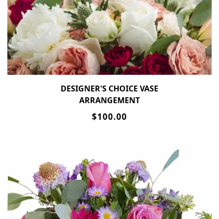
DESIGNER'S CHOICE VASE
ARRANGEMENT
$100.00