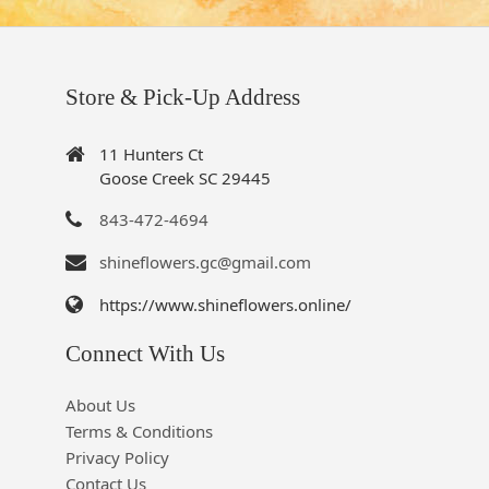
Store & Pick-Up Address
11 Hunters Ct
Goose Creek SC 29445
843-472-4694
shineflowers.gc@gmail.com
https://www.shineflowers.online/
Connect With Us
About Us
Terms & Conditions
Privacy Policy
Contact Us