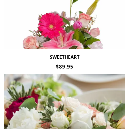
SWEETHEART
$89.95