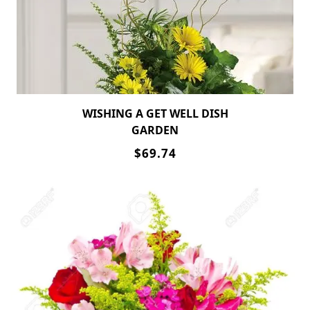
WISHING A GET WELL DISH
GARDEN
$69.74