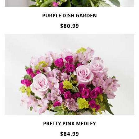
PURPLE DISH GARDEN
$80.99
PRETTY PINK MEDLEY
$84.99