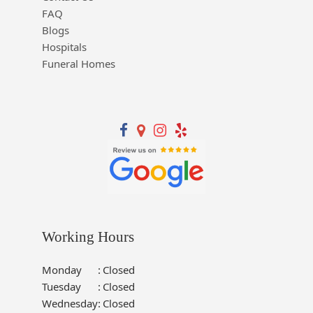
FAQ
Blogs
Hospitals
Funeral Homes
Working Hours
Monday
:
Closed
Tuesday
:
Closed
Wednesday
:
Closed