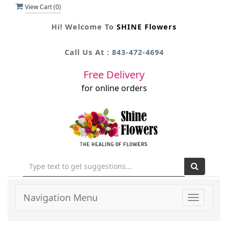
View Cart (
0
)
Hi! Welcome To
SHINE Flowers
Call Us At :
843-472-4694
Free Delivery
for online orders
Navigation Menu
Toggle
navigati