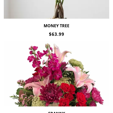
MONEY TREE
$63.99