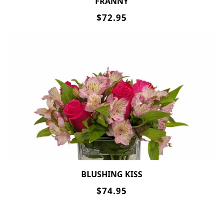
FRANNY
$72.95
BLUSHING KISS
$74.95