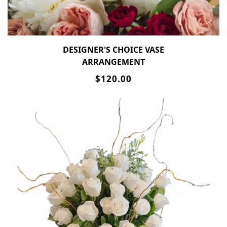
DESIGNER'S CHOICE VASE
ARRANGEMENT
$120.00