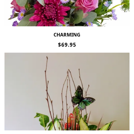
CHARMING
$69.95