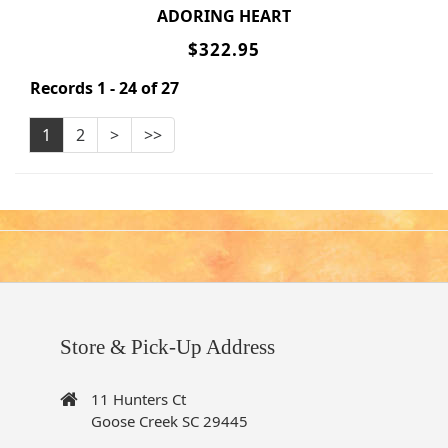
ADORING HEART
$322.95
Records 1 - 24 of 27
1
2
>
>>
Store & Pick-Up Address
11 Hunters Ct
Goose Creek SC 29445