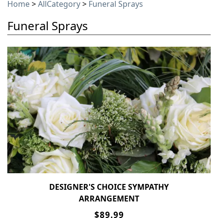
Home
>
AllCategory
>
Funeral Sprays
Funeral Sprays
DESIGNER'S CHOICE SYMPATHY
ARRANGEMENT
$89.99