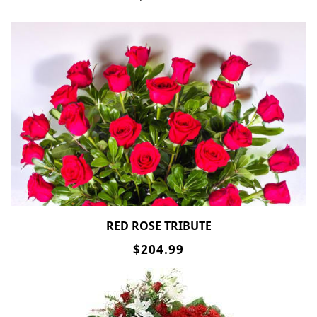
RED ROSE TRIBUTE
$204.99