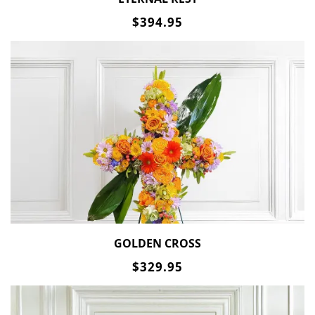
$394.95
GOLDEN CROSS
$329.95