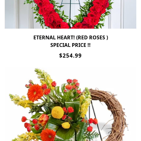
ETERNAL HEART! (RED ROSES )
SPECIAL PRICE !!
$254.99