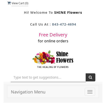
View Cart (
0
)
Hi! Welcome To
SHINE Flowers
Call Us At :
843-472-4694
Free Delivery
for online orders
Navigation Menu
Toggle
navigati