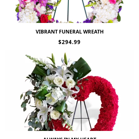
VIBRANT FUNERAL WREATH
$294.99