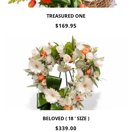
TREASURED ONE
$169.95
BELOVED ( 18 ' SIZE )
$339.00