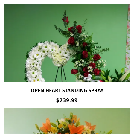
OPEN HEART STANDING SPRAY
$239.99