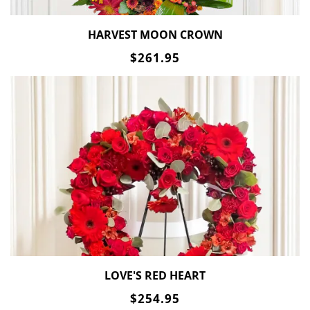
HARVEST MOON CROWN
$261.95
LOVE'S RED HEART
$254.95