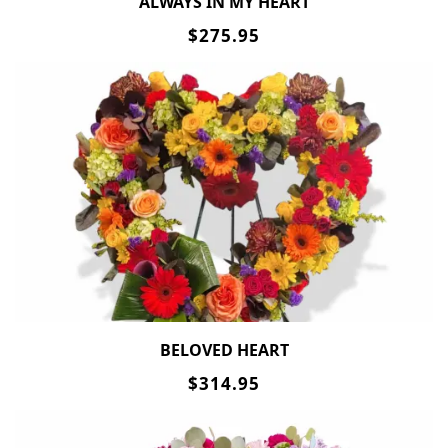
ALWAYS IN MY HEART
$275.95
BELOVED HEART
$314.95