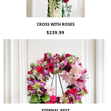
CROSS WITH ROSES
$239.99
ETERNAL REST