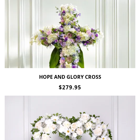
HOPE AND GLORY CROSS
$279.95