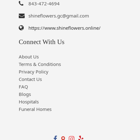
843-472-4694
shineflowers.gc@gmail.com
https://www.shineflowers.online/
Connect With Us
About Us
Terms & Conditions
Privacy Policy
Contact Us
FAQ
Blogs
Hospitals
Funeral Homes