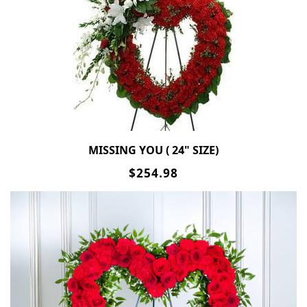
MISSING YOU ( 24" SIZE)
$254.98