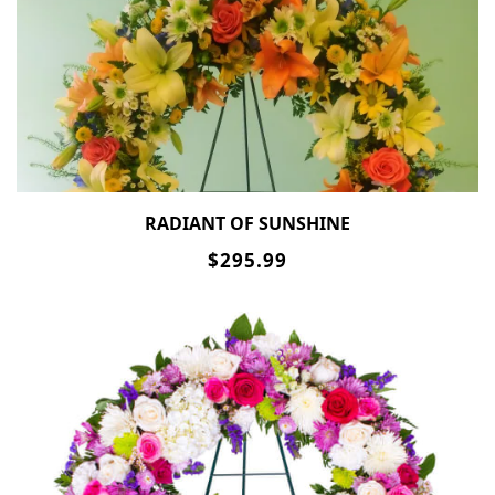
RADIANT OF SUNSHINE
$295.99