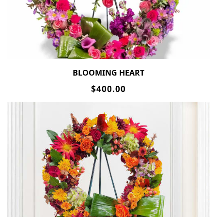
BLOOMING HEART
$400.00