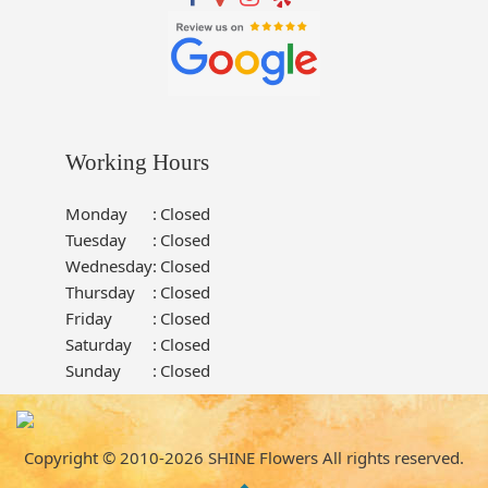
Working Hours
Monday
:
Closed
Tuesday
:
Closed
Wednesday
:
Closed
Thursday
:
Closed
Friday
:
Closed
Saturday
:
Closed
Sunday
:
Closed
Copyright © 2010-
2026
SHINE Flowers All rights reserved.