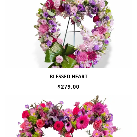
BLESSED HEART
$279.00