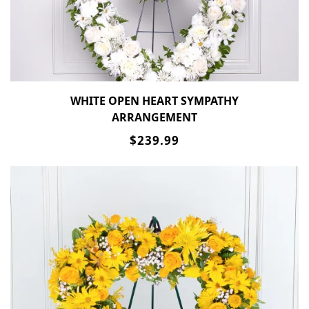
WHITE OPEN HEART SYMPATHY
ARRANGEMENT
$239.99