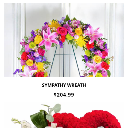
SYMPATHY WREATH
$204.99