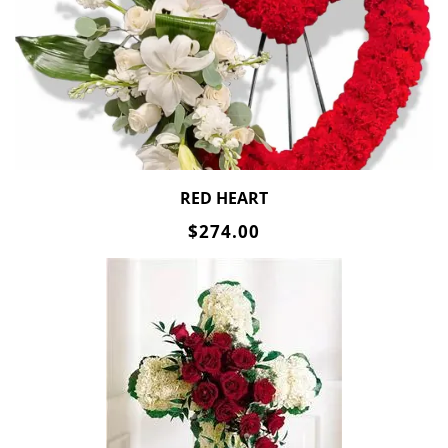
RED HEART
$274.00