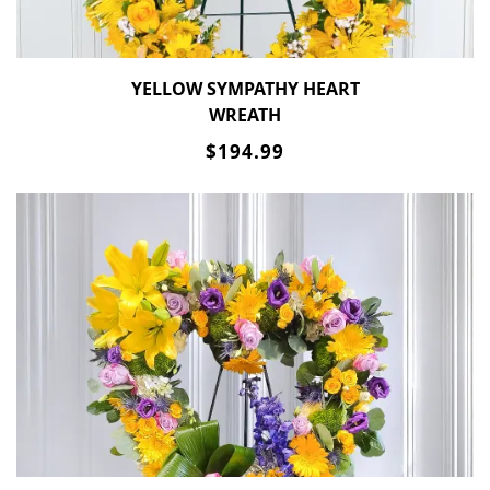
YELLOW SYMPATHY HEART
WREATH
$194.99