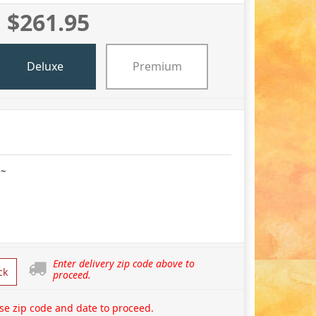
$261.95
Deluxe
Premium
 ~
Enter delivery zip code above to
ck
proceed.
se zip code and date to proceed.