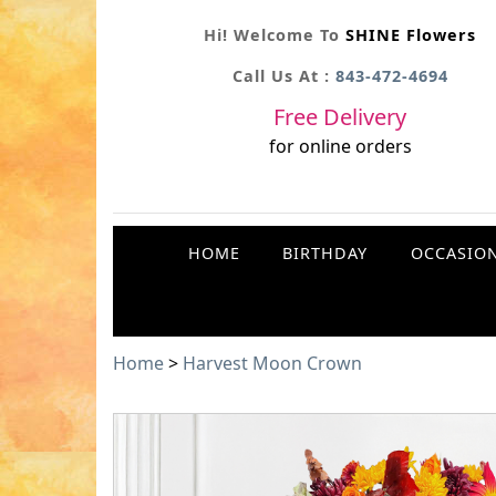
Hi! Welcome To
SHINE Flowers
Call Us At :
843-472-4694
Free Delivery
for online orders
HOME
BIRTHDAY
OCCASIO
Home
>
Harvest Moon Crown