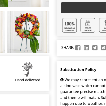
SHARE:
Substitution Policy
We may represent an ov
&
Hand-delivered
a-kind vase which cannot 
guarantee precise match w
and theme will match. Sub
happen due to weather, s