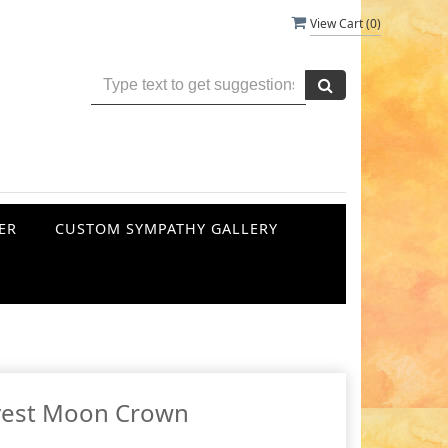
View Cart (
0
)
ER
CUSTOM SYMPATHY GALLERY
vest Moon Crown