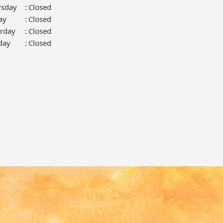
rsday
:
Closed
ay
:
Closed
urday
:
Closed
day
:
Closed