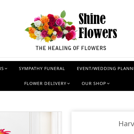
NS
SYMPATHY FUNERAL
EVENT/WEDDING PLANN
FLOWER DELIVERY
OUR SHOP
Har