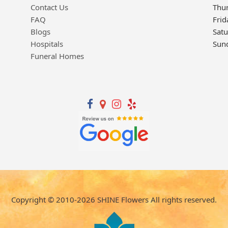
Contact Us
Thu
FAQ
Frid
Blogs
Sat
Hospitals
Sun
Funeral Homes
Copyright © 2010-
2026
SHINE Flowers All rights reserved.