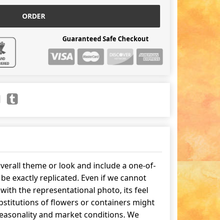
ORDER
Guaranteed Safe Checkout
erall theme or look and include a one-of-
be exactly replicated. Even if we cannot
ith the representational photo, its feel
stitutions of flowers or containers might
easonality and market conditions. We