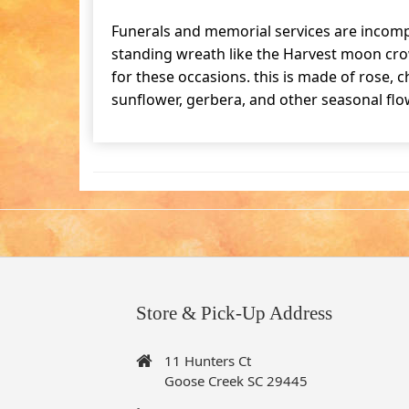
Funerals and memorial services are incomp
standing wreath like the Harvest moon cro
for these occasions. this is made of rose,
sunflower, gerbera, and other seasonal flo
Store & Pick-Up Address
11 Hunters Ct
Goose Creek SC 29445