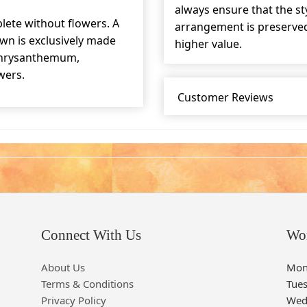
always ensure that the s
lete without flowers. A
arrangement is preserved 
wn is exclusively made
higher value.
 chrysanthemum,
wers.
Customer Reviews
Connect With Us
Wo
About Us
Mon
Terms & Conditions
Tue
Privacy Policy
Wed