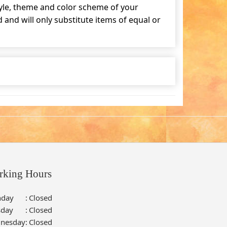
tyle, theme and color scheme of your
and will only substitute items of equal or
rking Hours
day
:
Closed
sday
:
Closed
nesday
:
Closed