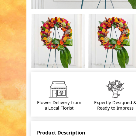
Flower Delivery from
Expertly Designed 
a Local Florist
Ready to Impress
Product Description