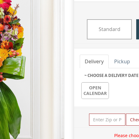
Standard
Delivery
Pickup
~ CHOOSE A DELIVERY DATE
OPEN
CALENDAR
Che
Please choo