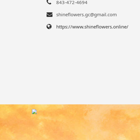
843-472-4694
shineflowers.gc@gmail.com
https://www.shineflowers.online/