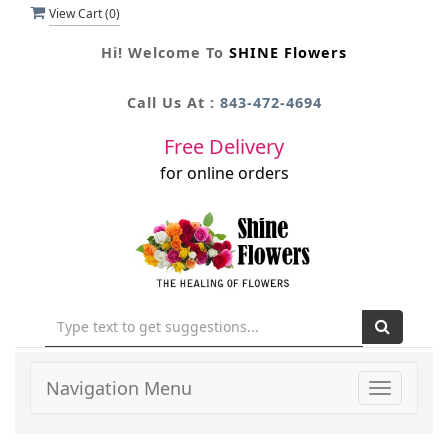
View Cart (
0
)
Hi! Welcome To
SHINE Flowers
Call Us At :
843-472-4694
Free Delivery
for online orders
Navigation Menu
Toggle
navigati