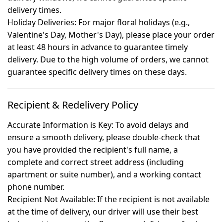
delivery times.
Holiday Deliveries:
For major floral holidays (e.g.,
Valentine's Day, Mother's Day), please place your order
at least 48 hours in advance to guarantee timely
delivery. Due to the high volume of orders, we cannot
guarantee specific delivery times on these days.
Recipient & Redelivery Policy
Accurate Information is Key:
To avoid delays and
ensure a smooth delivery, please double-check that
you have provided the recipient's full name, a
complete and correct street address (including
apartment or suite number), and a working contact
phone number.
Recipient Not Available:
If the recipient is not available
at the time of delivery, our driver will use their best