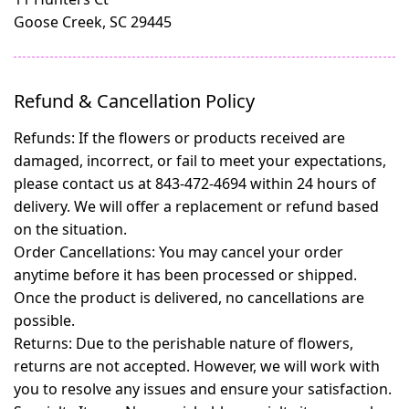
Goose Creek, SC 29445
Refund & Cancellation Policy
Refunds:
If the flowers or products received are
damaged, incorrect, or fail to meet your expectations,
please contact us at 843-472-4694 within 24 hours of
delivery. We will offer a replacement or refund based
on the situation.
Order Cancellations:
You may cancel your order
anytime before it has been processed or shipped.
Once the product is delivered, no cancellations are
possible.
Returns:
Due to the perishable nature of flowers,
returns are not accepted. However, we will work with
you to resolve any issues and ensure your satisfaction.