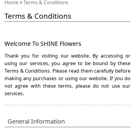
Home
>
Terms & Conditions
Terms & Conditions
Welcome To SHINE Flowers
Thank you for visiting our website. By accessing or
using our services, you agree to be bound by these
Terms & Conditions. Please read them carefully before
making any purchases or using our website. If you do
not agree with these terms, please do not use our
services.
General Information