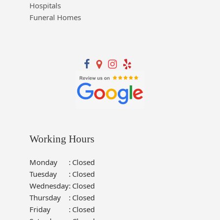
Hospitals
Funeral Homes
Working Hours
Monday
:
Closed
Tuesday
:
Closed
Wednesday
:
Closed
Thursday
:
Closed
Friday
:
Closed