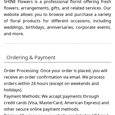
SHINE Flowers is a professional florist offering fresh
flowers, arrangements, gifts, and related services. Our
website allows you to browse and purchase a variety
of floral products for different occasions, including
weddings, birthdays, anniversaries, corporate events,
and more.
Ordering & Payment
Order Processing:
Once your order is placed, you will
receive an order confirmation via email. We process
orders within 24 hours (except on weekends and
holidays).
Payment Methods:
We accept payments through
credit cards (Visa, MasterCard, American Express) and
other secure online payment methods.