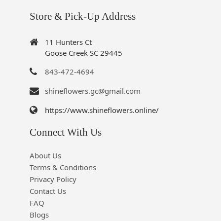
Store & Pick-Up Address
11 Hunters Ct
Goose Creek SC 29445
843-472-4694
shineflowers.gc@gmail.com
https://www.shineflowers.online/
Connect With Us
About Us
Terms & Conditions
Privacy Policy
Contact Us
FAQ
Blogs