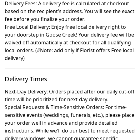
Delivery Fees: A delivery fee is calculated at checkout
based on the recipient's address. You will see the exact
fee before you finalize your order.
Free Local Delivery: Enjoy free local delivery right to
your doorstep in Goose Creek! Your delivery fee will be
waived off automatically at checkout for all qualifying
local orders. (#Note: add only if Florist offers Free local
delivery)
Delivery Times
Next-Day Delivery:
Orders placed after our daily cut-off
time will be prioritized for next-day delivery.
Special Requests & Time-Sensitive Orders:
For time-
sensitive events (weddings, funerals, etc.), please place
your order well in advance and provide detailed
instructions. While we'll do our best to meet requested
delivery windows, we cannot guarantee specific