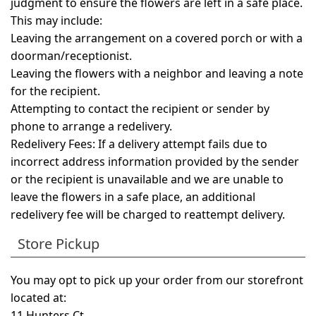
judgment to ensure the flowers are left in a safe place.
This may include:
Leaving the arrangement on a covered porch or with a
doorman/receptionist.
Leaving the flowers with a neighbor and leaving a note
for the recipient.
Attempting to contact the recipient or sender by
phone to arrange a redelivery.
Redelivery Fees:
If a delivery attempt fails due to
incorrect address information provided by the sender
or the recipient is unavailable and we are unable to
leave the flowers in a safe place, an additional
redelivery fee will be charged to reattempt delivery.
Store Pickup
You may opt to pick up your order from our storefront
located at:
11 Hunters Ct