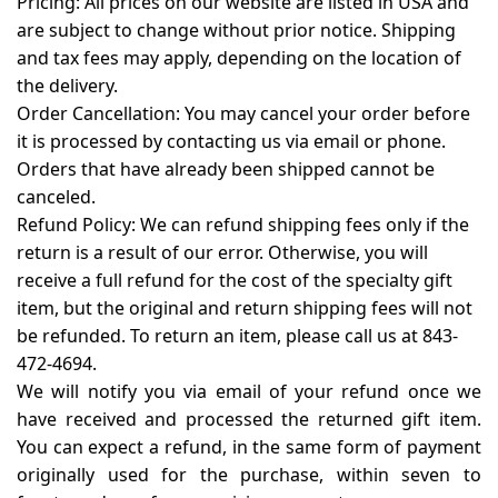
Pricing:
All prices on our website are listed in USA and
are subject to change without prior notice. Shipping
and tax fees may apply, depending on the location of
the delivery.
Order Cancellation:
You may cancel your order before
it is processed by contacting us via email or phone.
Orders that have already been shipped cannot be
canceled.
Refund Policy:
We can refund shipping fees only if the
return is a result of our error. Otherwise, you will
receive a full refund for the cost of the specialty gift
item, but the original and return shipping fees will not
be refunded. To return an item, please call us at 843-
472-4694.
We will notify you via email of your refund once we
have received and processed the returned gift item.
You can expect a refund, in the same form of payment
originally used for the purchase, within seven to