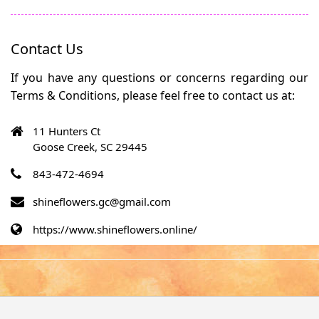
Contact Us
If you have any questions or concerns regarding our
Terms & Conditions, please feel free to contact us at:
11 Hunters Ct
Goose Creek, SC 29445
843-472-4694
shineflowers.gc@gmail.com
https://www.shineflowers.online/