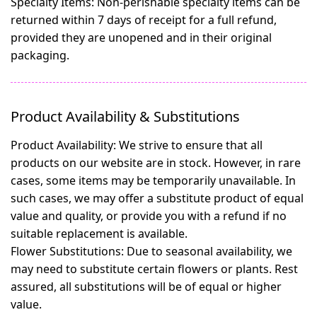
Specialty Items:
Non-perishable specialty items can be
returned within 7 days of receipt for a full refund,
provided they are unopened and in their original
packaging.
Product Availability & Substitutions
Product Availability:
We strive to ensure that all
products on our website are in stock. However, in rare
cases, some items may be temporarily unavailable. In
such cases, we may offer a substitute product of equal
value and quality, or provide you with a refund if no
suitable replacement is available.
Flower Substitutions:
Due to seasonal availability, we
may need to substitute certain flowers or plants. Rest
assured, all substitutions will be of equal or higher
value.