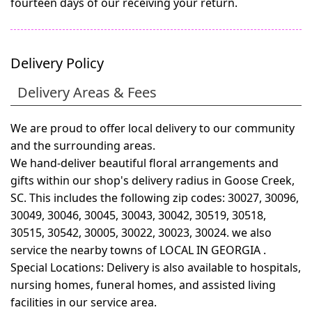
fourteen days of our receiving your return.
Delivery Policy
Delivery Areas & Fees
We are proud to offer local delivery to our community
and the surrounding areas.
We hand-deliver beautiful floral arrangements and
gifts within our shop's delivery radius in Goose Creek,
SC. This includes the following zip codes: 30027, 30096,
30049, 30046, 30045, 30043, 30042, 30519, 30518,
30515, 30542, 30005, 30022, 30023, 30024. we also
service the nearby towns of
LOCAL IN GEORGIA
.
Special Locations: Delivery is also available to hospitals,
nursing homes, funeral homes, and assisted living
facilities in our service area.