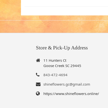
Store & Pick-Up Address
11 Hunters Ct
Goose Creek SC 29445
843-472-4694
shineflowers.gc@gmail.com
https://www.shineflowers.online/