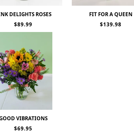
PINK DELIGHTS ROSES
FIT FOR A QUEEN
$89.99
$139.98
GOOD VIBRATIONS
$69.95