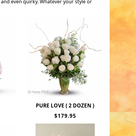
 and even quirky. Whatever your style or
PURE LOVE ( 2 DOZEN )
$179.95