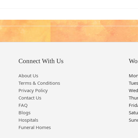
Connect With Us
Wo
About Us
Mon
Terms & Conditions
Tue
Privacy Policy
Wed
Contact Us
Thu
FAQ
Frid
Blogs
Sat
Hospitals
Sun
Funeral Homes