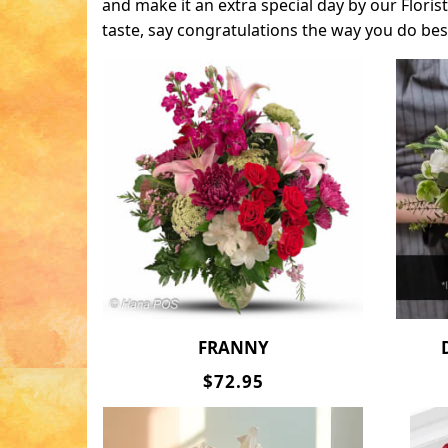
and make it an extra special day by our Flori
taste, say congratulations the way you do bes
FRANNY
$72.95