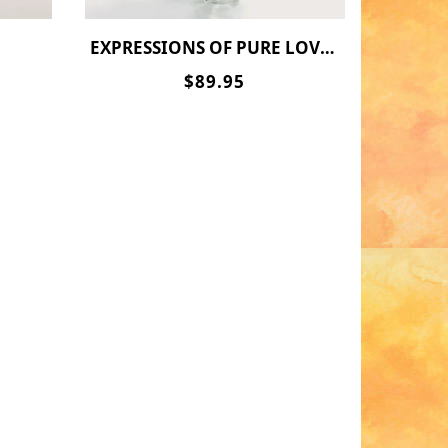
EXPRESSIONS OF PURE LOVE(LONG STEM)
$89.95