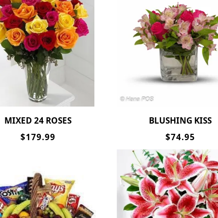
MIXED 24 ROSES
BLUSHING KISS
$179.99
$74.95