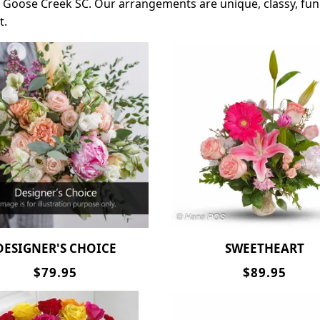
st Goose Creek SC. Our arrangements are unique, classy, fun
t.
DESIGNER'S CHOICE
SWEETHEART
$79.95
$89.95