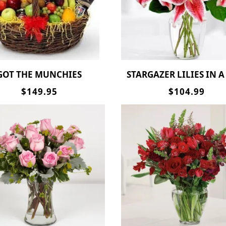
GOT THE MUNCHIES
STARGAZER LILIES IN A
$149.95
$104.99