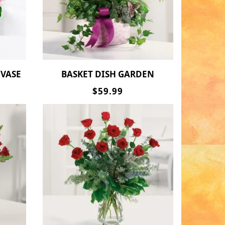
 VASE
BASKET DISH GARDEN
$59.99