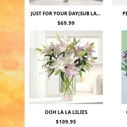
JUST FOR YOUR DAY(SUB LATEX FOR 2 MYLAR BALLOONS)
$69.99
OOH LA LA LILIES
$109.95