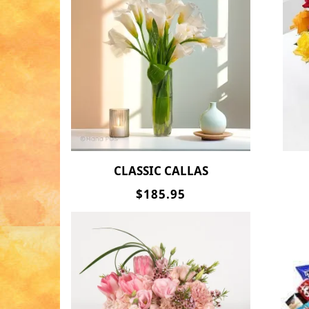
CLASSIC CALLAS
$185.95