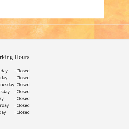
rking Hours
day
:
Closed
sday
:
Closed
nesday
:
Closed
rsday
:
Closed
ay
:
Closed
urday
:
Closed
day
:
Closed