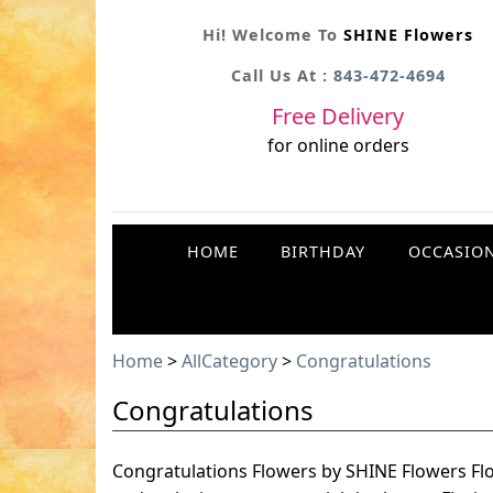
Hi! Welcome To
SHINE Flowers
Call Us At :
843-472-4694
Free Delivery
for online orders
HOME
BIRTHDAY
OCCASIO
Home
>
AllCategory
>
Congratulations
Congratulations
Congratulations Flowers by SHINE Flowers Fl