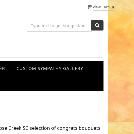
View Cart (
0
)
ER
CUSTOM SYMPATHY GALLERY
ose Creek SC selection of congrats bouquets