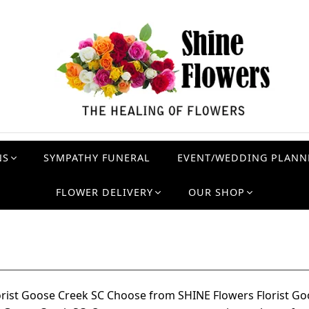
NS
SYMPATHY FUNERAL
EVENT/WEDDING PLANN
FLOWER DELIVERY
OUR SHOP
orist Goose Creek SC Choose from SHINE Flowers Florist Go