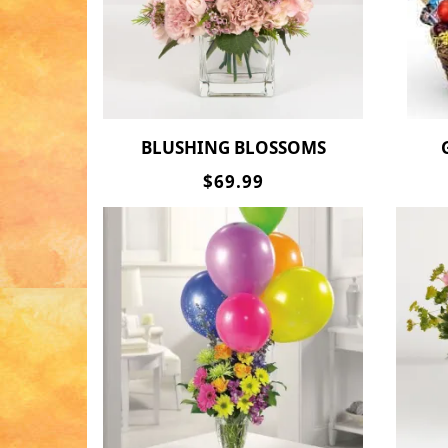
BLUSHING BLOSSOMS
$69.99