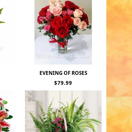
EVENING OF ROSES
$79.99