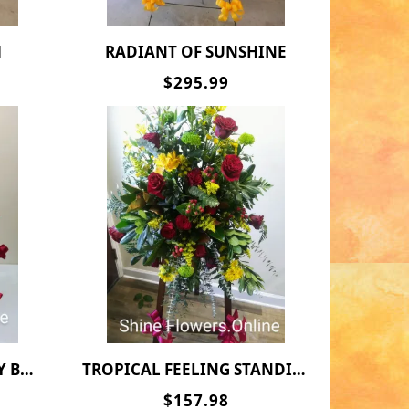
H
RADIANT OF SUNSHINE
$295.99
KET
TROPICAL FEELING STANDING SPRAY
$157.98