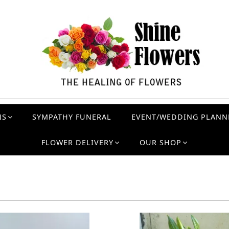
NS
SYMPATHY FUNERAL
EVENT/WEDDING PLANN
FLOWER DELIVERY
OUR SHOP