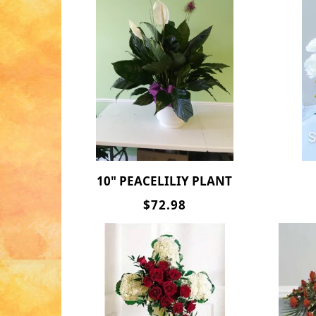
10" PEACELILIY PLANT
$72.98