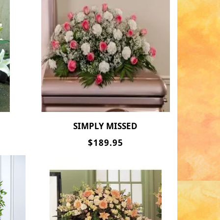
SIMPLY MISSED
$189.95