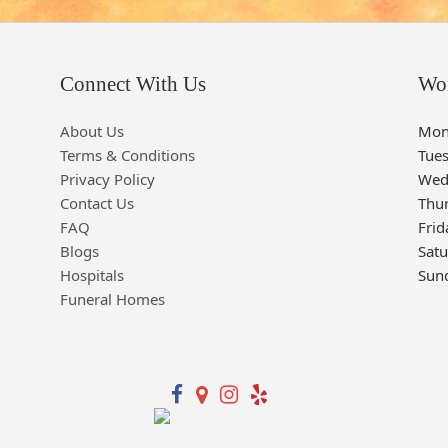
Connect With Us
Wo
About Us
Mon
Terms & Conditions
Tue
Privacy Policy
Wed
Contact Us
Thu
FAQ
Frid
Blogs
Sat
Hospitals
Sun
Funeral Homes