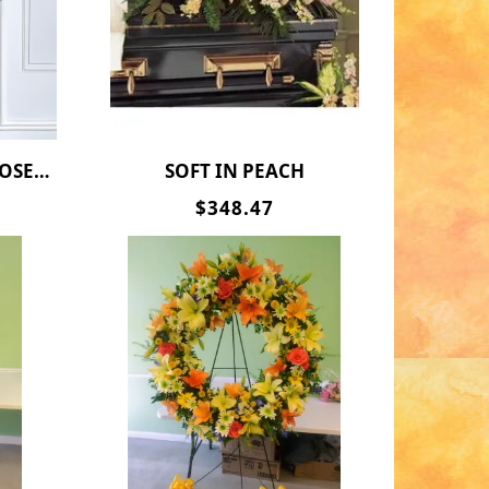
RICE !!
SOFT IN PEACH
$348.47