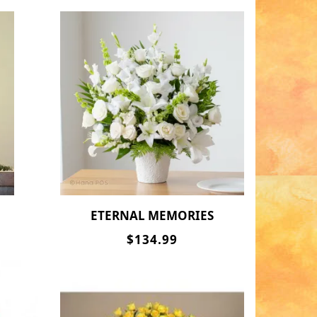
ETERNAL MEMORIES
$134.99