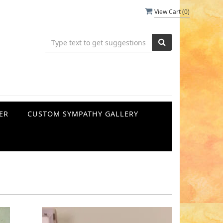
View Cart (
0
)
ER
CUSTOM SYMPATHY GALLERY