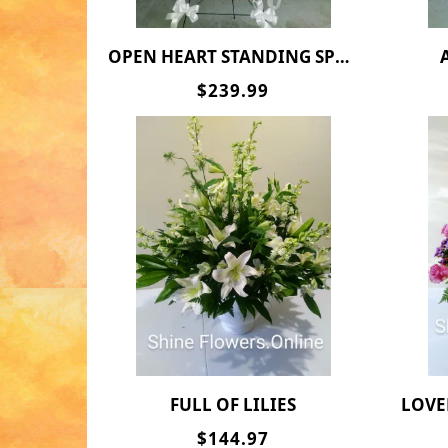
OPEN HEART STANDING SPRAY
$239.99
FULL OF LILIES
LOVE
$144.97