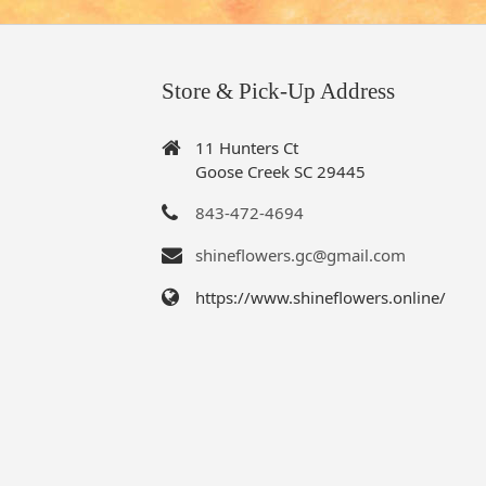
Store & Pick-Up Address
11 Hunters Ct
Goose Creek SC 29445
843-472-4694
shineflowers.gc@gmail.com
https://www.shineflowers.online/