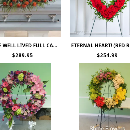
E WELL LIVED FULL CASKET SPRAY
ETERNAL HEART! (RED ROSES ) SPECIAL P
$289.95
$254.99