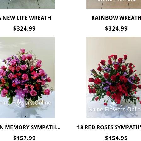
A NEW LIFE WREATH
RAINBOW WREAT
$324.99
$324.99
N MEMORY SYMPATHY BASKET
18 RED ROSES SYMPATHY BAS
$157.99
$154.95