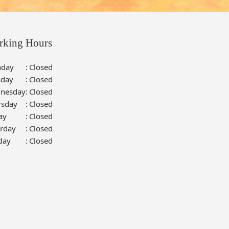
rking Hours
day
:
Closed
sday
:
Closed
nesday
:
Closed
rsday
:
Closed
ay
:
Closed
urday
:
Closed
day
:
Closed