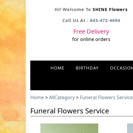
Hi! Welcome To
SHINE Flowers
Call Us At :
843-472-4694
Free Delivery
for online orders
HOME
BIRTHDAY
OCCASIO
Home
>
AllCategory
>
Funeral Flowers Service
Funeral Flowers Service