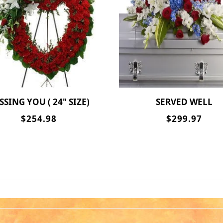
ISSING YOU ( 24" SIZE)
SERVED WELL
$254.98
$299.97