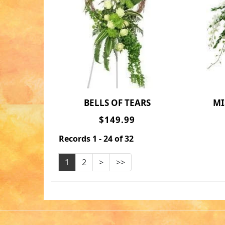
BELLS OF TEARS
M
$149.99
Records 1 - 24 of 32
1
2
>
>>