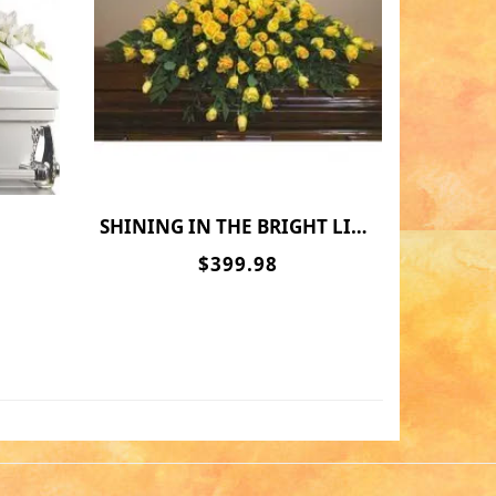
SHINING IN THE BRIGHT LIGHT
$399.98