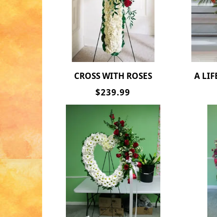
CROSS WITH ROSES
A LIF
$239.99