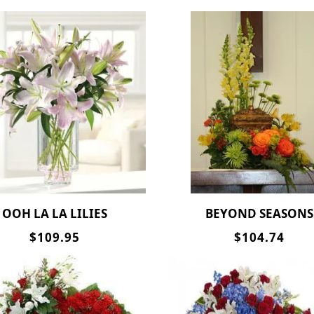
OOH LA LA LILIES
BEYOND SEASONS
$109.95
$104.74