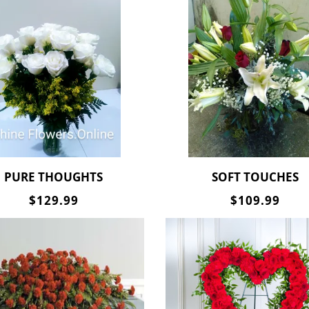
PURE THOUGHTS
SOFT TOUCHES
$129.99
$109.99