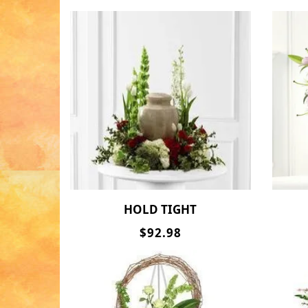
HOLD TIGHT
$92.98