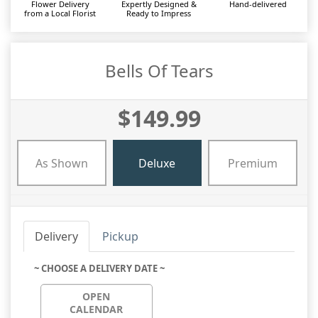
Flower Delivery
Expertly Designed &
Hand-delivered
from a Local Florist
Ready to Impress
Bells Of Tears
$149.99
As Shown
Deluxe
Premium
Delivery
Pickup
~ CHOOSE A DELIVERY DATE ~
OPEN
CALENDAR