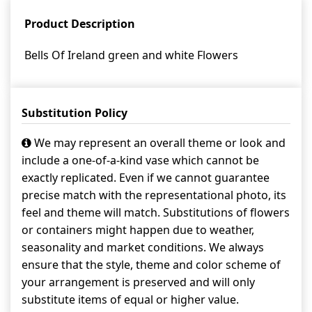
Product Description
Bells Of Ireland green and white Flowers
Substitution Policy
We may represent an overall theme or look and
include a one-of-a-kind vase which cannot be
exactly replicated. Even if we cannot guarantee
precise match with the representational photo, its
feel and theme will match. Substitutions of flowers
or containers might happen due to weather,
seasonality and market conditions. We always
ensure that the style, theme and color scheme of
your arrangement is preserved and will only
substitute items of equal or higher value.