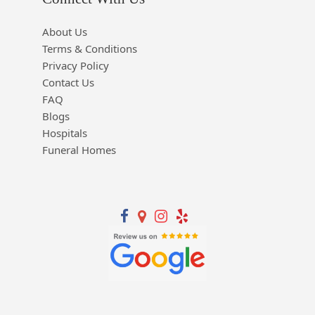
About Us
Terms & Conditions
Privacy Policy
Contact Us
FAQ
Blogs
Hospitals
Funeral Homes