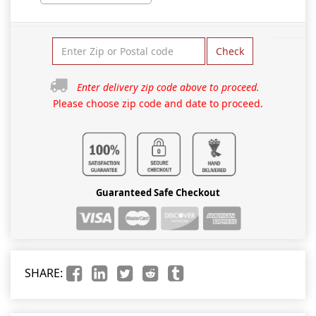
Check
Enter delivery zip code above to proceed.
Please choose zip code and date to proceed.
Guaranteed Safe Checkout
SHARE: