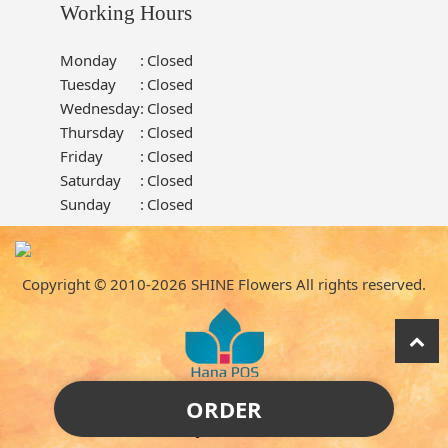
Working Hours
Monday
:
Closed
Tuesday
:
Closed
Wednesday
:
Closed
Thursday
:
Closed
Friday
:
Closed
Saturday
:
Closed
Sunday
:
Closed
Copyright © 2010-
2026
SHINE Flowers All rights reserved.
ORDER
Powered by Hana Florist POS