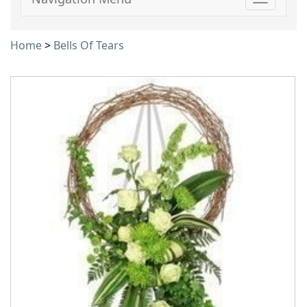
Toggle
navigati
Home
>
Bells Of Tears