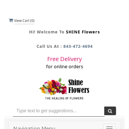
View Cart (
0
)
Hi! Welcome To
SHINE Flowers
Call Us At :
843-472-4694
Free Delivery
for online orders
Navigation Menu