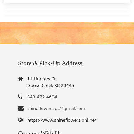
Store & Pick-Up Address
11 Hunters Ct
Goose Creek SC 29445
843-472-4694
shineflowers.gc@gmail.com
https://www.shineflowers.online/
Connect With Us