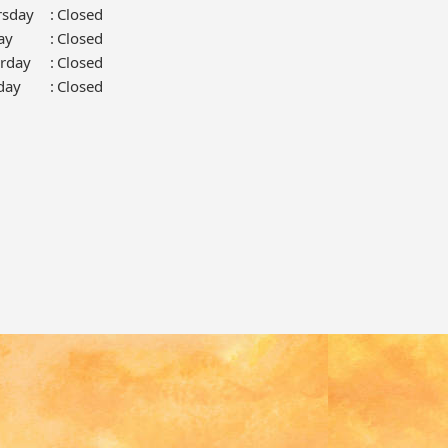
rsday
:
Closed
ay
:
Closed
urday
:
Closed
day
:
Closed