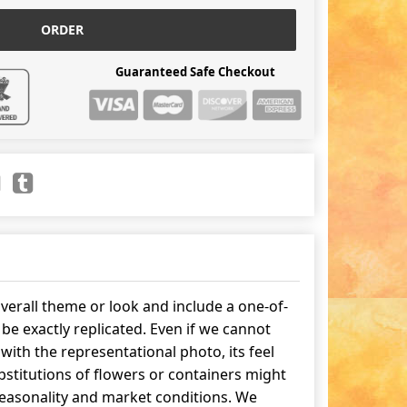
ORDER
Guaranteed Safe Checkout
erall theme or look and include a one-of-
be exactly replicated. Even if we cannot
ith the representational photo, its feel
stitutions of flowers or containers might
easonality and market conditions. We