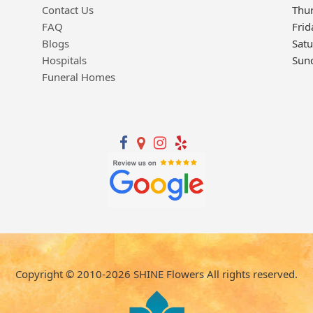
Contact Us
Thu
FAQ
Frid
Blogs
Sat
Hospitals
Sun
Funeral Homes
Copyright © 2010-
2026
SHINE Flowers All rights reserved.