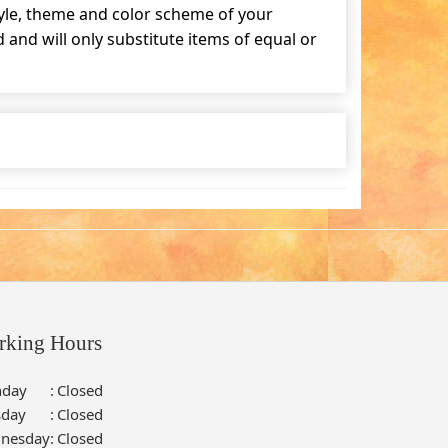
tyle, theme and color scheme of your
and will only substitute items of equal or
rking Hours
day
:
Closed
sday
:
Closed
nesday
:
Closed