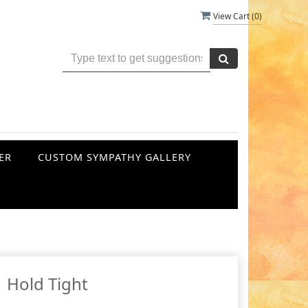
View Cart (
0
)
ER
CUSTOM SYMPATHY GALLERY
Hold Tight