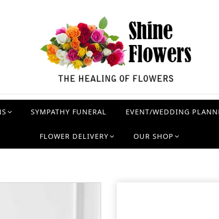
NS
SYMPATHY FUNERAL
EVENT/WEDDING PLANN
FLOWER DELIVERY
OUR SHOP