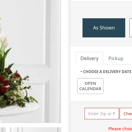
As Shown
Delivery
Pickup
~ CHOOSE A DELIVERY DATE
OPEN
CALENDAR
Che
Please choo