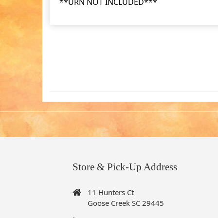
**URN NOT INCLUDED***
Store & Pick-Up Address
11 Hunters Ct
Goose Creek SC 29445