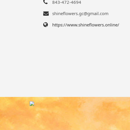
843-472-4694
shineflowers.gc@gmail.com
https://www.shineflowers.online/