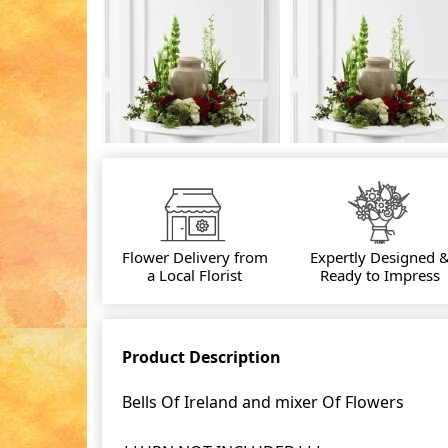
Flower Delivery from
Expertly Designed 
a Local Florist
Ready to Impress
Product Description
Bells Of Ireland and mixer Of Flowers