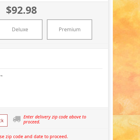
$92.98
Deluxe
Premium
 ~
Enter delivery zip code above to
ck
proceed.
se zip code and date to proceed.