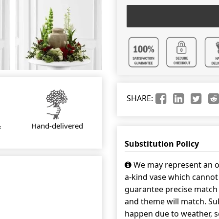
SHARE:
&
Hand-delivered
Substitution Policy
We may represent an ov
a-kind vase which cannot 
guarantee precise match w
and theme will match. Sub
happen due to weather, s