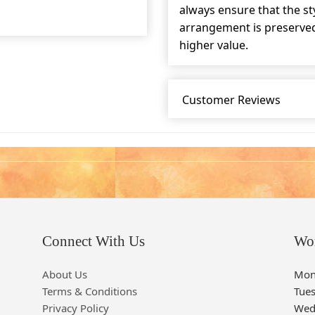
always ensure that the s
arrangement is preserved 
higher value.
Customer Reviews
Connect With Us
Wo
About Us
Mon
Terms & Conditions
Tue
Privacy Policy
Wed