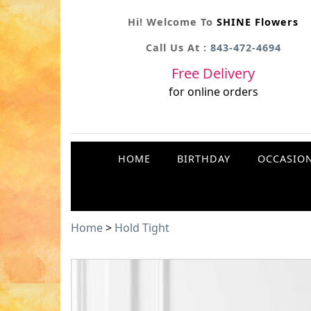
Hi! Welcome To
SHINE Flowers
Call Us At :
843-472-4694
Free Delivery
for online orders
HOME
BIRTHDAY
OCCASIO
Home
>
Hold Tight