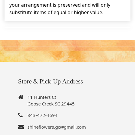
your arrangement is preserved and will only
substitute items of equal or higher value.
Store & Pick-Up Address
11 Hunters Ct
Goose Creek SC 29445
843-472-4694
shineflowers.gc@gmail.com