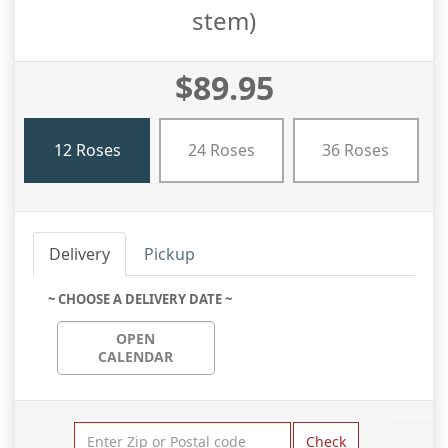
stem)
$89.95
12 Roses
24 Roses
36 Roses
Delivery
Pickup
~ CHOOSE A DELIVERY DATE ~
OPEN
CALENDAR
Check