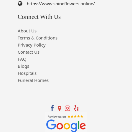
https://www.shineflowers.online/
Connect With Us
About Us
Terms & Conditions
Privacy Policy
Contact Us
FAQ
Blogs
Hospitals
Funeral Homes