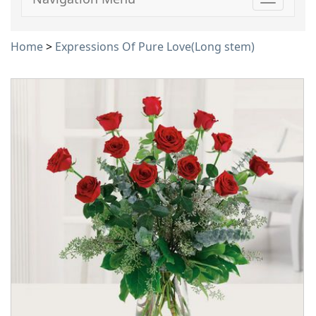
Toggle
navigati
Home
>
Expressions Of Pure Love(Long stem)