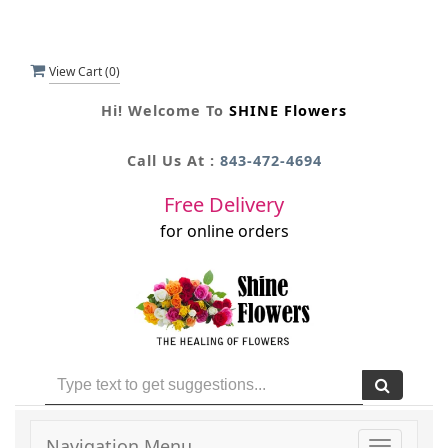
View Cart (
0
)
Hi! Welcome To
SHINE Flowers
Call Us At :
843-472-4694
Free Delivery
for online orders
Navigation Menu