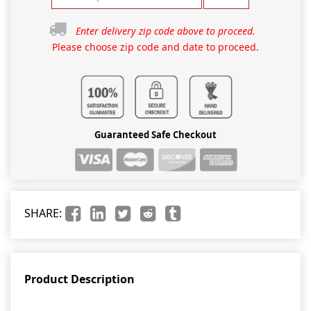
Enter delivery zip code above to proceed.
Please choose zip code and date to proceed.
Guaranteed Safe Checkout
SHARE:
Product Description