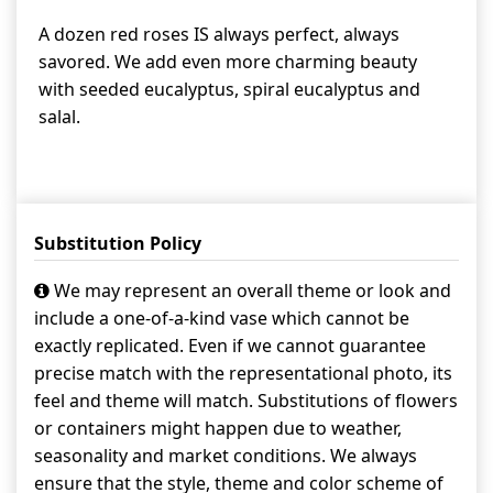
A dozen red roses IS always perfect, always
savored. We add even more charming beauty
with seeded eucalyptus, spiral eucalyptus and
salal.
Substitution Policy
We may represent an overall theme or look and
include a one-of-a-kind vase which cannot be
exactly replicated. Even if we cannot guarantee
precise match with the representational photo, its
feel and theme will match. Substitutions of flowers
or containers might happen due to weather,
seasonality and market conditions. We always
ensure that the style, theme and color scheme of