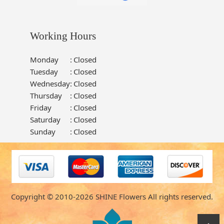
Working Hours
Monday
:
Closed
Tuesday
:
Closed
Wednesday
:
Closed
Thursday
:
Closed
Friday
:
Closed
Saturday
:
Closed
Sunday
:
Closed
Copyright © 2010-
2026
SHINE Flowers All rights reserved.