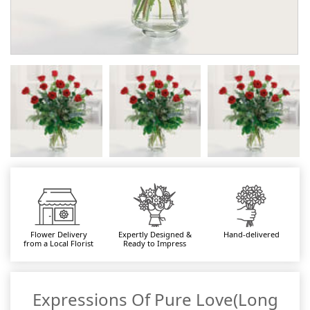
Flower Delivery
Expertly Designed &
Hand-delivered
from a Local Florist
Ready to Impress
Expressions Of Pure Love(Long