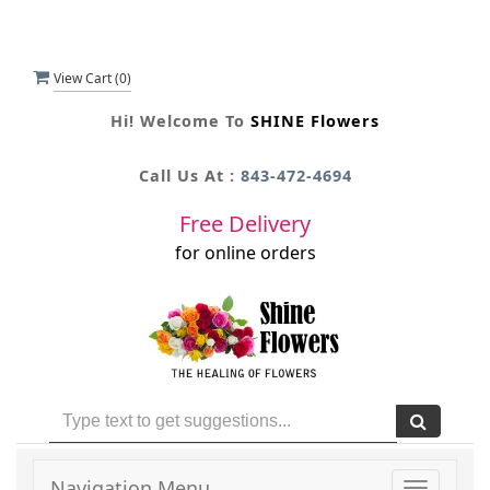
View Cart (
0
)
Hi! Welcome To
SHINE Flowers
Call Us At :
843-472-4694
Free Delivery
for online orders
Navigation Menu