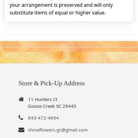
your arrangement is preserved and will only
substitute items of equal or higher value.
Store & Pick-Up Address
11 Hunters Ct
Goose Creek SC 29445
843-472-4694
shineflowers.gc@gmail.com