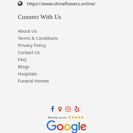
https://www.shineflowers.online/
Connect With Us
About Us
Terms & Conditions
Privacy Policy
Contact Us
FAQ
Blogs
Hospitals
Funeral Homes