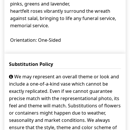
pinks, greens and lavender,
heartfelt roses vibrantly surround the wreath
against salal, bringing to life any funeral service,
memorial service.
Orientation: One-Sided
Substitution Policy
We may represent an overall theme or look and
include a one-of-a-kind vase which cannot be
exactly replicated. Even if we cannot guarantee
precise match with the representational photo, its
feel and theme will match. Substitutions of flowers
or containers might happen due to weather,
seasonality and market conditions. We always
ensure that the style, theme and color scheme of