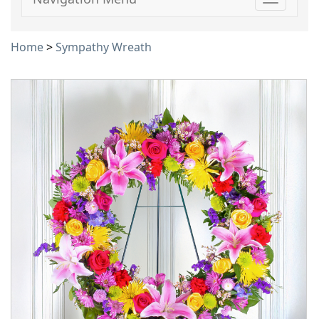
Toggle
navigati
Home
>
Sympathy Wreath