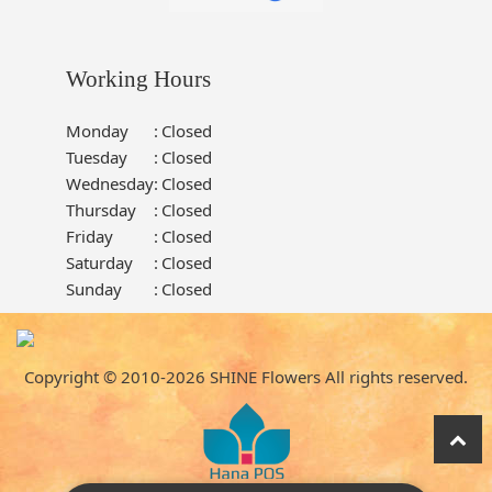
Working Hours
Monday
:
Closed
Tuesday
:
Closed
Wednesday
:
Closed
Thursday
:
Closed
Friday
:
Closed
Saturday
:
Closed
Sunday
:
Closed
Copyright © 2010-
2026
SHINE Flowers All rights reserved.