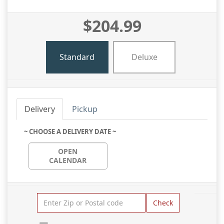
$204.99
Standard
Deluxe
Delivery
Pickup
~ CHOOSE A DELIVERY DATE ~
OPEN
CALENDAR
Check