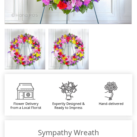
Flower Delivery
Expertly Designed &
Hand-delivered
from a Local Florist
Ready to Impress
Sympathy Wreath