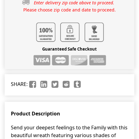
Enter delivery zip code above to proceed.
Please choose zip code and date to proceed.
Guaranteed Safe Checkout
SHARE:
Product Description
Send your deepest feelings to the Family with this
beautiful wreath featuring various shades of