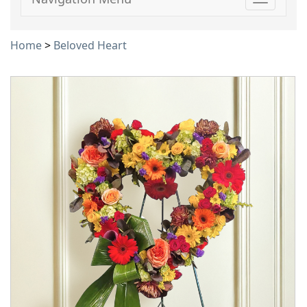
Toggle
navigati
Home
>
Beloved Heart