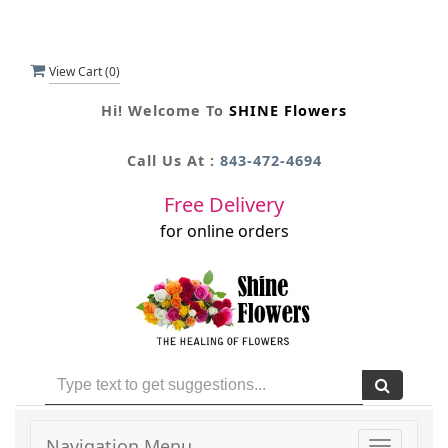
View Cart (
0
)
Hi! Welcome To
SHINE Flowers
Call Us At :
843-472-4694
Free Delivery
for online orders
Navigation Menu