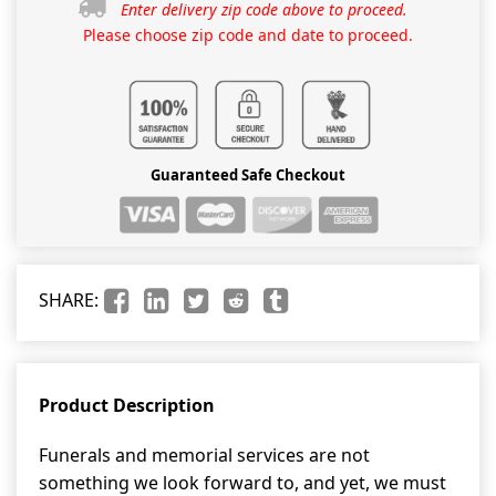
Enter delivery zip code above to proceed.
Please choose zip code and date to proceed.
Guaranteed Safe Checkout
SHARE:
Product Description
Funerals and memorial services are not
something we look forward to, and yet, we must