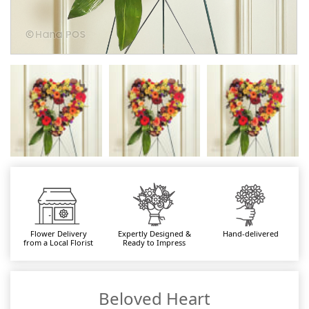
Flower Delivery
Expertly Designed &
Hand-delivered
from a Local Florist
Ready to Impress
Beloved Heart