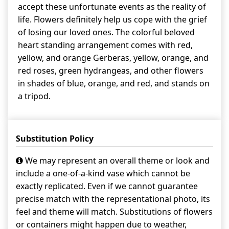
accept these unfortunate events as the reality of
life. Flowers definitely help us cope with the grief
of losing our loved ones. The colorful beloved
heart standing arrangement comes with red,
yellow, and orange Gerberas, yellow, orange, and
red roses, green hydrangeas, and other flowers
in shades of blue, orange, and red, and stands on
a tripod.
Substitution Policy
We may represent an overall theme or look and
include a one-of-a-kind vase which cannot be
exactly replicated. Even if we cannot guarantee
precise match with the representational photo, its
feel and theme will match. Substitutions of flowers
or containers might happen due to weather,