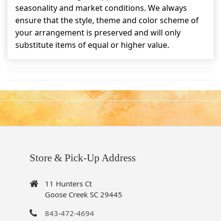
seasonality and market conditions. We always
ensure that the style, theme and color scheme of
your arrangement is preserved and will only
substitute items of equal or higher value.
Store & Pick-Up Address
11 Hunters Ct
Goose Creek SC 29445
843-472-4694