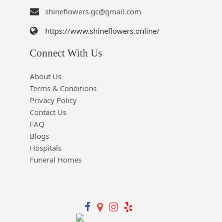
shineflowers.gc@gmail.com
https://www.shineflowers.online/
Connect With Us
About Us
Terms & Conditions
Privacy Policy
Contact Us
FAQ
Blogs
Hospitals
Funeral Homes