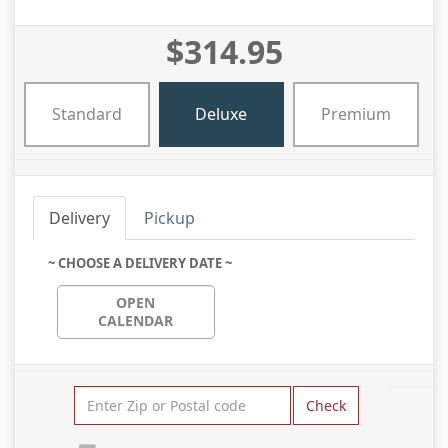
$314.95
Standard
Deluxe
Premium
Delivery
Pickup
~ CHOOSE A DELIVERY DATE ~
OPEN
CALENDAR
Check