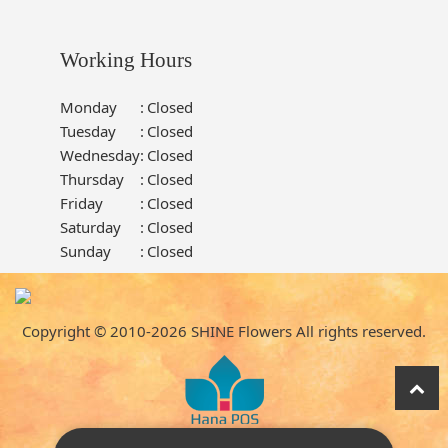
Working Hours
Monday
:
Closed
Tuesday
:
Closed
Wednesday
:
Closed
Thursday
:
Closed
Friday
:
Closed
Saturday
:
Closed
Sunday
:
Closed
Copyright © 2010-
2026
SHINE Flowers All rights reserved.