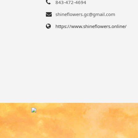
843-472-4694
shineflowers.gc@gmail.com
https://www.shineflowers.online/