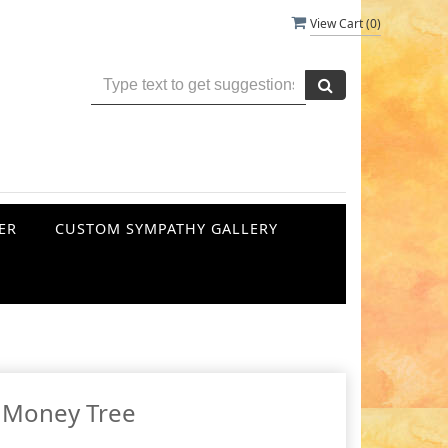
View Cart (
0
)
ER
CUSTOM SYMPATHY GALLERY
Money Tree