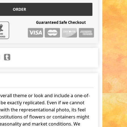
ORDER
Guaranteed Safe Checkout
erall theme or look and include a one-of-
be exactly replicated. Even if we cannot
ith the representational photo, its feel
stitutions of flowers or containers might
easonality and market conditions. We