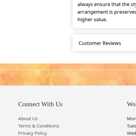
always ensure that the s
arrangement is preserved 
higher value.
Customer Reviews
Connect With Us
Wo
About Us
Mon
Terms & Conditions
Tue
Privacy Policy
Wed