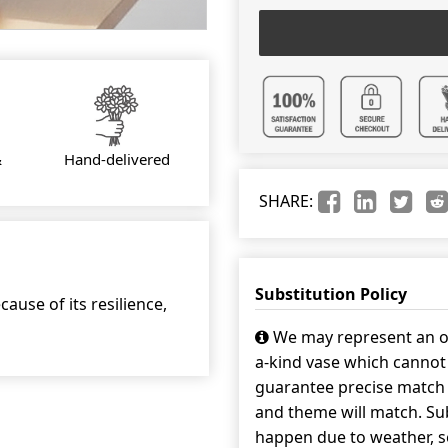
&
Hand-delivered
SHARE:
Substitution Policy
ause of its resilience,
We may represent an ov
a-kind vase which cannot 
guarantee precise match w
and theme will match. Sub
happen due to weather, s