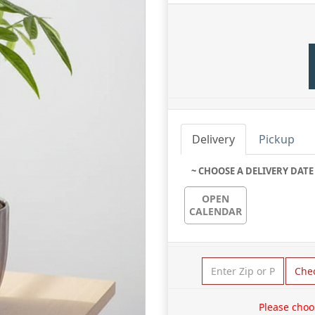
Delivery
Pickup
~ CHOOSE A DELIVERY DATE
OPEN
CALENDAR
Che
Please choo