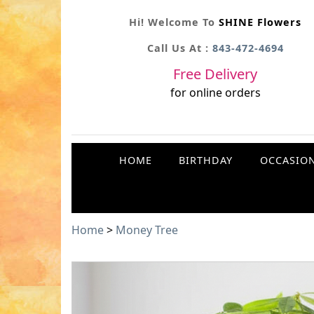
Hi! Welcome To
SHINE Flowers
Call Us At :
843-472-4694
Free Delivery
for online orders
HOME
BIRTHDAY
OCCASIO
Home
>
Money Tree