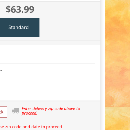
$63.99
Standard
 ~
Enter delivery zip code above to
ck
proceed.
se zip code and date to proceed.