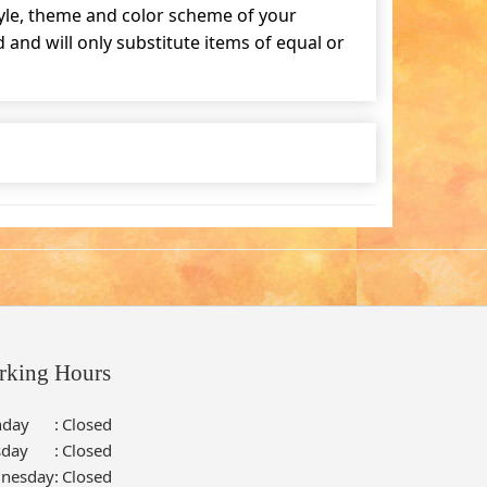
tyle, theme and color scheme of your
and will only substitute items of equal or
rking Hours
day
:
Closed
sday
:
Closed
nesday
:
Closed