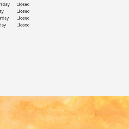
rsday
:
Closed
ay
:
Closed
urday
:
Closed
day
:
Closed