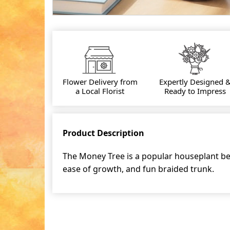
Flower Delivery from
Expertly Designed 
a Local Florist
Ready to Impress
Product Description
The Money Tree is a popular houseplant bec
ease of growth, and fun braided trunk.