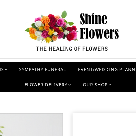
NS
SYMPATHY FUNERAL
EVENT/WEDDING PLANN
FLOWER DELIVERY
OUR SHOP