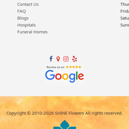
Contact Us
Thu
FAQ
Frid
Blogs
Sat
Hospitals
Sun
Funeral Homes
Copyright © 2010-
2026
SHINE Flowers All rights reserved.