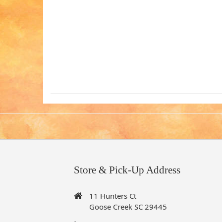
Store & Pick-Up Address
11 Hunters Ct
Goose Creek SC 29445