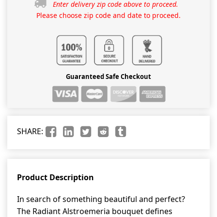
Enter delivery zip code above to proceed.
Please choose zip code and date to proceed.
Guaranteed Safe Checkout
SHARE:
Product Description
In search of something beautiful and perfect?
The Radiant Alstroemeria bouquet defines