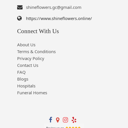
shineflowers.gc@gmail.com
https://www.shineflowers.online/
Connect With Us
About Us
Terms & Conditions
Privacy Policy
Contact Us
FAQ
Blogs
Hospitals
Funeral Homes