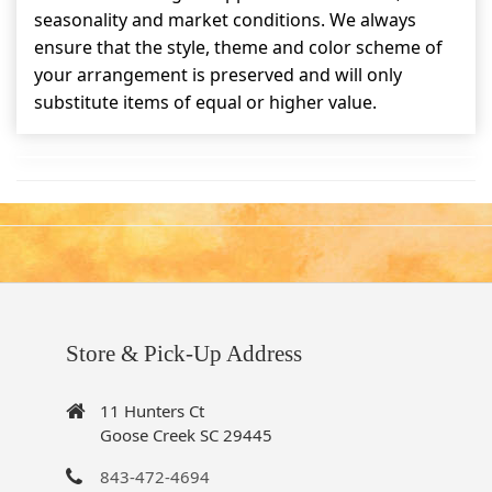
seasonality and market conditions. We always
ensure that the style, theme and color scheme of
your arrangement is preserved and will only
substitute items of equal or higher value.
Store & Pick-Up Address
11 Hunters Ct
Goose Creek SC 29445
843-472-4694