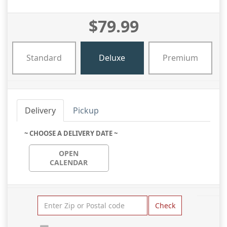
$79.99
Standard
Deluxe
Premium
Delivery
Pickup
~ CHOOSE A DELIVERY DATE ~
OPEN
CALENDAR
Check