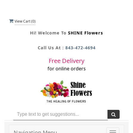
View Cart (
0
)
Hi! Welcome To
SHINE Flowers
Call Us At :
843-472-4694
Free Delivery
for online orders
Navigation Menu