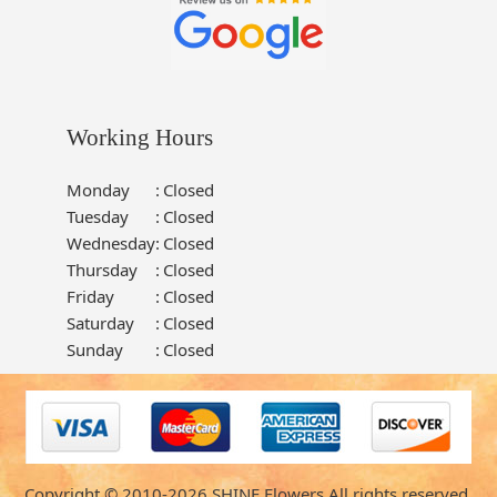
Working Hours
Monday
:
Closed
Tuesday
:
Closed
Wednesday
:
Closed
Thursday
:
Closed
Friday
:
Closed
Saturday
:
Closed
Sunday
:
Closed
Copyright © 2010-
2026
SHINE Flowers All rights reserved.