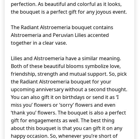
perfection. As beautiful and colorful as it looks,
the bouquet is a perfect gift for any joyous event.
The Radiant Alstroemeria bouquet contains
Alstroemeria and Peruvian Lilies accented
together in a clear vase.
Lilies and Alstroemeria have a similar meaning.
Both of these beautiful blooms symbolize love,
friendship, strength and mutual support. So, pick
the Radiant Alstroemeria bouquet for your
upcoming anniversary without a second thought.
You can also gift it on birthdays or send it as ‘I
miss you’ flowers or ‘sorry’ flowers and even
‘thank you’ flowers. The bouquet is also a perfect
gift for engagements as well. The best thing
about this bouquet is that you can gift it on any
happy occasion. So, whenever you’re short of