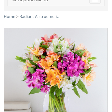
Toggle
navigati
Home
>
Radiant Alstroemeria