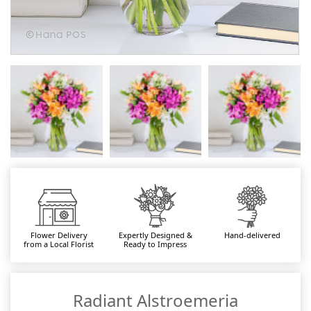
Flower Delivery
Expertly Designed &
Hand-delivered
from a Local Florist
Ready to Impress
Radiant Alstroemeria