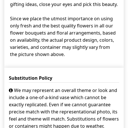
gifting ideas, close your eyes and pick this beauty.
Since we place the utmost importance on using
only fresh and the best quality flowers in all our
flower bouquets and floral arrangements, based
on availability, the actual product design, colors,
varieties, and container may slightly vary from
the picture shown above.
Substitution Policy
We may represent an overall theme or look and
include a one-of-a-kind vase which cannot be
exactly replicated. Even if we cannot guarantee
precise match with the representational photo, its
feel and theme will match. Substitutions of flowers
or containers might happen due to weather,