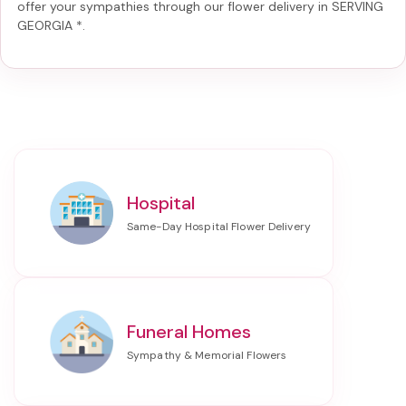
offer your sympathies through our
flower delivery in SERVING
GEORGIA *
.
Hospital
Funeral Homes