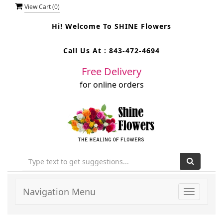
View Cart (
0
)
Hi! Welcome To
SHINE Flowers
Call Us At :
843-472-4694
Free Delivery
for online orders
Navigation Menu
Toggle
navigati