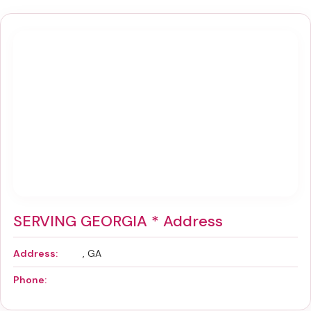
SERVING GEORGIA * Address
Address:
, GA
Phone: