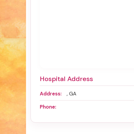
Hospital Address
Address:
, GA
Phone: