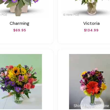
Charming
Victoria
$69.95
$134.99