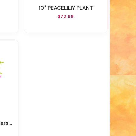
10" PEACELILIY PLANT
$72.98
 Flowers)