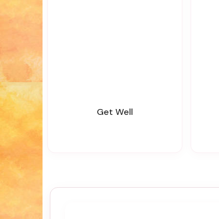
Get Well