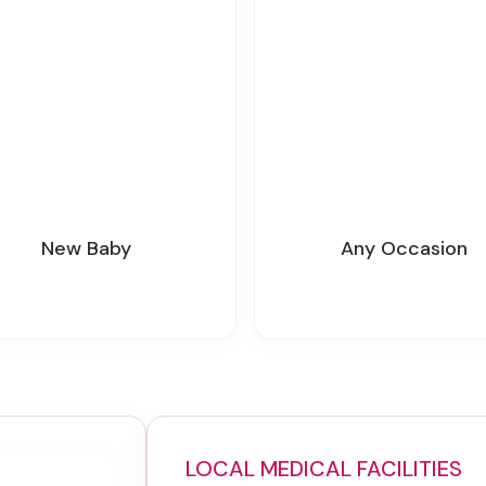
New Baby
Any Occasion
LOCAL MEDICAL FACILITIES