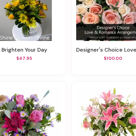
Brighten Your Day
Designer's Choice Love & Romance Arrangement( MIXERS OF RED & PINK ROSES,DAISIES MIXERS
$47.95
$100.00