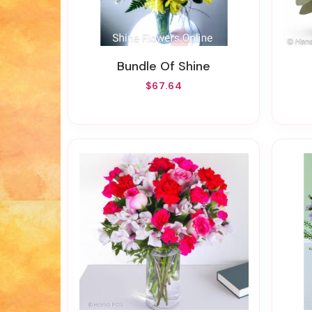
Bundle Of Shine
$67.64