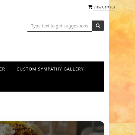
View Cart (
0
)
ER
CUSTOM SYMPATHY GALLERY