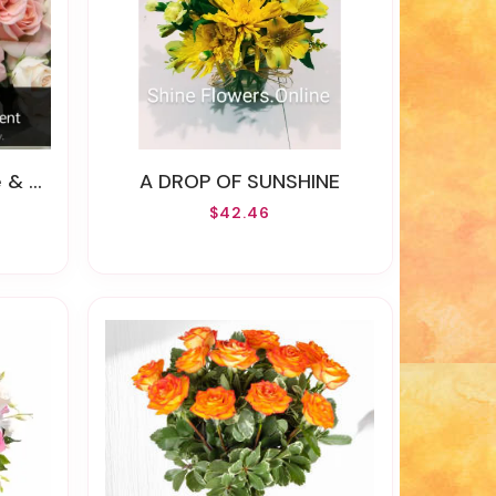
 OF FLOWERS )
A DROP OF SUNSHINE
$42.46