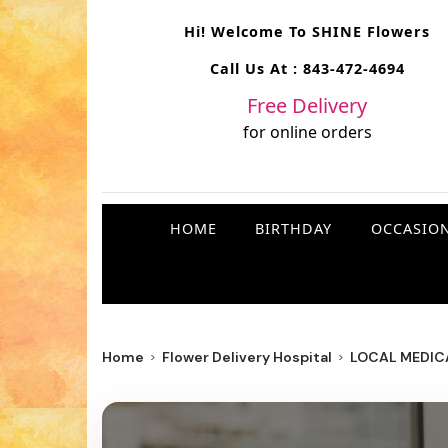
Hi! Welcome To
SHINE Flowers
Call Us At :
843-472-4694
Free Delivery
for online orders
HOME
BIRTHDAY
OCCASIO
Home
Flower Delivery Hospital
LOCAL MEDICA