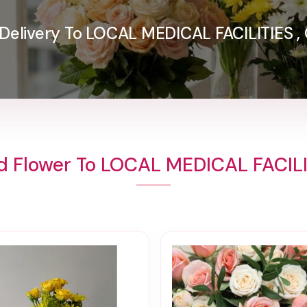
Delivery To LOCAL MEDICAL FACILITIES ,
d Flower To LOCAL MEDICAL FACILI