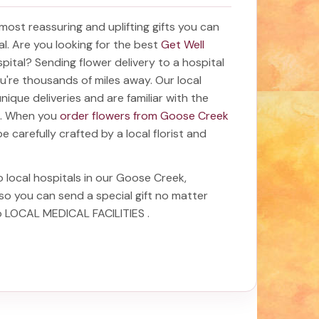
e most reassuring and uplifting gifts you can
tal. Are you looking for the best
Get Well
spital? Sending
flower delivery to a hospital
ou're thousands of miles away. Our local
 unique deliveries and are familiar with the
ea. When you
order flowers from Goose Creek
be carefully crafted by a local florist and
o local hospitals in our Goose Creek,
 so you can send a special gift no matter
to LOCAL MEDICAL FACILITIES
.