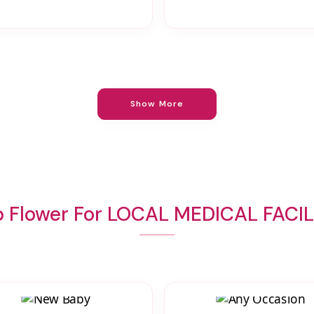
Show More
 Flower For LOCAL MEDICAL FACIL