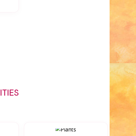
ITIES