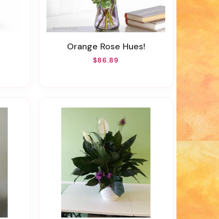
Orange Rose Hues!
$86.89