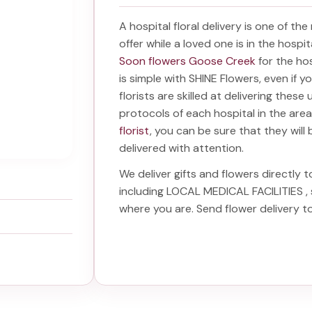
A hospital floral delivery is one of th
offer while a loved one is in the hospi
Soon flowers Goose Creek
for the ho
is simple with SHINE Flowers, even if y
florists are skilled at delivering these
protocols of each hospital in the ar
florist
, you can be sure that they will 
delivered with attention.
We deliver gifts and flowers directly t
including
LOCAL MEDICAL FACILITIES
,
where you are. Send
flower delivery 