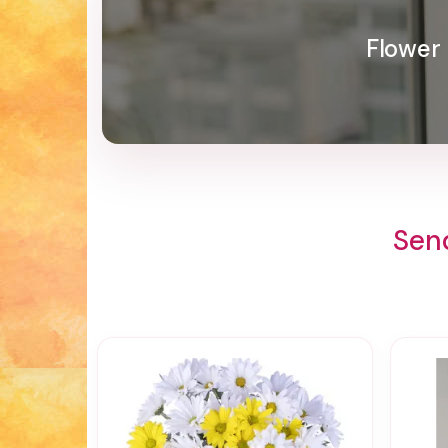
Flower 
Sen