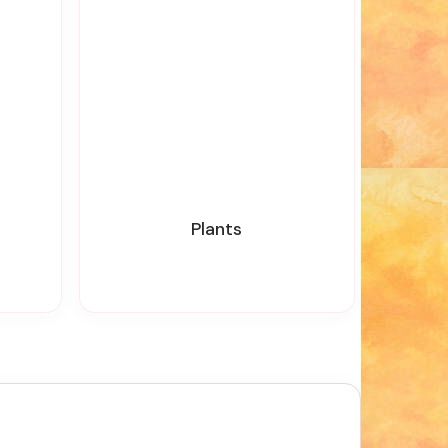
Plants