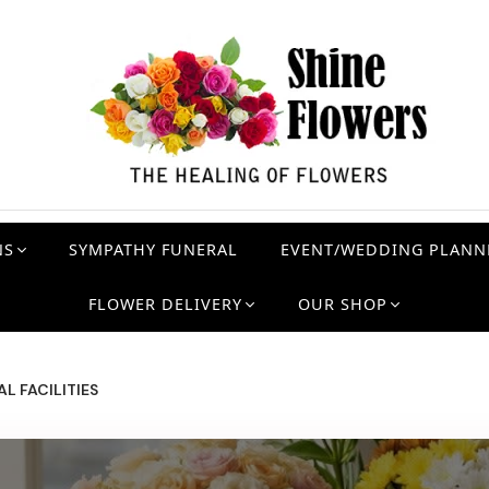
NS
SYMPATHY FUNERAL
EVENT/WEDDING PLANN
FLOWER DELIVERY
OUR SHOP
L FACILITIES