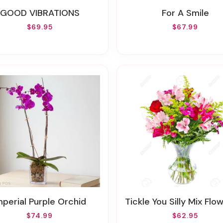
GOOD VIBRATIONS
For A Smile
$69.95
$67.99
mperial Purple Orchid
Tickle You Silly Mix Flowers(Also In FALL & Other Seasonal
$74.99
$62.95