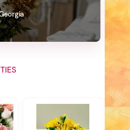
 Georgia
TIES