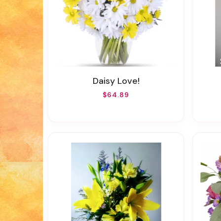
Daisy Love!
$64.89