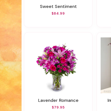
Sweet Sentiment
$84.99
Lavender Romance
I
$79.95