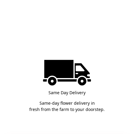
Same Day Delivery
Same-day flower delivery in
fresh from the farm to your doorstep.