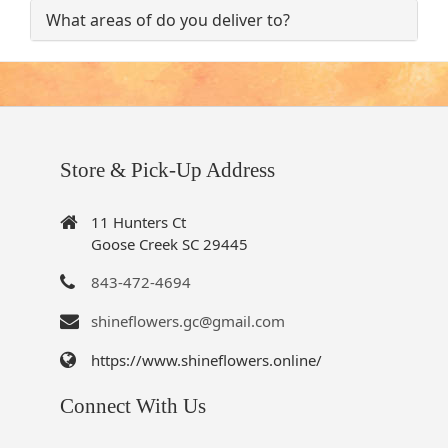
What areas of do you deliver to?
Store & Pick-Up Address
11 Hunters Ct
Goose Creek SC 29445
843-472-4694
shineflowers.gc@gmail.com
https://www.shineflowers.online/
Connect With Us