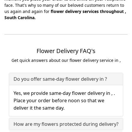
face. That's why so many of our beloved customers return to
us again and again for
flower delivery services throughout ,
South Carolina.
Flower Delivery FAQ's
Get quick answers about our flower delivery service in ,
Do you offer same-day flower delivery in ?
Yes, we provide same-day flower delivery in , .
Place your order before noon so that we
deliver it the same day.
How are my flowers protected during delivery?