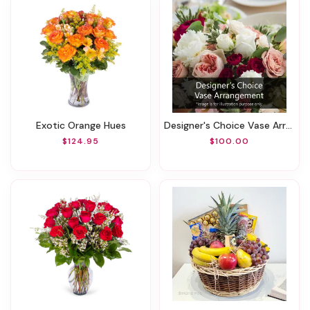
Exotic Orange Hues
Designer's Choice Vase Arrangement
$124.95
$100.00