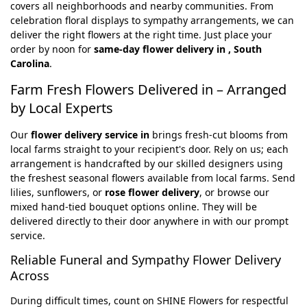
covers all neighborhoods and nearby communities. From
celebration floral displays to sympathy arrangements, we can
deliver the right flowers at the right time. Just place your
order by noon for
same-day flower delivery in , South
Carolina
.
Farm Fresh Flowers Delivered in – Arranged
by Local Experts
Our
flower delivery service in
brings fresh-cut blooms from
local farms straight to your recipient's door. Rely on us; each
arrangement is handcrafted by our skilled designers using
the freshest seasonal flowers available from local farms. Send
lilies, sunflowers, or
rose flower delivery
, or browse our
mixed hand-tied bouquet options online. They will be
delivered directly to their door anywhere in with our prompt
service.
Reliable Funeral and Sympathy Flower Delivery
Across
During difficult times, count on SHINE Flowers for respectful