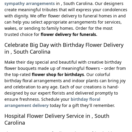
sympathy arrangements
in , South Carolina. Our designers
create meaningful tributes that will express your condolences
with dignity. We offer flower delivery to funeral homes in and
can help you select appropriate arrangements for services,
wakes, or sending to family homes. Order for the most
trusted choice for
flower delivery for funerals.
Celebrate Big Day with Birthday Flower Delivery
in , South Carolina
Make their day special and beautiful with creative birthday
flower bouquets made up of meaningful flowers – order from
the top-rated
flower shop for birthdays
. Our colorful
birthday floral arrangements and indoor plants can bring joy
and celebration to any age. Each of our creations is hand-
designed by our expert florists and delivered promptly to
ensure freshness. Schedule your
birthday floral
arrangement delivery
today for a gift they'll remember.
Hospital Flower Delivery Service in , South
Carolina