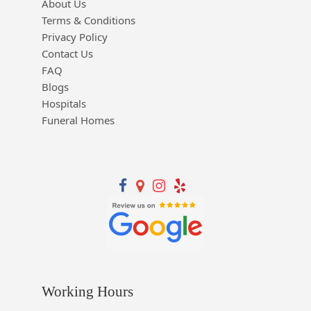
About Us
Terms & Conditions
Privacy Policy
Contact Us
FAQ
Blogs
Hospitals
Funeral Homes
Working Hours