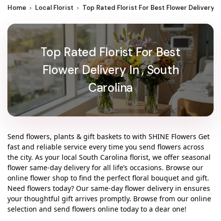
Home
Local Florist
Top Rated Florist For Best Flower Delivery I
Top Rated Florist For Best
Flower Delivery In , South
Carolina
Send flowers, plants & gift baskets to with SHINE Flowers Get
fast and reliable service every time you send flowers across
the city. As your local South Carolina florist, we offer seasonal
flower same-day delivery for all life’s occasions. Browse our
online flower shop to find the perfect floral bouquet and gift.
Need flowers today? Our same-day flower delivery in ensures
your thoughtful gift arrives promptly. Browse from our online
selection and send flowers online today to a dear one!