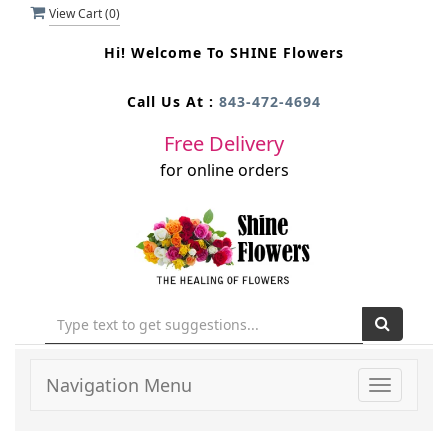
View Cart (
0
)
Hi! Welcome To
SHINE Flowers
Call Us At :
843-472-4694
Free Delivery
for online orders
Navigation Menu
Toggle
navigati