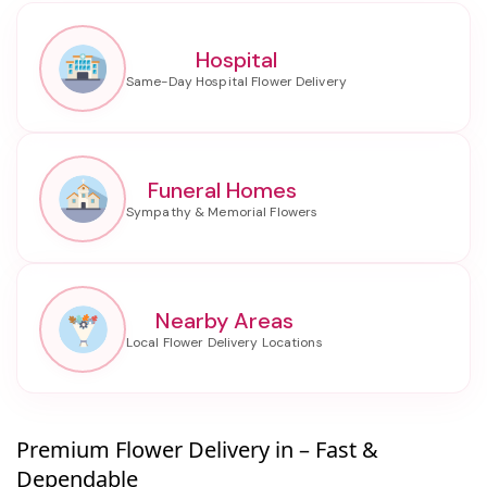
Hospital
Funeral Homes
Nearby Areas
Premium Flower Delivery in – Fast &
Dependable