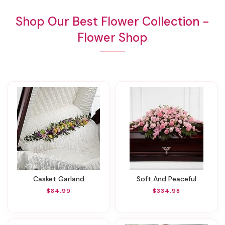
Shop Our Best Flower Collection -
Flower Shop
Casket Garland
Soft And Peaceful
$84.99
$334.98