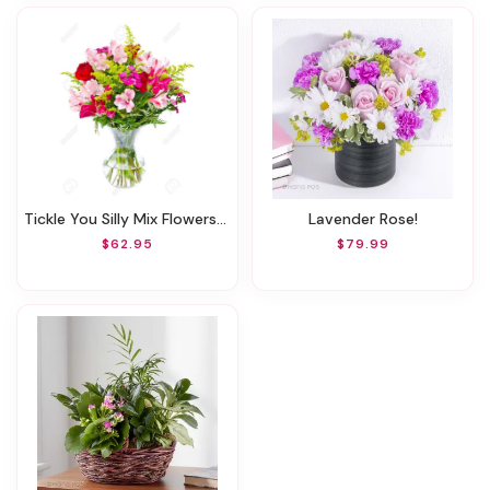
Tickle You Silly Mix Flowers(Also In FALL & Other Seasonal Flowers)
Lavender Rose!
$62.95
$79.99