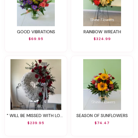
GOOD VIBRATIONS
RAINBOW WREATH
$69.95
$324.99
" WILL BE MISSED WITH LOVE "
SEASON OF SUNFLOWERS
$239.95
$74.47