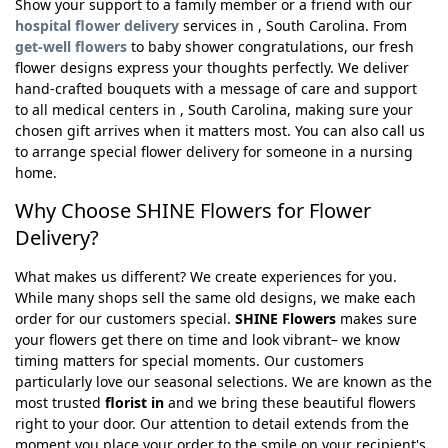
Show your support to a family member or a friend with our
hospital flower delivery
services in , South Carolina. From
get-well flowers
to baby shower congratulations, our fresh
flower designs express your thoughts perfectly. We deliver
hand-crafted bouquets with a message of care and support
to all medical centers in , South Carolina, making sure your
chosen gift arrives when it matters most. You can also call us
to arrange special flower delivery for someone in a nursing
home.
Why Choose SHINE Flowers for Flower
Delivery?
What makes us different? We create experiences for you.
While many shops sell the same old designs, we make each
order for our customers special.
SHINE Flowers
makes sure
your flowers get there on time and look vibrant– we know
timing matters for special moments. Our customers
particularly love our seasonal selections. We are known as the
most trusted
florist in
and we bring these beautiful flowers
right to your door. Our attention to detail extends from the
moment you place your order to the smile on your recipient's