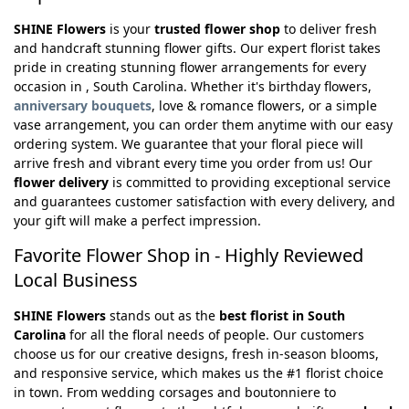
SHINE Flowers
is your
trusted flower shop
to deliver fresh
and handcraft stunning flower gifts. Our expert florist takes
pride in creating stunning flower arrangements for every
occasion in , South Carolina. Whether it's birthday flowers,
anniversary bouquets
, love & romance flowers, or a simple
vase arrangement, you can order them anytime with our easy
ordering system. We guarantee that your floral piece will
arrive fresh and vibrant every time you order from us! Our
flower delivery
is committed to providing exceptional service
and guarantees customer satisfaction with every delivery, and
your gift will make a perfect impression.
Favorite Flower Shop in - Highly Reviewed
Local Business
SHINE Flowers
stands out as the
best florist in South
Carolina
for all the floral needs of people. Our customers
choose us for our creative designs, fresh in-season blooms,
and responsive service, which makes us the #1 florist choice
in town. From wedding corsages and boutonniere to