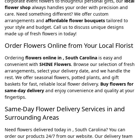
corporate event flowers to thoughtful personal gifts, our
local
flower shop
always handles your order with precision and
care. Need something different? We offer custom
arrangements and
affordable flower bouquets
tailored to
your style and budget. Call us to discuss unique designs
made up of fresh flowers in today!
Order Flowers Online from Your Local Florist
Ordering
flowers online in , South Carolina
is easy and
convenient with
SHINE Flowers
. Browse our selection of fresh
arrangements, select your delivery date, and we handle the
rest. We offer seasonal flowers, potted plants, and gift
baskets for fast, reliable local flower delivery.
Buy flowers for
same-day delivery
and enjoy convenience and quality at your
fingertips.
Same-Day Flower Delivery Services in and
Surrounding Areas
Need flowers delivered today in , South Carolina? You can
order our products 24/7 from our website. Our delivery team