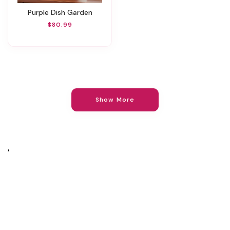
Purple Dish Garden
$80.99
Show More
,