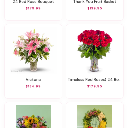
24 Red Rose Bouquet
Thank You Fruit Basket
$179.99
$139.95
Victoria
Timeless Red Roses( 24 Roses )
$134.99
$179.95