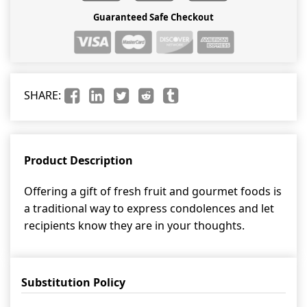
Guaranteed Safe Checkout
SHARE:
Product Description
Offering a gift of fresh fruit and gourmet foods is
a traditional way to express condolences and let
recipients know they are in your thoughts.
Substitution Policy