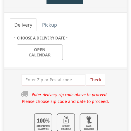
Delivery
Pickup
~ CHOOSE A DELIVERY DATE ~
OPEN
CALENDAR
Check
Enter delivery zip code above to proceed.
Please choose zip code and date to proceed.