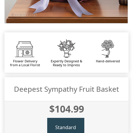
Flower Delivery
Expertly Designed &
Hand-delivered
from a Local Florist
Ready to Impress
Deepest Sympathy Fruit Basket
$104.99
Standard