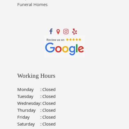
Funeral Homes
Working Hours
Monday
:
Closed
Tuesday
:
Closed
Wednesday
:
Closed
Thursday
:
Closed
Friday
:
Closed
Saturday
:
Closed