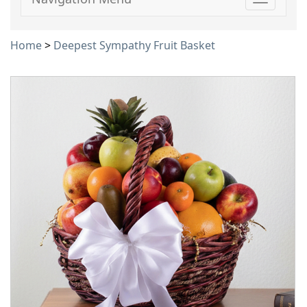
Toggle
navigati
Home
>
Deepest Sympathy Fruit Basket