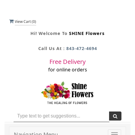
View Cart (
0
)
Hi! Welcome To
SHINE Flowers
Call Us At :
843-472-4694
Free Delivery
for online orders
Navigation Menu