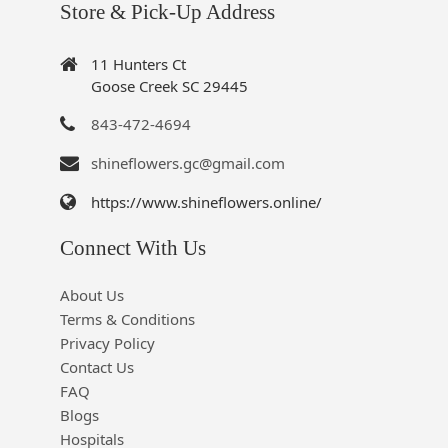
Store & Pick-Up Address
11 Hunters Ct
Goose Creek SC 29445
843-472-4694
shineflowers.gc@gmail.com
https://www.shineflowers.online/
Connect With Us
About Us
Terms & Conditions
Privacy Policy
Contact Us
FAQ
Blogs
Hospitals