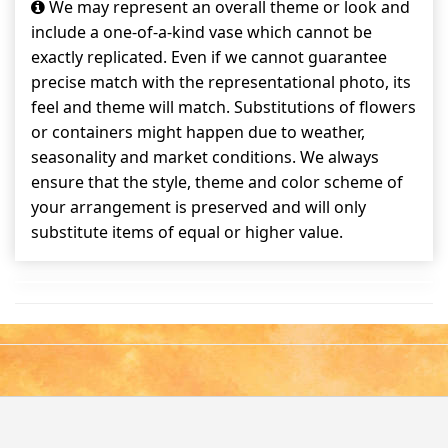
We may represent an overall theme or look and
include a one-of-a-kind vase which cannot be
exactly replicated. Even if we cannot guarantee
precise match with the representational photo, its
feel and theme will match. Substitutions of flowers
or containers might happen due to weather,
seasonality and market conditions. We always
ensure that the style, theme and color scheme of
your arrangement is preserved and will only
substitute items of equal or higher value.