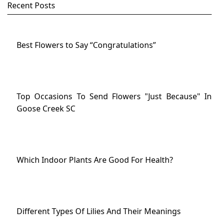
Recent Posts
Best Flowers to Say “Congratulations”
Top Occasions To Send Flowers "Just Because" In
Goose Creek SC
Which Indoor Plants Are Good For Health?
Different Types Of Lilies And Their Meanings