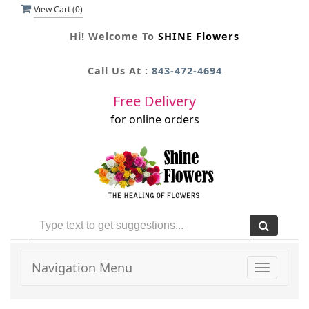
View Cart (
0
)
Hi! Welcome To
SHINE Flowers
Call Us At :
843-472-4694
Free Delivery
for online orders
Navigation Menu
Toggle
navigati