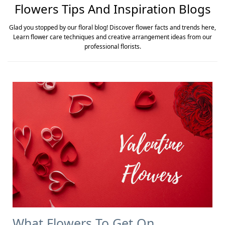
Flowers Tips And Inspiration Blogs
Glad you stopped by our floral blog! Discover flower facts and trends here,
Learn flower care techniques and creative arrangement ideas from our
professional florists.
What Flowers To Get On