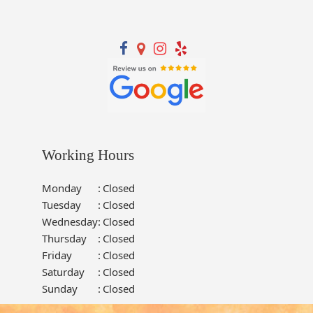
Working Hours
Monday
:
Closed
Tuesday
:
Closed
Wednesday
:
Closed
Thursday
:
Closed
Friday
:
Closed
Saturday
:
Closed
Sunday
:
Closed