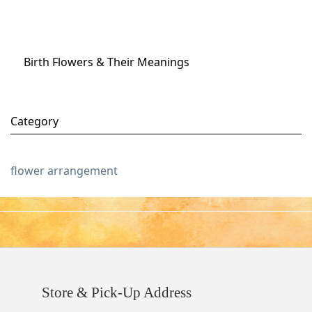
Birth Flowers & Their Meanings
Category
flower arrangement
Store & Pick-Up Address