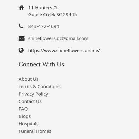
11 Hunters Ct
Goose Creek SC 29445
843-472-4694
shineflowers.gc@gmail.com
https://www.shineflowers.online/
Connect With Us
About Us
Terms & Conditions
Privacy Policy
Contact Us
FAQ
Blogs
Hospitals
Funeral Homes