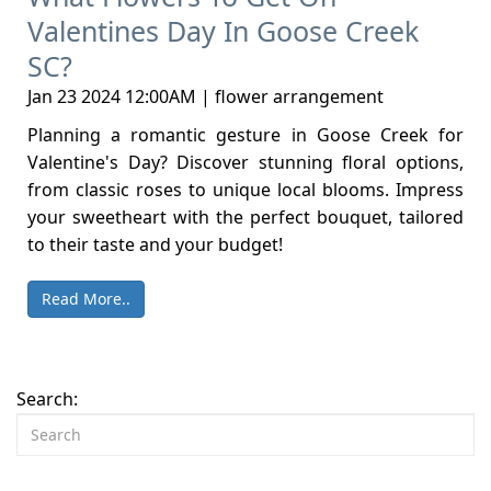
Valentines Day In Goose Creek
SC?
Jan 23 2024 12:00AM | flower arrangement
Planning a romantic gesture in Goose Creek for
Valentine's Day? Discover stunning floral options,
from classic roses to unique local blooms. Impress
your sweetheart with the perfect bouquet, tailored
to their taste and your budget!
Read More..
Search: