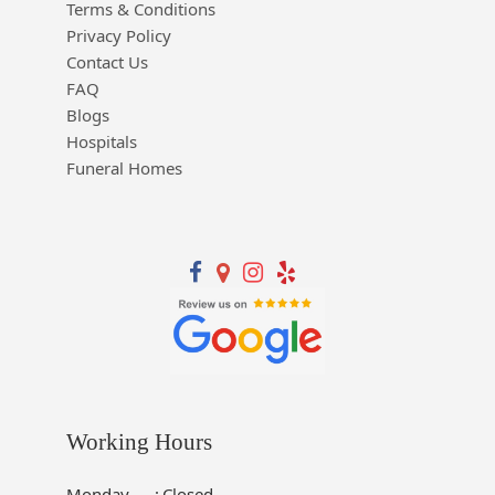
Terms & Conditions
Privacy Policy
Contact Us
FAQ
Blogs
Hospitals
Funeral Homes
Working Hours
Monday
:
Closed