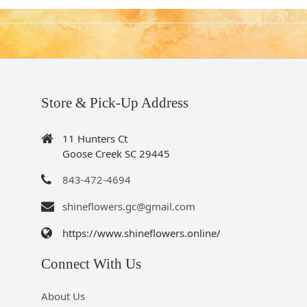
Store & Pick-Up Address
11 Hunters Ct
Goose Creek SC 29445
843-472-4694
shineflowers.gc@gmail.com
https://www.shineflowers.online/
Connect With Us
About Us