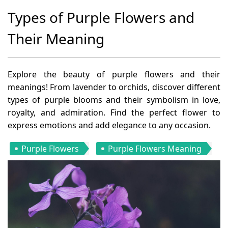
Types of Purple Flowers and
Their Meaning
Explore the beauty of purple flowers and their
meanings! From lavender to orchids, discover different
types of purple blooms and their symbolism in love,
royalty, and admiration. Find the perfect flower to
express emotions and add elegance to any occasion.
Purple Flowers
Purple Flowers Meaning