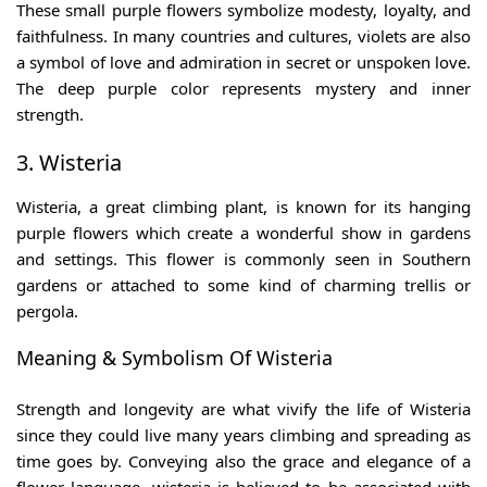
These
small purple flowers
symbolize modesty, loyalty, and
faithfulness. In many countries and cultures, violets are also
a symbol of love and admiration in secret or unspoken love.
The deep purple color represents mystery and inner
strength.
3. Wisteria
Wisteria, a great climbing plant, is known for its hanging
purple flowers which create a wonderful show in gardens
and settings. This flower is commonly seen in Southern
gardens or attached to some kind of charming trellis or
pergola.
Meaning & Symbolism Of Wisteria
Strength and longevity are what vivify the life of Wisteria
since they could live many years climbing and spreading as
time goes by. Conveying also the grace and elegance of a