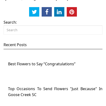
Search:
Recent Posts
Best Flowers to Say “Congratulations”
Top Occasions To Send Flowers "Just Because" In
Goose Creek SC