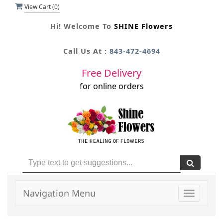
View Cart (
0
)
Hi! Welcome To
SHINE Flowers
Call Us At :
843-472-4694
Free Delivery
for online orders
Navigation Menu
Toggle
navigati