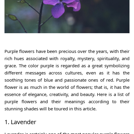
Purple flowers
have been precious over the years, with their
rich hues associated with royalty, mystery, spirituality, and
grace. The color purple is regarded as a great symbolizing
different messages across cultures, even as it has the
soothing tones of blue and passionate ones of red. Purple
flower is as much in the world of flowers; that is, it has the
essence of elegance, creativity, and beauty. Here is a
list of
purple flowers
and their meanings according to their
stunning shades will be toured in this article.
1. Lavender