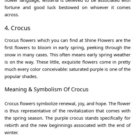
flower language, wisteria is believed to be associated with
fortune and good luck bestowed on whoever it comes
across.
4. Crocus
Crocus flowers which you can find at Shine Flowers are the
first flowers to bloom in early spring, peeking through the
snow in many cases. This often means early spring weather
is on the way. These little, exquisite flowers come in pretty
much every color conceivable: saturated purple is one of the
popular shades.
Meaning & Symbolism Of Crocus
Crocus flowers symbolize renewal, joy, and hope. The flower
is thus representative of the revitalization that comes with
the spring season. The purple crocus stands specifically for
rebirth and the new beginnings associated with the end of
winter.