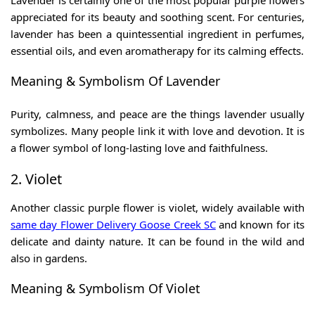
Lavender is certainly one of the most popular purple flowers
appreciated for its beauty and soothing scent. For centuries,
lavender has been a quintessential ingredient in perfumes,
essential oils, and even aromatherapy for its calming effects.
Meaning & Symbolism Of Lavender
Purity, calmness, and peace are the things lavender usually
symbolizes. Many people link it with love and devotion. It is
a flower symbol of long-lasting love and faithfulness.
2. Violet
Another classic purple flower is violet, widely available with
same day
Flower Delivery Goose Creek SC
and known for its
delicate and dainty nature. It can be found in the wild and
also in gardens.
Meaning & Symbolism Of Violet