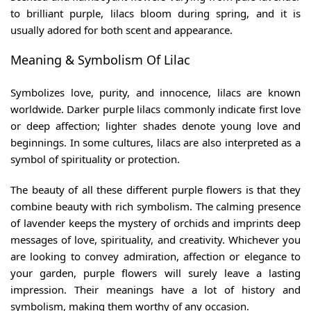
to brilliant purple, lilacs bloom during spring, and it is
usually adored for both scent and appearance.
Meaning & Symbolism Of Lilac
Symbolizes love, purity, and innocence, lilacs are known
worldwide. Darker purple lilacs commonly indicate first love
or deep affection; lighter shades denote young love and
beginnings. In some cultures, lilacs are also interpreted as a
symbol of spirituality or protection.
The beauty of all these
different purple flowers
is that they
combine beauty with rich symbolism. The calming presence
of lavender keeps the mystery of orchids and imprints deep
messages of love, spirituality, and creativity. Whichever you
are looking to convey admiration, affection or elegance to
your garden, purple flowers will surely leave a lasting
impression. Their meanings have a lot of history and
symbolism, making them worthy of any occasion.