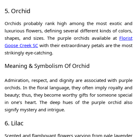
5. Orchid
Orchids probably rank high among the most exotic and
luxurious flowers, defining several different kinds of colors,
shapes, and sizes. The purple orchids available at
Florist
Goose Creek SC
with their extraordinary petals are the most
strikingly eye-catching.
Meaning & Symbolism Of Orchid
Admiration, respect, and dignity are associated with purple
orchids. In the floral language, they often imply royalty and
beauty; thus, they become worthy gifts for someone special
in one’s heart. The deep hues of the purple orchid also
signify mystery and intrigue.
6. Lilac
Scented and flamboyant flowers varying from pale lavender