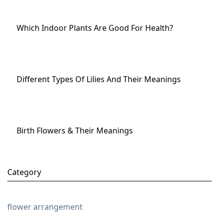
Which Indoor Plants Are Good For Health?
Different Types Of Lilies And Their Meanings
Birth Flowers & Their Meanings
Category
flower arrangement