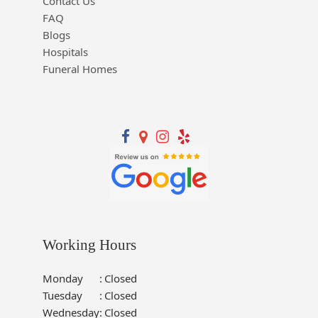
Contact Us
FAQ
Blogs
Hospitals
Funeral Homes
Working Hours
Monday
:
Closed
Tuesday
:
Closed
Wednesday
:
Closed