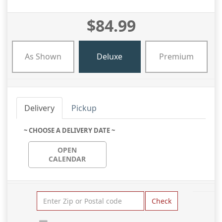
$84.99
As Shown
Deluxe
Premium
Delivery
Pickup
~ CHOOSE A DELIVERY DATE ~
OPEN
CALENDAR
Check