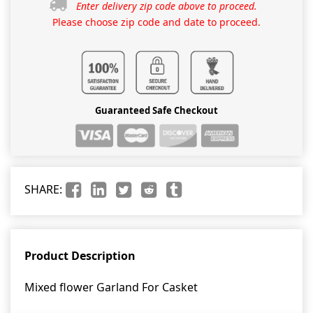
Enter delivery zip code above to proceed.
Please choose zip code and date to proceed.
Guaranteed Safe Checkout
SHARE:
Product Description
Mixed flower Garland For Casket