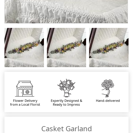
Flower Delivery
Expertly Designed &
Hand-delivered
from a Local Florist
Ready to Impress
Casket Garland