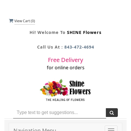
View Cart (
0
)
Hi! Welcome To
SHINE Flowers
Call Us At :
843-472-4694
Free Delivery
for online orders
Navigation Menu