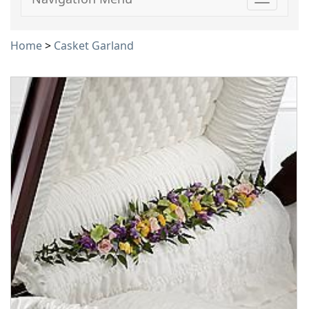
Toggle
navigati
Home
>
Casket Garland