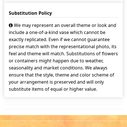
Substitution Policy
We may represent an overall theme or look and
include a one-of-a-kind vase which cannot be
exactly replicated. Even if we cannot guarantee
precise match with the representational photo, its
feel and theme will match. Substitutions of flowers
or containers might happen due to weather,
seasonality and market conditions. We always
ensure that the style, theme and color scheme of
your arrangement is preserved and will only
substitute items of equal or higher value.