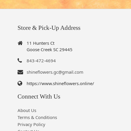
Store & Pick-Up Address
11 Hunters Ct
Goose Creek SC 29445
843-472-4694
shineflowers.gc@gmail.com
https://www.shineflowers.online/
Connect With Us
About Us
Terms & Conditions
Privacy Policy