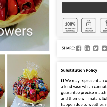
SHARE:
Substitution Policy
We may represent an ov
a-kind vase which cannot 
guarantee precise match w
and theme will match. Sub
happen due to weather, s