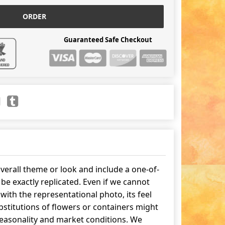
ORDER
Guaranteed Safe Checkout
erall theme or look and include a one-of-
be exactly replicated. Even if we cannot
ith the representational photo, its feel
stitutions of flowers or containers might
easonality and market conditions. We