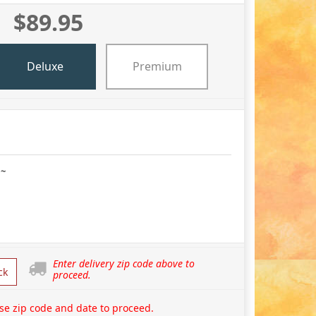
$89.95
Deluxe
Premium
 ~
Enter delivery zip code above to
ck
proceed.
se zip code and date to proceed.