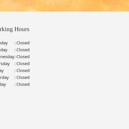
rking Hours
day
:
Closed
sday
:
Closed
nesday
:
Closed
rsday
:
Closed
ay
:
Closed
urday
:
Closed
day
:
Closed