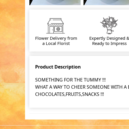
Flower Delivery from
Expertly Designed 
a Local Florist
Ready to Impress
Product Description
SOMETHING FOR THE TUMMY !!!
WHAT A WAY TO CHEER SOMEONE WITH A BA
CHOCOLATES,FRUITS,SNACKS !!!