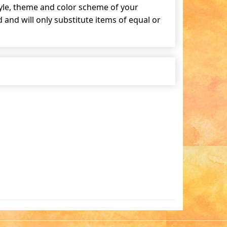
tyle, theme and color scheme of your
and will only substitute items of equal or