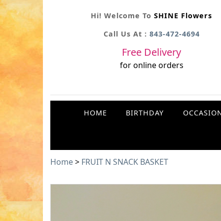
Hi! Welcome To
SHINE Flowers
Call Us At :
843-472-4694
Free Delivery
for online orders
HOME
BIRTHDAY
OCCASIO
Home
>
FRUIT N SNACK BASKET