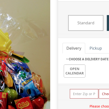
Standard
Delivery
Pickup
~ CHOOSE A DELIVERY DATE
OPEN
CALENDAR
Che
Please choo