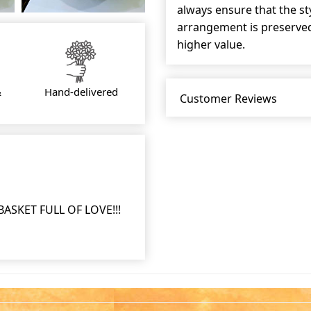
always ensure that the s
arrangement is preserved 
higher value.
&
Hand-delivered
Customer Reviews
SKET FULL OF LOVE!!!