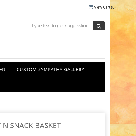
View Cart (
0
)
ER
CUSTOM SYMPATHY GALLERY
T N SNACK BASKET