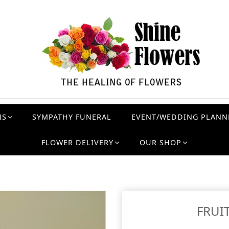
NS
SYMPATHY FUNERAL
EVENT/WEDDING PLANN
FLOWER DELIVERY
OUR SHOP
FRUI