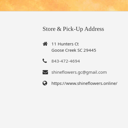
Store & Pick-Up Address
11 Hunters Ct
Goose Creek SC 29445
843-472-4694
shineflowers.gc@gmail.com
https://www.shineflowers.online/