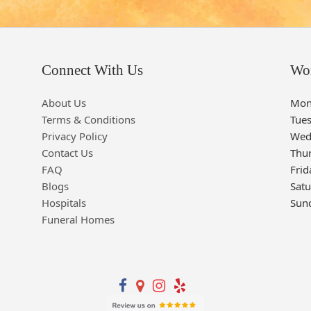
Connect With Us
Wo
About Us
Mon
Terms & Conditions
Tue
Privacy Policy
Wed
Contact Us
Thu
FAQ
Frid
Blogs
Sat
Hospitals
Sun
Funeral Homes