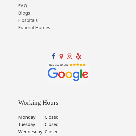
FAQ
Blogs
Hospitals
Funeral Homes
Working Hours
Monday
:
Closed
Tuesday
:
Closed
Wednesday
:
Closed