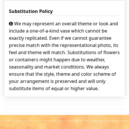
Substitution Policy
We may represent an overall theme or look and
include a one-of-a-kind vase which cannot be
exactly replicated. Even if we cannot guarantee
precise match with the representational photo, its
feel and theme will match. Substitutions of flowers
or containers might happen due to weather,
seasonality and market conditions. We always
ensure that the style, theme and color scheme of
your arrangement is preserved and will only
substitute items of equal or higher value.