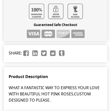
Guaranteed Safe Checkout
SHARE:
Product Description
WHAT A FANTASTIC WAY TO EXPRESS YOUR LOVE
WITH BEAUTIFUL HOT PINK ROSES.CUSTOM
DESIGNED TO PLEASE.