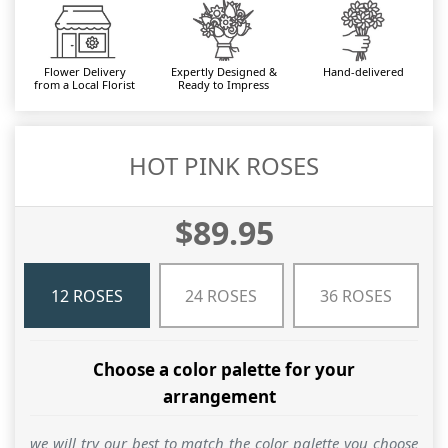
Flower Delivery
Expertly Designed &
Hand-delivered
from a Local Florist
Ready to Impress
HOT PINK ROSES
$89.95
12 ROSES
24 ROSES
36 ROSES
Choose a color palette for your
arrangement
we will try our best to match the color palette you choose