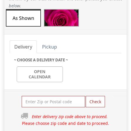
below.
As Shown
Delivery
Pickup
~ CHOOSE A DELIVERY DATE ~
OPEN
CALENDAR
Check
Enter delivery zip code above to proceed.
Please choose zip code and date to proceed.