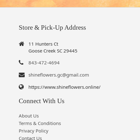
Store & Pick-Up Address
11 Hunters Ct
Goose Creek SC 29445
843-472-4694
shineflowers.gc@gmail.com
https://www.shineflowers.online/
Connect With Us
About Us
Terms & Conditions
Privacy Policy
Contact Us