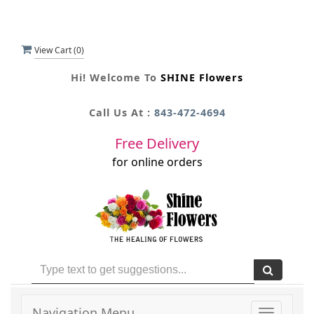
View Cart (
0
)
Hi! Welcome To
SHINE Flowers
Call Us At :
843-472-4694
Free Delivery
for online orders
Navigation Menu