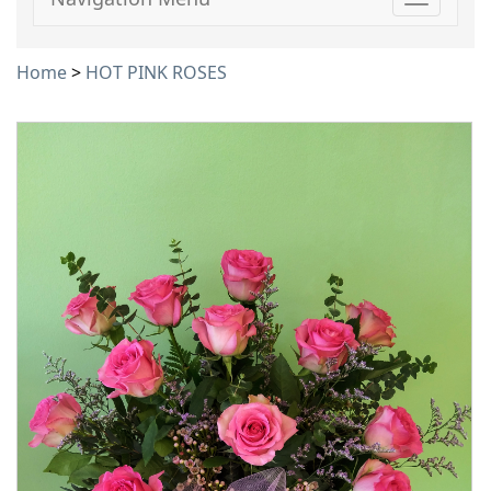
Toggle
navigati
Home
>
HOT PINK ROSES