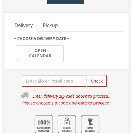
Delivery
Pickup
~ CHOOSE A DELIVERY DATE ~
OPEN
CALENDAR
Check
Enter delivery zip code above to proceed.
Please choose zip code and date to proceed.