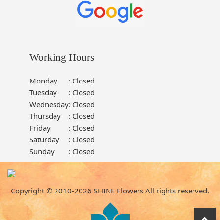
Working Hours
Monday
:
Closed
Tuesday
:
Closed
Wednesday
:
Closed
Thursday
:
Closed
Friday
:
Closed
Saturday
:
Closed
Sunday
:
Closed
Copyright © 2010-
2026
SHINE Flowers All rights reserved.