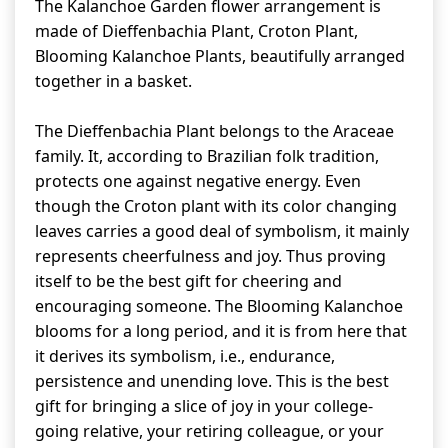
The Kalanchoe Garden flower arrangement is
made of Dieffenbachia Plant, Croton Plant,
Blooming Kalanchoe Plants, beautifully arranged
together in a basket.
The Dieffenbachia Plant belongs to the Araceae
family. It, according to Brazilian folk tradition,
protects one against negative energy. Even
though the Croton plant with its color changing
leaves carries a good deal of symbolism, it mainly
represents cheerfulness and joy. Thus proving
itself to be the best gift for cheering and
encouraging someone. The Blooming Kalanchoe
blooms for a long period, and it is from here that
it derives its symbolism, i.e., endurance,
persistence and unending love. This is the best
gift for bringing a slice of joy in your college-
going relative, your retiring colleague, or your