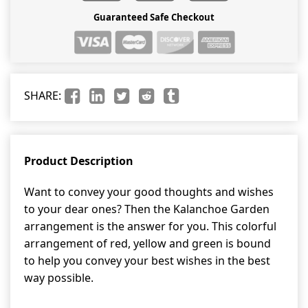
Guaranteed Safe Checkout
SHARE:
Product Description
Want to convey your good thoughts and wishes
to your dear ones? Then the Kalanchoe Garden
arrangement is the answer for you. This colorful
arrangement of red, yellow and green is bound
to help you convey your best wishes in the best
way possible.