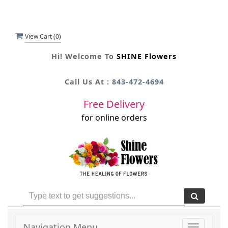
View Cart (
0
)
Hi! Welcome To
SHINE Flowers
Call Us At :
843-472-4694
Free Delivery
for online orders
Navigation Menu