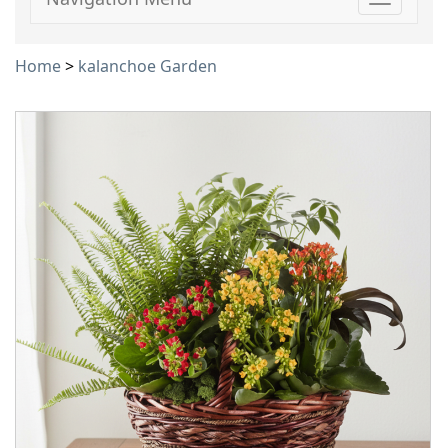
Toggle
navigati
Home
>
kalanchoe Garden