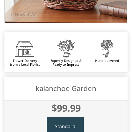
Flower Delivery
Expertly Designed &
Hand-delivered
from a Local Florist
Ready to Impress
kalanchoe Garden
$99.99
Standard