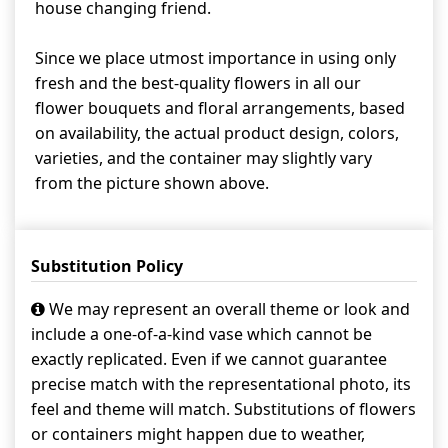
house changing friend.
Since we place utmost importance in using only
fresh and the best-quality flowers in all our
flower bouquets and floral arrangements, based
on availability, the actual product design, colors,
varieties, and the container may slightly vary
from the picture shown above.
Substitution Policy
We may represent an overall theme or look and
include a one-of-a-kind vase which cannot be
exactly replicated. Even if we cannot guarantee
precise match with the representational photo, its
feel and theme will match. Substitutions of flowers
or containers might happen due to weather,