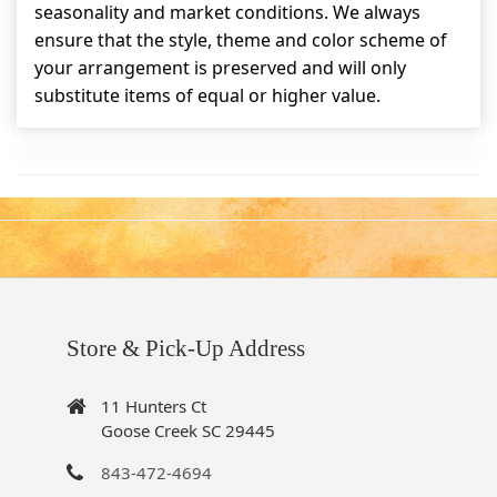
seasonality and market conditions. We always
ensure that the style, theme and color scheme of
your arrangement is preserved and will only
substitute items of equal or higher value.
Store & Pick-Up Address
11 Hunters Ct
Goose Creek SC 29445
843-472-4694