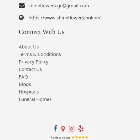
shineflowers.gc@gmail.com
https://www.shineflowers.online/
Connect With Us
About Us
Terms & Conditions
Privacy Policy
Contact Us
FAQ
Blogs
Hospitals
Funeral Homes