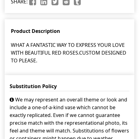
SHARE:
Product Description
WHAT A FANTASTIC WAY TO EXPRESS YOUR LOVE
WITH BEAUTIFUL RED ROSES.CUSTOM DESIGNED
TO PLEASE.
Substitution Policy
We may represent an overall theme or look and
include a one-of-a-kind vase which cannot be
exactly replicated. Even if we cannot guarantee
precise match with the representational photo, its
feel and theme will match. Substitutions of flowers
or containers might happen due to weather,