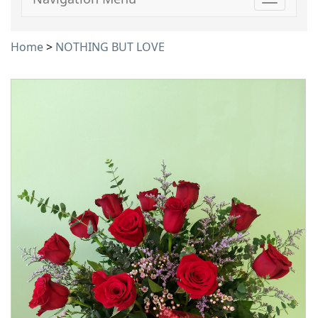
Toggle
navigati
Home
>
NOTHING BUT LOVE