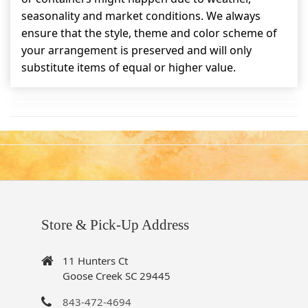
seasonality and market conditions. We always
ensure that the style, theme and color scheme of
your arrangement is preserved and will only
substitute items of equal or higher value.
Store & Pick-Up Address
11 Hunters Ct
Goose Creek SC 29445
843-472-4694