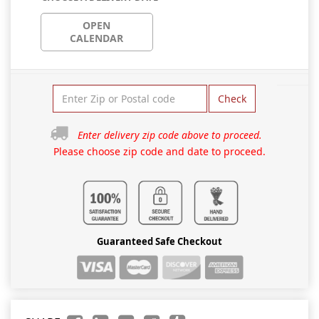
OPEN
CALENDAR
Check
Enter delivery zip code above to proceed.
Please choose zip code and date to proceed.
Guaranteed Safe Checkout