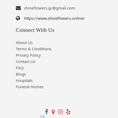
shineflowers.gc@gmail.com
https://www.shineflowers.online/
Connect With Us
About Us
Terms & Conditions
Privacy Policy
Contact Us
FAQ
Blogs
Hospitals
Funeral Homes