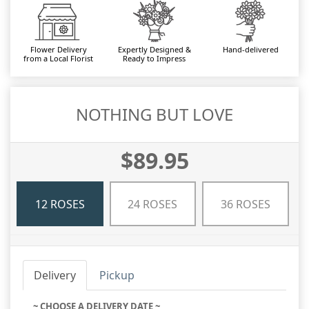
Flower Delivery
Expertly Designed &
Hand-delivered
from a Local Florist
Ready to Impress
NOTHING BUT LOVE
$89.95
12 ROSES
24 ROSES
36 ROSES
Delivery
Pickup
~ CHOOSE A DELIVERY DATE ~