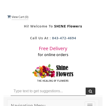
View Cart (
0
)
Hi! Welcome To
SHINE Flowers
Call Us At :
843-472-4694
Free Delivery
for online orders
Navigation Menu