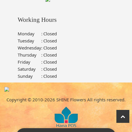
Working Hours
Monday
:
Closed
Tuesday
:
Closed
Wednesday
:
Closed
Thursday
:
Closed
Friday
:
Closed
Saturday
:
Closed
Sunday
:
Closed
Copyright © 2010-
2026
SHINE Flowers All rights reserved.