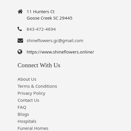
11 Hunters Ct
Goose Creek SC 29445
843-472-4694
shineflowers.gc@gmail.com
https://www.shineflowers.online/
Connect With Us
About Us
Terms & Conditions
Privacy Policy
Contact Us
FAQ
Blogs
Hospitals
Funeral Homes