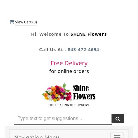
View Cart (
0
)
Hi! Welcome To
SHINE Flowers
Call Us At :
843-472-4694
Free Delivery
for online orders
Navigation Menu