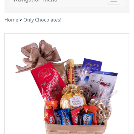
Toggle
navigati
Home
>
Only Chocolates!