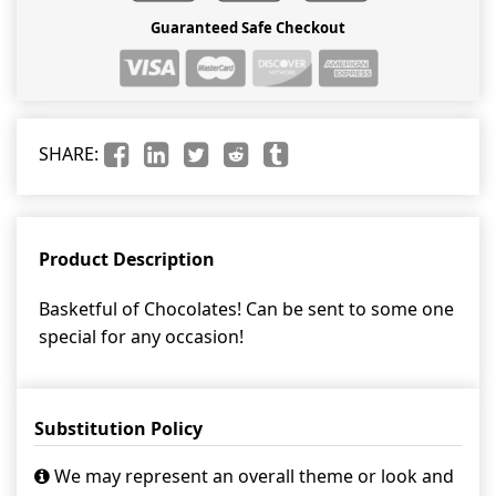
Guaranteed Safe Checkout
SHARE:
Product Description
Basketful of Chocolates! Can be sent to some one
special for any occasion!
Substitution Policy
We may represent an overall theme or look and