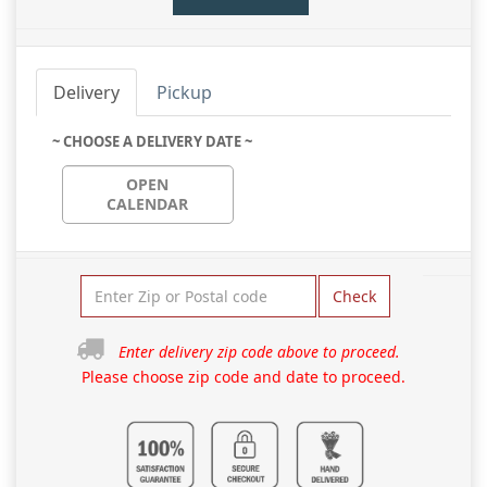
Delivery
Pickup
~ CHOOSE A DELIVERY DATE ~
OPEN
CALENDAR
Check
Enter delivery zip code above to proceed.
Please choose zip code and date to proceed.