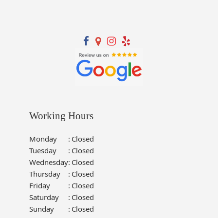
Working Hours
Monday
:
Closed
Tuesday
:
Closed
Wednesday
:
Closed
Thursday
:
Closed
Friday
:
Closed
Saturday
:
Closed
Sunday
:
Closed