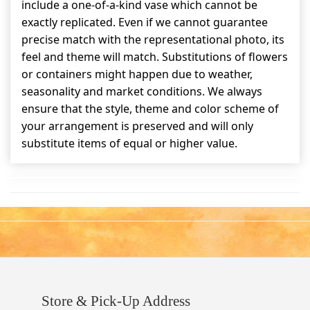
include a one-of-a-kind vase which cannot be
exactly replicated. Even if we cannot guarantee
precise match with the representational photo, its
feel and theme will match. Substitutions of flowers
or containers might happen due to weather,
seasonality and market conditions. We always
ensure that the style, theme and color scheme of
your arrangement is preserved and will only
substitute items of equal or higher value.
Store & Pick-Up Address