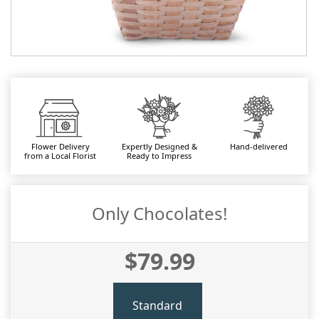
Flower Delivery
Expertly Designed &
Hand-delivered
from a Local Florist
Ready to Impress
Only Chocolates!
$79.99
Standard