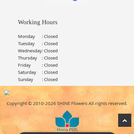
Working Hours
Monday
:
Closed
Tuesday
:
Closed
Wednesday
:
Closed
Thursday
:
Closed
Friday
:
Closed
Saturday
:
Closed
Sunday
:
Closed
Copyright © 2010-
2026
SHINE Flowers All rights reserved.