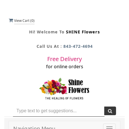
View Cart (
0
)
Hi! Welcome To
SHINE Flowers
Call Us At :
843-472-4694
Free Delivery
for online orders
Navigation Menu