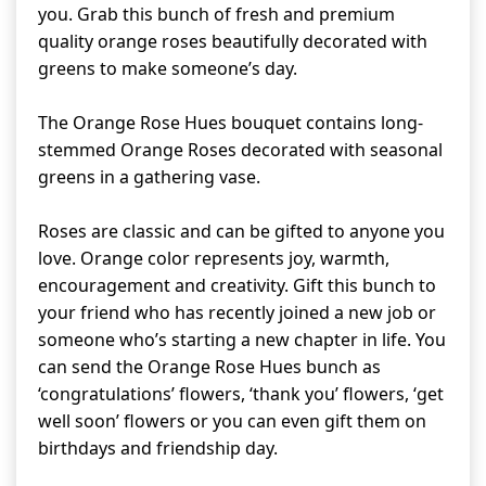
you. Grab this bunch of fresh and premium
quality orange roses beautifully decorated with
greens to make someone’s day.
The Orange Rose Hues bouquet contains long-
stemmed Orange Roses decorated with seasonal
greens in a gathering vase.
Roses are classic and can be gifted to anyone you
love. Orange color represents joy, warmth,
encouragement and creativity. Gift this bunch to
your friend who has recently joined a new job or
someone who’s starting a new chapter in life. You
can send the Orange Rose Hues bunch as
‘congratulations’ flowers, ‘thank you’ flowers, ‘get
well soon’ flowers or you can even gift them on
birthdays and friendship day.