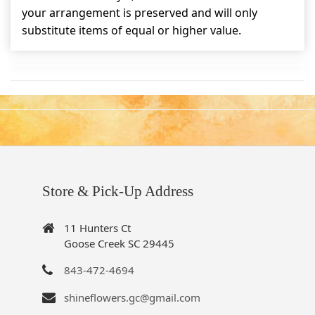
your arrangement is preserved and will only
substitute items of equal or higher value.
Store & Pick-Up Address
11 Hunters Ct
Goose Creek SC 29445
843-472-4694
shineflowers.gc@gmail.com