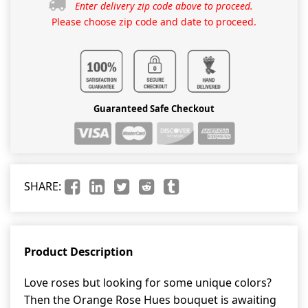
Enter delivery zip code above to proceed.
Please choose zip code and date to proceed.
Guaranteed Safe Checkout
SHARE:
Product Description
Love roses but looking for some unique colors?
Then the Orange Rose Hues bouquet is awaiting