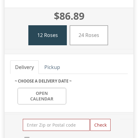
$86.89
12 Roses
24 Roses
Delivery
Pickup
~ CHOOSE A DELIVERY DATE ~
OPEN
CALENDAR
Check