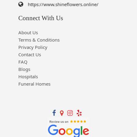
https://www.shineflowers.online/
Connect With Us
About Us
Terms & Conditions
Privacy Policy
Contact Us
FAQ
Blogs
Hospitals
Funeral Homes