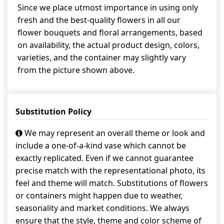
Since we place utmost importance in using only
fresh and the best-quality flowers in all our
flower bouquets and floral arrangements, based
on availability, the actual product design, colors,
varieties, and the container may slightly vary
from the picture shown above.
Substitution Policy
We may represent an overall theme or look and
include a one-of-a-kind vase which cannot be
exactly replicated. Even if we cannot guarantee
precise match with the representational photo, its
feel and theme will match. Substitutions of flowers
or containers might happen due to weather,
seasonality and market conditions. We always
ensure that the style, theme and color scheme of