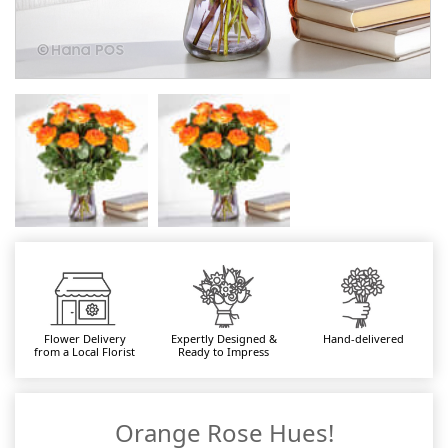
Flower Delivery
Expertly Designed &
Hand-delivered
from a Local Florist
Ready to Impress
Orange Rose Hues!