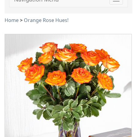
Toggle
navigati
Home
>
Orange Rose Hues!