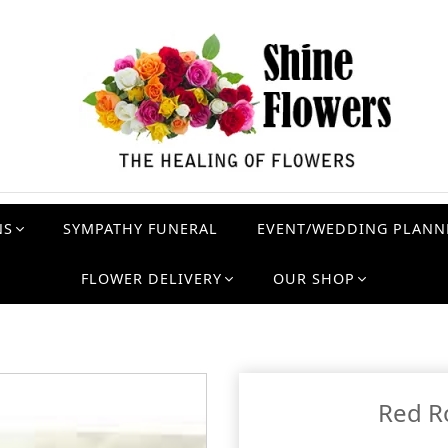
NS
SYMPATHY FUNERAL
EVENT/WEDDING PLANN
FLOWER DELIVERY
OUR SHOP
Red R