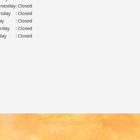
nesday
:
Closed
rsday
:
Closed
ay
:
Closed
urday
:
Closed
day
:
Closed