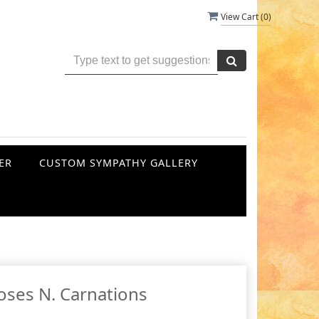
View Cart (
0
)
ER
CUSTOM SYMPATHY GALLERY
oses N. Carnations