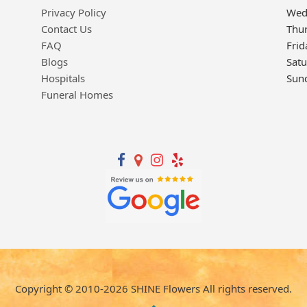
Privacy Policy
Wed
Contact Us
Thu
FAQ
Frid
Blogs
Sat
Hospitals
Sun
Funeral Homes
Copyright © 2010-
2026
SHINE Flowers All rights reserved.