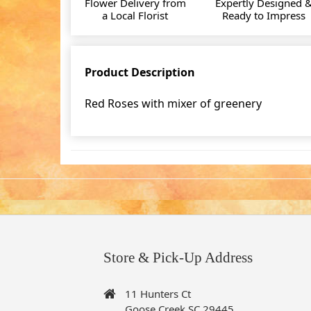
Flower Delivery from
Expertly Designed 
a Local Florist
Ready to Impress
Product Description
Red Roses with mixer of greenery
Store & Pick-Up Address
11 Hunters Ct
Goose Creek SC 29445