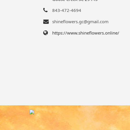
843-472-4694
shineflowers.gc@gmail.com
https://www.shineflowers.online/