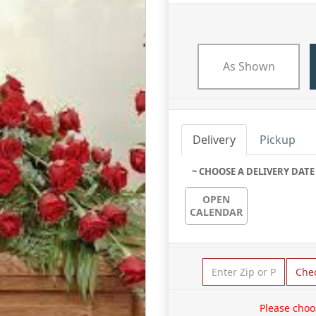
As Shown
Delivery
Pickup
~ CHOOSE A DELIVERY DATE
OPEN
CALENDAR
Che
Please choo