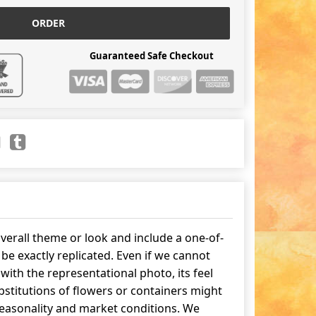
ORDER
Guaranteed Safe Checkout
erall theme or look and include a one-of-
be exactly replicated. Even if we cannot
ith the representational photo, its feel
stitutions of flowers or containers might
easonality and market conditions. We