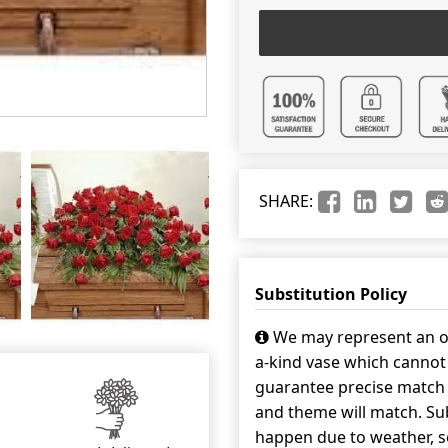
SHARE:
Substitution Policy
We may represent an ov
a-kind vase which cannot 
guarantee precise match w
and theme will match. Sub
happen due to weather, s