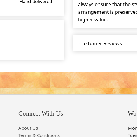
&
Hand-delivered
always ensure that the s
arrangement is preserved 
higher value.
Customer Reviews
Connect With Us
Wo
About Us
Mon
Terms & Conditions
Tue