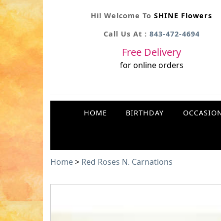
Hi! Welcome To
SHINE Flowers
Call Us At :
843-472-4694
Free Delivery
for online orders
HOME
BIRTHDAY
OCCASIO
Home
>
Red Roses N. Carnations