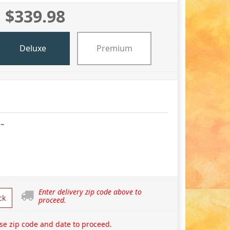
$339.98
Deluxe
Premium
 ~
Enter delivery zip code above to
ck
proceed.
se zip code and date to proceed.