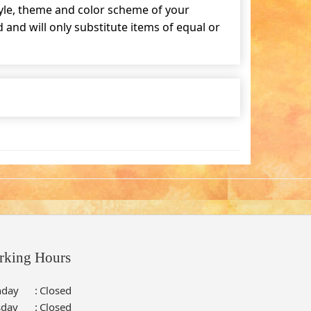
tyle, theme and color scheme of your
and will only substitute items of equal or
rking Hours
day
:
Closed
sday
:
Closed