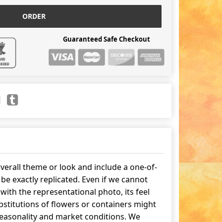
ORDER
Guaranteed Safe Checkout
erall theme or look and include a one-of-
be exactly replicated. Even if we cannot
ith the representational photo, its feel
stitutions of flowers or containers might
easonality and market conditions. We