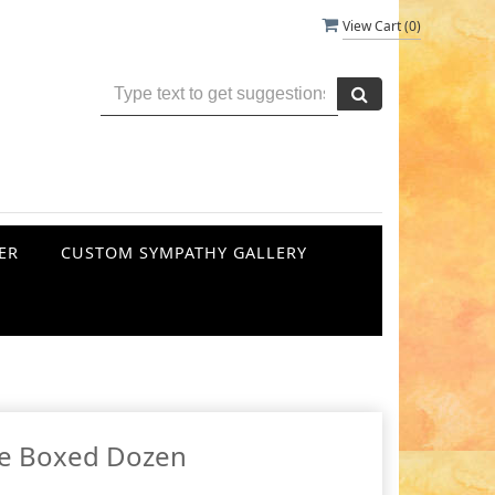
View Cart (
0
)
ER
CUSTOM SYMPATHY GALLERY
e Boxed Dozen