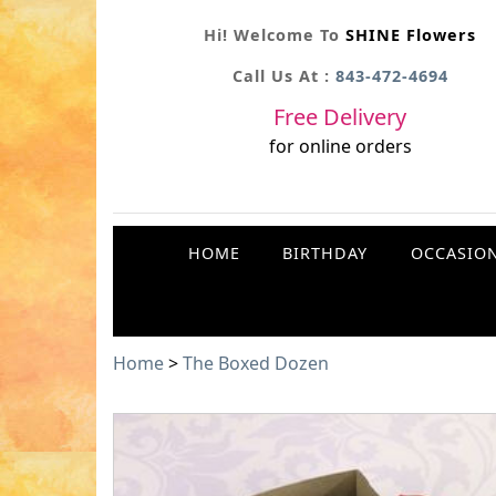
Hi! Welcome To
SHINE Flowers
Call Us At :
843-472-4694
Free Delivery
for online orders
HOME
BIRTHDAY
OCCASIO
Home
>
The Boxed Dozen