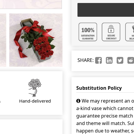
SHARE:
Substitution Policy
We may represent an ov
&
Hand-delivered
a-kind vase which cannot 
guarantee precise match w
and theme will match. Sub
happen due to weather, s