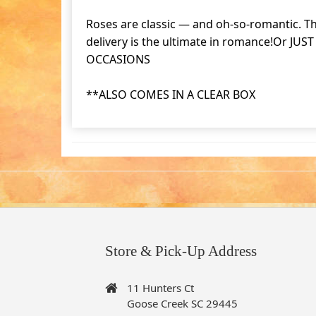
Roses are classic — and oh-so-romantic. Th
delivery is the ultimate in romance!Or JU
OCCASIONS
**ALSO COMES IN A CLEAR BOX
Store & Pick-Up Address
11 Hunters Ct
Goose Creek SC 29445