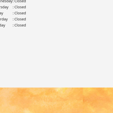
nesday
:
Closed
rsday
:
Closed
ay
:
Closed
urday
:
Closed
day
:
Closed