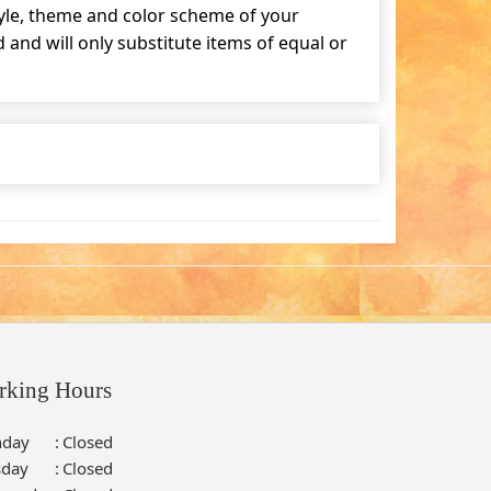
tyle, theme and color scheme of your
and will only substitute items of equal or
rking Hours
day
:
Closed
sday
:
Closed