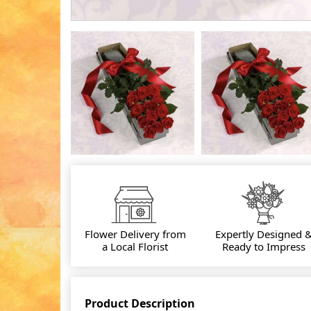
Flower Delivery from
Expertly Designed 
a Local Florist
Ready to Impress
Product Description