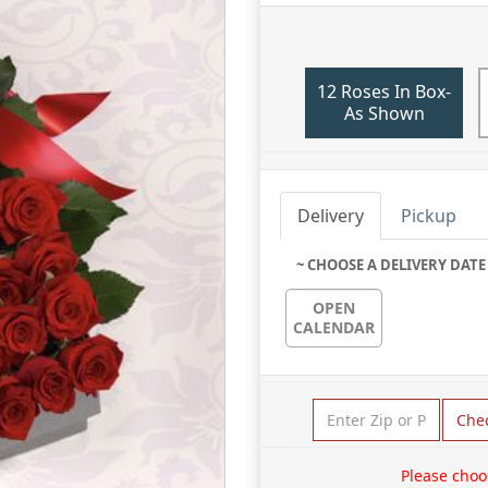
12 Roses In Box-
As Shown
Delivery
Pickup
~ CHOOSE A DELIVERY DATE
OPEN
CALENDAR
Che
Please choo