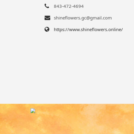
843-472-4694
shineflowers.gc@gmail.com
https://www.shineflowers.online/