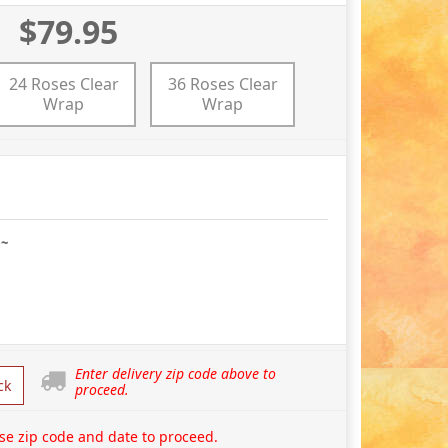
$79.95
24 Roses Clear
36 Roses Clear
Wrap
Wrap
 ~
Enter delivery zip code above to
ck
proceed.
se zip code and date to proceed.