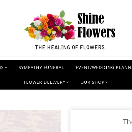
NS
SYMPATHY FUNERAL
EVENT/WEDDING PLANN
FLOWER DELIVERY
OUR SHOP
Th