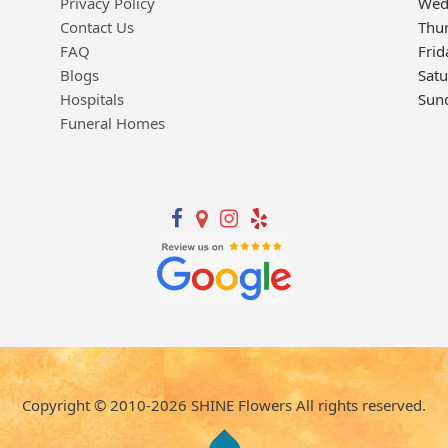
Privacy Policy
Wed
Contact Us
Thu
FAQ
Frid
Blogs
Sat
Hospitals
Sun
Funeral Homes
Copyright © 2010-
2026
SHINE Flowers All rights reserved.