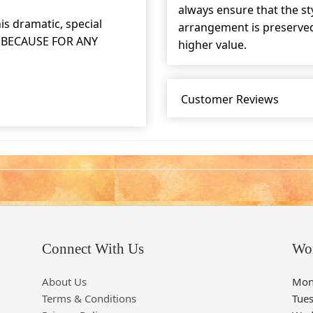
always ensure that the s
is dramatic, special
arrangement is preserved 
ST BECAUSE FOR ANY
higher value.
Customer Reviews
Connect With Us
Wo
About Us
Mon
Terms & Conditions
Tue