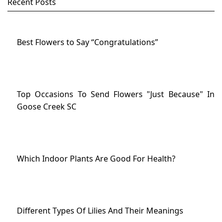
Recent Posts
Best Flowers to Say “Congratulations”
Top Occasions To Send Flowers "Just Because" In
Goose Creek SC
Which Indoor Plants Are Good For Health?
Different Types Of Lilies And Their Meanings