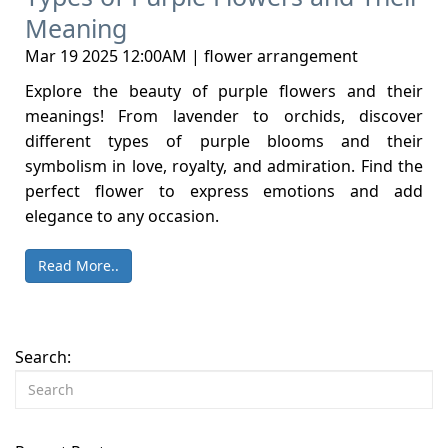
Meaning
Mar 19 2025 12:00AM | flower arrangement
Explore the beauty of purple flowers and their
meanings! From lavender to orchids, discover
different types of purple blooms and their
symbolism in love, royalty, and admiration. Find the
perfect flower to express emotions and add
elegance to any occasion.
Read More..
Search: