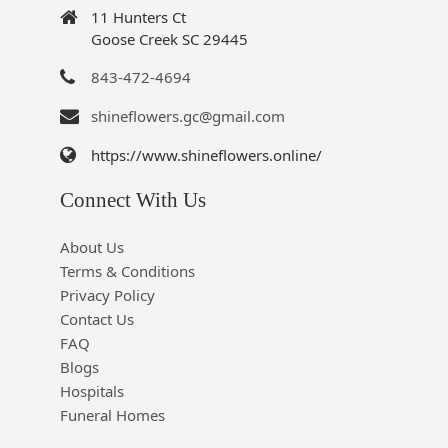
11 Hunters Ct
Goose Creek SC 29445
843-472-4694
shineflowers.gc@gmail.com
https://www.shineflowers.online/
Connect With Us
About Us
Terms & Conditions
Privacy Policy
Contact Us
FAQ
Blogs
Hospitals
Funeral Homes