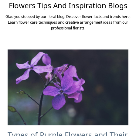
Flowers Tips And Inspiration Blogs
Glad you stopped by our floral blog! Discover flower facts and trends here,
Learn flower care techniques and creative arrangement ideas from our
professional florists.
Types of Purple Flowers and Their