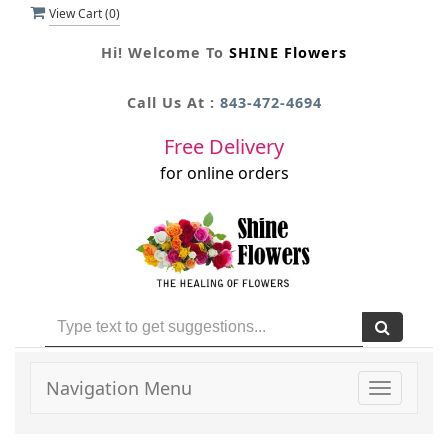
View Cart (
0
)
Hi! Welcome To
SHINE Flowers
Call Us At :
843-472-4694
Free Delivery
for online orders
Navigation Menu
Toggle
navigati