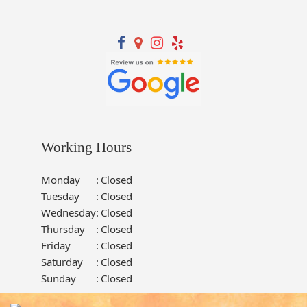
Working Hours
Monday
:
Closed
Tuesday
:
Closed
Wednesday
:
Closed
Thursday
:
Closed
Friday
:
Closed
Saturday
:
Closed
Sunday
:
Closed