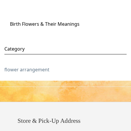
Birth Flowers & Their Meanings
Category
flower arrangement
Store & Pick-Up Address