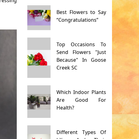
ressing
Best Flowers to Say
“Congratulations”
Top Occasions To
Send Flowers "Just
Because" In Goose
Creek SC
Which Indoor Plants
Are Good For
Health?
Different Types Of