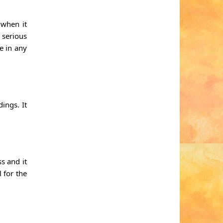
 when it
 serious
e in any
ings. It
s and it
 for the