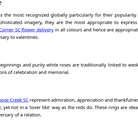
e
s the most recognized globally particularly for their popularity
phisticated imagery, they are the most appropriate to express
orner SC flower delivery
in all colours and hence are appropriat
ary to valentines.
eginnings and purity white roses are traditionally linked to wedd
ions of celebration and memorial.
oose Creek SC
represent admiration, appreciation and thankfulnes
yet not in a ‘lover like’ way as the reds do. These rings are ideal
versary of a relation.