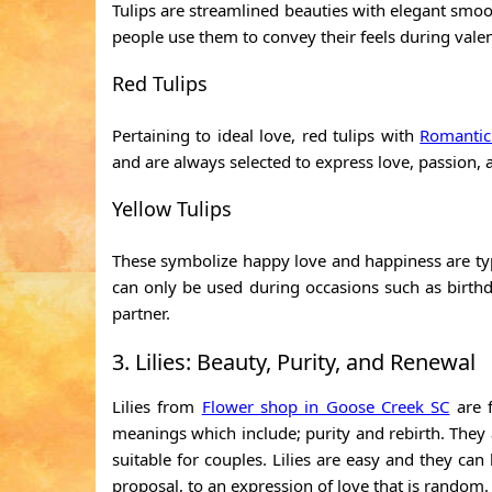
Tulips are streamlined beauties with elegant smoo
people use them to convey their feels during vale
Red Tulips
Pertaining to ideal love, red tulips with
Romantic
and are always selected to express love, passion, a
Yellow Tulips
These symbolize happy love and happiness are typ
can only be used during occasions such as birth
partner.
3. Lilies: Beauty, Purity, and Renewal
Lilies from
Flower shop in Goose Creek SC
are f
meanings which include; purity and rebirth. They
suitable for couples. Lilies are easy and they ca
proposal, to an expression of love that is random.