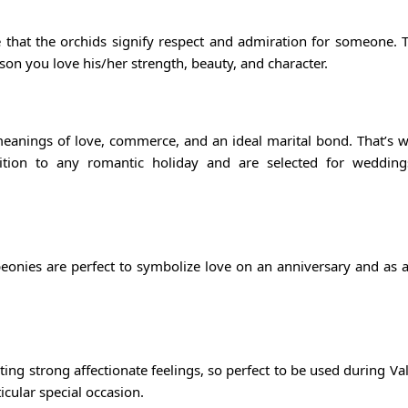
se that the orchids signify respect and admiration for someone. 
son you love his/her strength, beauty, and character.
meanings of love, commerce, and an ideal marital bond. That’s 
tion to any romantic holiday and are selected for wedding
onies are perfect to symbolize love on an anniversary and as a
ng strong affectionate feelings, so perfect to be used during Val
cular special occasion.