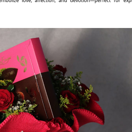
ymbolize love, affection, and devotion—perfect for exp