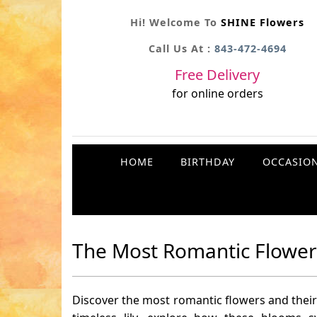
Hi! Welcome To
SHINE Flowers
Call Us At :
843-472-4694
Free Delivery
for online orders
HOME
BIRTHDAY
OCCASIO
The Most Romantic Flowers
Discover the most romantic flowers and their