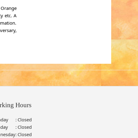
. Orange
y etc. A
rmation.
versary,
rking Hours
day
:
Closed
sday
:
Closed
nesday
:
Closed