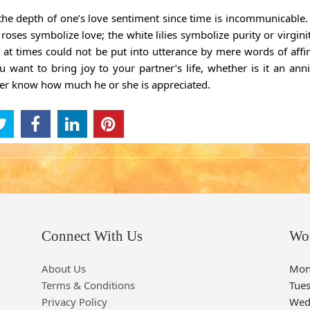
 the depth of one’s love sentiment since time is incommunicable
ses symbolize love; the white lilies symbolize purity or virginit
t at times could not be put into utterance by mere words of affi
 want to bring joy to your partner’s life, whether is it an anni
tner know how much he or she is appreciated.
Connect With Us
Wo
About Us
Mon
Terms & Conditions
Tue
Privacy Policy
Wed