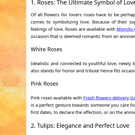
1. Roses: The Ultimate Symbol of Lov
Of all flowers for lovers roses have to be perhap
comes to symbolizing love. Because of their so
feelings of love. Roses are available with
Moncks C
occasion that is deemed romantic from an annivers
White Roses
Idealistic and connected to youthful love, newly b
also stands for honor and tribute hence fits occas
Pink Roses
Pink roses available with
Fresh flowers delivery G
is a perfect gesture towards someone you care for, 
first dates, to declare the affection, or on the anni
2. Tulips: Elegance and Perfect Love