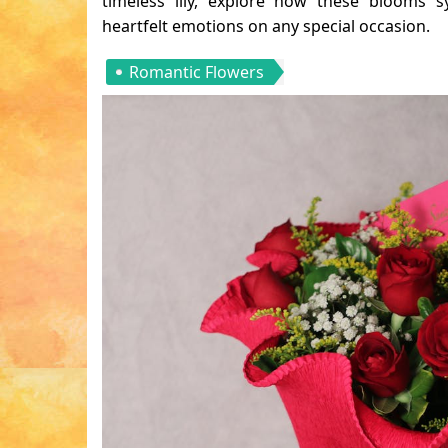
timeless lily, explore how these blooms s
heartfelt emotions on any special occasion.
Romantic Flowers