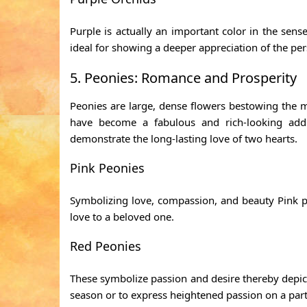
Purple is actually an important color in the sen
ideal for showing a deeper appreciation of the per
5. Peonies: Romance and Prosperity
Peonies are large, dense flowers bestowing the 
have become a fabulous and rich-looking addi
demonstrate the long-lasting love of two hearts.
Pink Peonies
Symbolizing love, compassion, and beauty Pink pe
love to a beloved one.
Red Peonies
These symbolize passion and desire thereby depicti
season or to express heightened passion on a parti