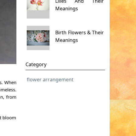
Lilies And Their
Meanings
Birth Flowers & Their
Meanings
Category
flower arrangement
ls. When
imeless.
on, from
ct bloom