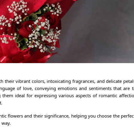
their vibrant colors, intoxicating fragrances, and delicate peta
nguage of love, conveying emotions and sentiments that are t
 them ideal for expressing various aspects of romantic affecti
t.
ntic flowers and their significance, helping you choose the perfe
l way.