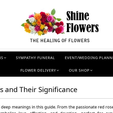
NS
SYMPATHY FUNERAL
EVENT/WEDDING PLANN
FLOWER DELIVERY
OUR SHOP
 and Their Significance
 deep meanings in this guide. From the passionate red rose