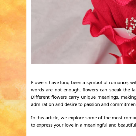
Flowers have long been a symbol of romance, with 
words are not enough, flowers can speak the la
Different flowers carry unique meanings, making
admiration and desire to passion and commitmen
In this article, we explore some of the most roma
to express your love in a meaningful and beautifu