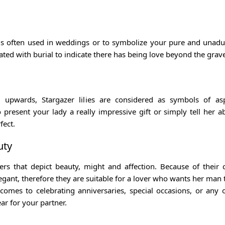
 is often used in weddings or to symbolize your pure and unadu
ated with burial to indicate there has being love beyond the grav
 upwards, Stargazer lilies are considered as symbols of asp
 present your lady a really impressive gift or simply tell her a
fect.
uty
wers that depict beauty, might and affection. Because of their
egant, therefore they are suitable for a lover who wants her man 
omes to celebrating anniversaries, special occasions, or any 
ar for your partner.