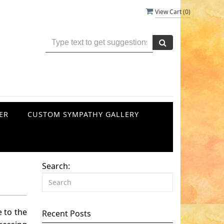
View Cart (
0
)
ER
CUSTOM SYMPATHY GALLERY
Search:
 to the
Recent Posts