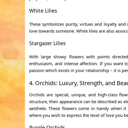
White Lilies
These symbolizes purity, virtues and loyalty and
love towards someone. White lilies are also associ
Stargazer Lilies
With large showy flowers with points directed
enthusiasm, and intense affection. If you want to
passion which exists in your relationship – it is per
4. Orchids: Luxury, Strength, and Bea
Orchids are special, unique, and high-class flo
structure, their appearance can be described as el
aesthete. These flowers come in handy when it c
where you wish to express the level of love you be
Purple Orchids