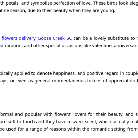
th petals, and symbolise perfection of love. These birds look ele
ntine season, due to their beauty when they are young.
 flowers delivery Goose Creek SC
can be a lovely substitute to 
dmiration, and other special occasions like valentine, anniversari
ically applied to denote happiness, and positive regard in coupl
days, or even as general momentaneous tokens of appreciation 
ormal and popular with flowers’ lovers for their beauty, and 
 are soft to touch and they have a sweet scent, which actually m
n be used for a range of reasons within the romantic setting fro