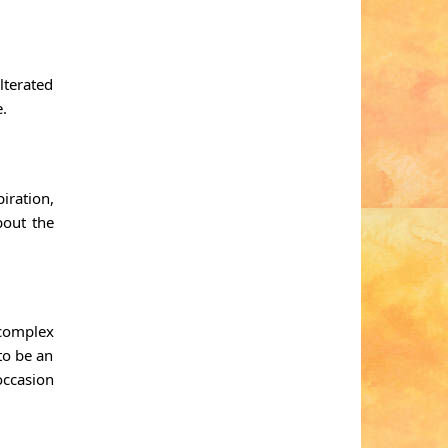
lterated
e.
iration,
bout the
 complex
to be an
occasion