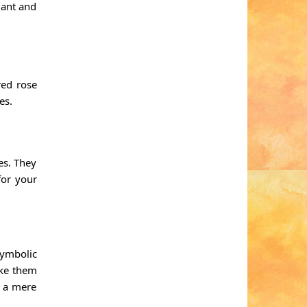
gant and
red rose
es.
es. They
for your
symbolic
ake them
m a mere