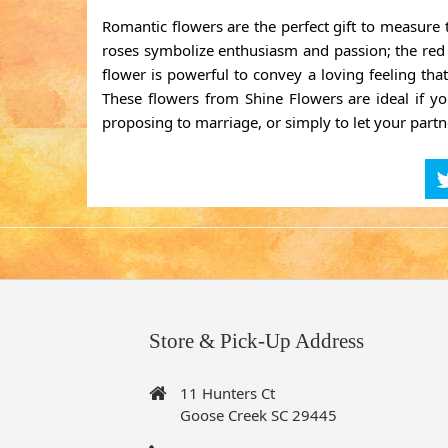
Romantic flowers are the perfect gift to measure
roses symbolize enthusiasm and passion; the red ro
flower is powerful to convey a loving feeling tha
These flowers from Shine Flowers are ideal if you
proposing to marriage, or simply to let your par
Store & Pick-Up Address
11 Hunters Ct
Goose Creek SC 29445