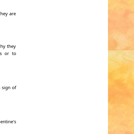
They are
why they
s or to
 sign of
entine's