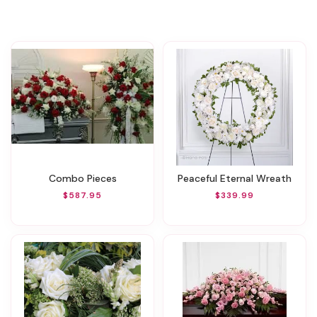
Combo Pieces
Peaceful Eternal Wreath
$587.95
$339.99