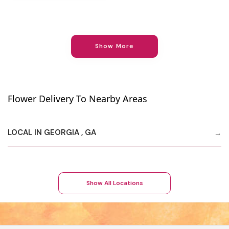
Show More
Flower Delivery To Nearby Areas
LOCAL IN GEORGIA , GA
Show All Locations