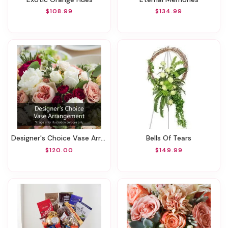
$108.99
$134.99
Designer's Choice Vase Arrangement
Bells Of Tears
$120.00
$149.99