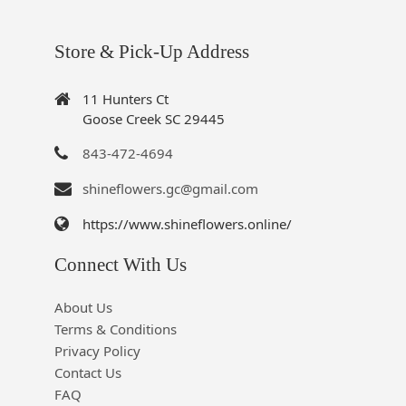
Store & Pick-Up Address
11 Hunters Ct
Goose Creek SC 29445
843-472-4694
shineflowers.gc@gmail.com
https://www.shineflowers.online/
Connect With Us
About Us
Terms & Conditions
Privacy Policy
Contact Us
FAQ