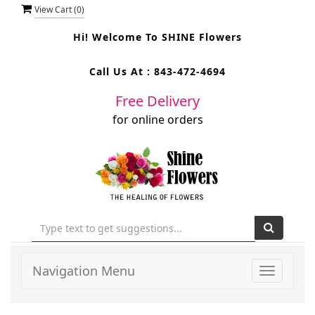
View Cart (
0
)
Hi! Welcome To
SHINE Flowers
Call Us At :
843-472-4694
Free Delivery
for online orders
Navigation Menu
Toggle
navigati