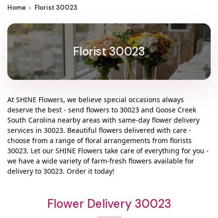
Home
Florist 30023
Florist 30023
At
SHINE Flowers
, we believe special occasions always
deserve the best - send flowers to
30023
and
Goose Creek
South Carolina
nearby areas with same-day flower delivery
services in 30023. Beautiful flowers delivered with care -
choose from a range of floral arrangements from florists
30023
. Let our
SHINE Flowers
take care of everything for you -
we have a wide variety of farm-fresh flowers available for
delivery to
30023
. Order it today!
Flower Delivery 30023