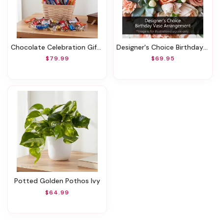
Chocolate Celebration Gift Basket
Designer's Choice Birthday Vase Arrangement
$79.99
$69.95
Potted Golden Pothos Ivy
$64.99