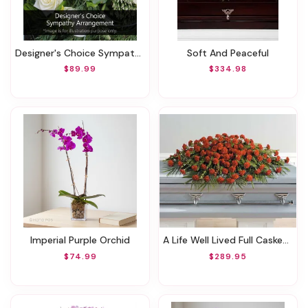
Designer's Choice Sympathy Arrangement
Soft And Peaceful
$89.99
$334.98
Imperial Purple Orchid
A Life Well Lived Full Casket Spray
$74.99
$289.95