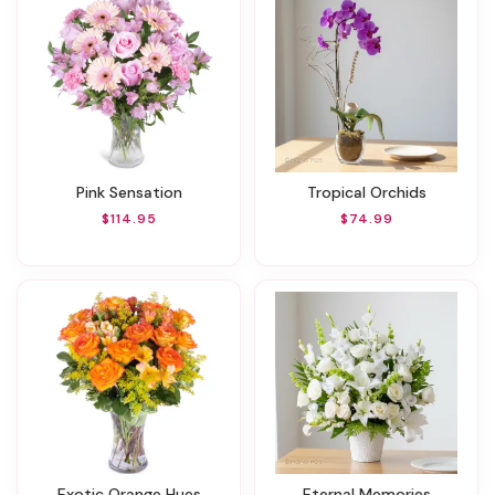
Pink Sensation
Tropical Orchids
$114.95
$74.99
Exotic Orange Hues
Eternal Memories