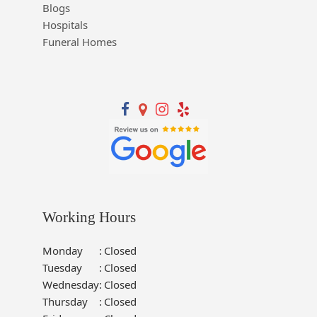
Blogs
Hospitals
Funeral Homes
Working Hours
Monday
:
Closed
Tuesday
:
Closed
Wednesday
:
Closed
Thursday
:
Closed