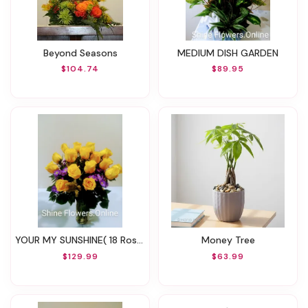
Beyond Seasons
MEDIUM DISH GARDEN
$104.74
$89.95
YOUR MY SUNSHINE( 18 Roses)
Money Tree
$129.99
$63.99