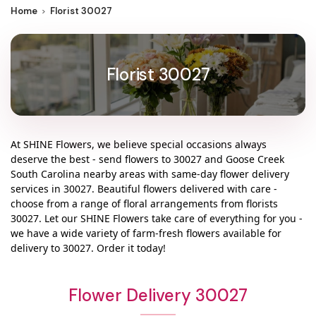
Home
Florist 30027
Florist 30027
At
SHINE Flowers
, we believe special occasions always
deserve the best - send flowers to
30027
and
Goose Creek
South Carolina
nearby areas with same-day flower delivery
services in 30027. Beautiful flowers delivered with care -
choose from a range of floral arrangements from florists
30027
. Let our
SHINE Flowers
take care of everything for you -
we have a wide variety of farm-fresh flowers available for
delivery to
30027
. Order it today!
Flower Delivery 30027