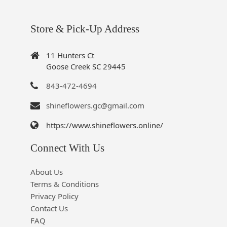
Store & Pick-Up Address
11 Hunters Ct
Goose Creek SC 29445
843-472-4694
shineflowers.gc@gmail.com
https://www.shineflowers.online/
Connect With Us
About Us
Terms & Conditions
Privacy Policy
Contact Us
FAQ