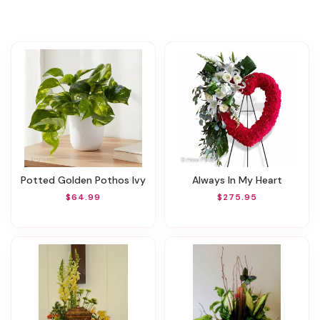
Potted Golden Pothos Ivy
Always In My Heart
$64.99
$275.95