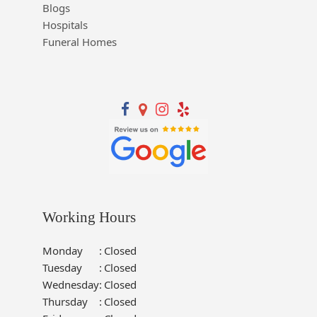
Blogs
Hospitals
Funeral Homes
Working Hours
Monday
:
Closed
Tuesday
:
Closed
Wednesday
:
Closed
Thursday
:
Closed