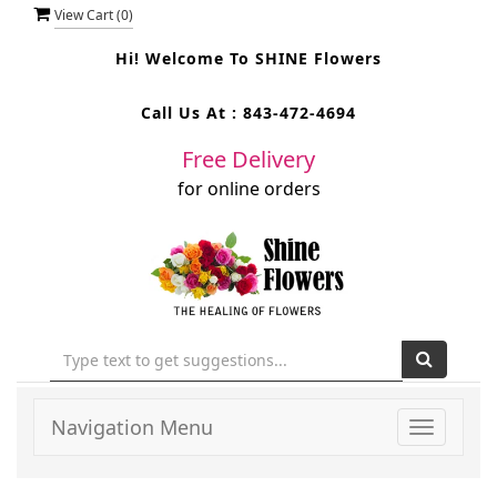
View Cart (
0
)
Hi! Welcome To
SHINE Flowers
Call Us At :
843-472-4694
Free Delivery
for online orders
Navigation Menu
Toggle
navigati