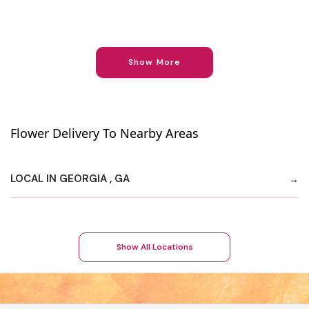
Show More
Flower Delivery To Nearby Areas
LOCAL IN GEORGIA , GA
Show All Locations