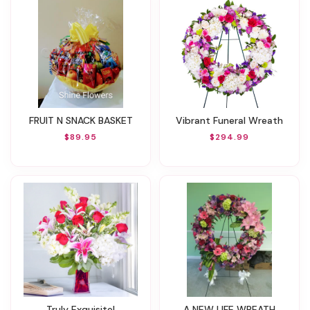
FRUIT N SNACK BASKET
Vibrant Funeral Wreath
$89.95
$294.99
Truly Exquisite!
A NEW LIFE WREATH