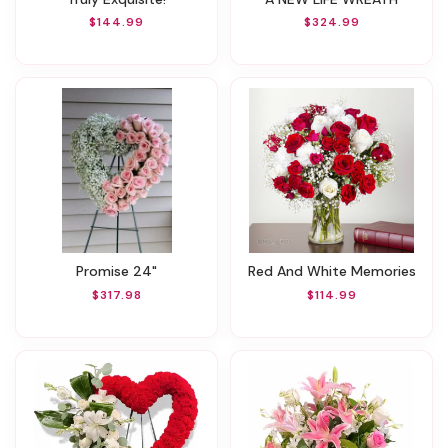
$144.99
$324.99
Promise 24"
Red And White Memories
$317.98
$114.99