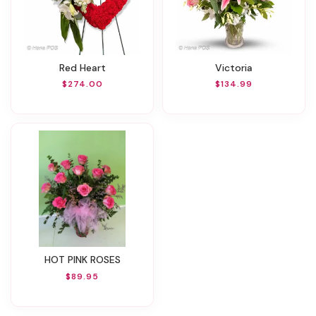
Red Heart
Victoria
$274.00
$134.99
HOT PINK ROSES
$89.95