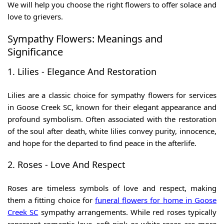
We will help you choose the right flowers to offer solace and
love to grievers.
Sympathy Flowers: Meanings and
Significance
1. Lilies - Elegance And Restoration
Lilies are a classic choice for
sympathy flowers for services
in Goose Creek SC
, known for their elegant appearance and
profound symbolism. Often associated with the restoration
of the soul after death, white lilies convey purity, innocence,
and hope for the departed to find peace in the afterlife.
2. Roses - Love And Respect
Roses are timeless symbols of love and respect, making
them a fitting choice for
funeral flowers for home in Goose
Creek SC
sympathy arrangements. While red roses typically