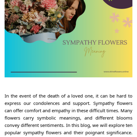
In the event of the death of a loved one, it can be hard to
express our condolences and support. Sympathy flowers
can offer comfort and empathy in these difficult times. Many
flowers carry symbolic meanings, and different blooms
convey different sentiments. In this blog, we will explore ten
popular sympathy flowers and their poignant significance.