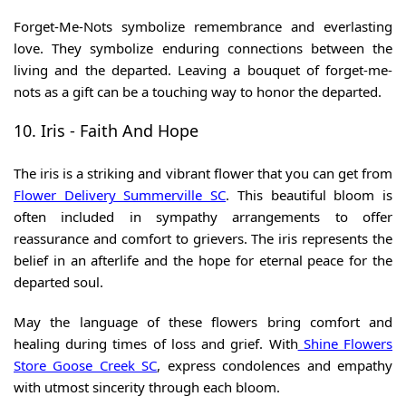
Forget-Me-Nots symbolize remembrance and everlasting
love. They symbolize enduring connections between the
living and the departed. Leaving a bouquet of forget-me-
nots as a gift can be a touching way to honor the departed.
10. Iris - Faith And Hope
The iris is a striking and vibrant flower that you can get from
Flower Delivery Summerville SC
.
This beautiful bloom is
often included in sympathy arrangements to offer
reassurance and comfort to grievers. The iris represents the
belief in an afterlife and the hope for eternal peace for the
departed soul.
May the language of these flowers bring comfort and
healing during times of loss and grief. With
Shine Flowers
Store Goose Creek SC
, express condolences and empathy
with utmost sincerity through each bloom.