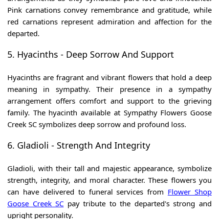
Pink carnations convey remembrance and gratitude, while
red carnations represent admiration and affection for the
departed.
5. Hyacinths - Deep Sorrow And Support
Hyacinths are fragrant and vibrant flowers that hold a deep
meaning in sympathy. Their presence in a sympathy
arrangement offers comfort and support to the grieving
family. The hyacinth available at Sympathy Flowers Goose
Creek SC
symbolizes deep sorrow and profound loss.
6. Gladioli - Strength And Integrity
Gladioli, with their tall and majestic appearance, symbolize
strength, integrity, and moral character. These flowers you
can have delivered to funeral services from
Flower Shop
Goose Creek SC
pay tribute to the departed's strong and
upright personality.