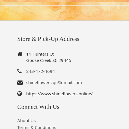
Store & Pick-Up Address
11 Hunters Ct
Goose Creek SC 29445
843-472-4694
shineflowers.gc@gmail.com
https://www.shineflowers.online/
Connect With Us
About Us
Terms & Conditions