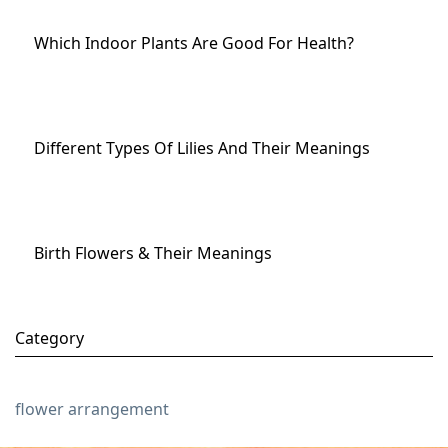
Which Indoor Plants Are Good For Health?
Different Types Of Lilies And Their Meanings
Birth Flowers & Their Meanings
Category
flower arrangement