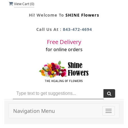
View Cart (
0
)
Hi! Welcome To
SHINE Flowers
Call Us At :
843-472-4694
Free Delivery
for online orders
Navigation Menu
Toggle
navigati