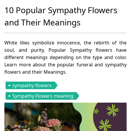
10 Popular Sympathy Flowers
and Their Meanings
White lilies symbolize innocence, the rebirth of the
soul, and purity. Popular Sympathy flowers have
different meanings depending on the type and color.
Learn more about the popular funeral and sympathy
flowers and their Meanings.
sympathy flowers
Sympathy Flowers meaning