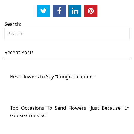
Search:
Recent Posts
Best Flowers to Say “Congratulations”
Top Occasions To Send Flowers "Just Because" In
Goose Creek SC