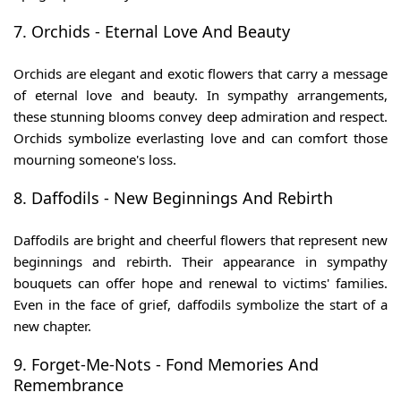
7. Orchids - Eternal Love And Beauty
Orchids are elegant and exotic flowers that carry a message
of eternal love and beauty. In sympathy arrangements,
these stunning blooms convey deep admiration and respect.
Orchids symbolize everlasting love and can comfort those
mourning someone's loss.
8. Daffodils - New Beginnings And Rebirth
Daffodils are bright and cheerful flowers that represent new
beginnings and rebirth. Their appearance in sympathy
bouquets can offer hope and renewal to victims' families.
Even in the face of grief, daffodils symbolize the start of a
new chapter.
9. Forget-Me-Nots - Fond Memories And
Remembrance