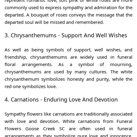
represent romantic love, soft pink or white roses are more
commonly used to express sympathy and admiration for the
departed. A bouquet of roses conveys the message that the
departed soul will be missed and remembered.
3. Chrysanthemums - Support And Well Wishes
As well as being symbols of support, well wishes, and
friendship, chrysanthemums are widely used in funeral
floral arrangements. As a symbol of mourning,
chrysanthemums are used by many cultures. The white
chrysanthemum symbolizes honesty and purity, while the
red one symbolizes love.
4. Carnations - Enduring Love And Devotion
Sympathy flowers like carnations are traditionally associated
with love and devotion. White carnations from Funeral
Flowers Goose Creek SC are often used in funeral
arrangements as they symbolize pure love and innocence.