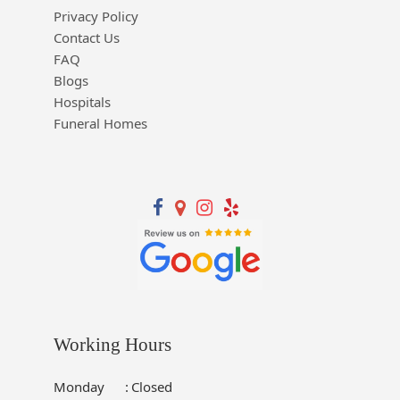
Privacy Policy
Contact Us
FAQ
Blogs
Hospitals
Funeral Homes
Working Hours
Monday
:
Closed