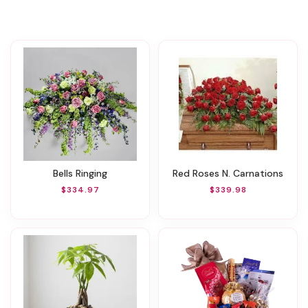
Bells Ringing
Red Roses N. Carnations
$334.97
$339.98