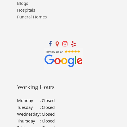
Blogs
Hospitals
Funeral Homes
Working Hours
Monday
:
Closed
Tuesday
:
Closed
Wednesday
:
Closed
Thursday
:
Closed