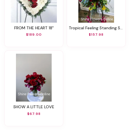
FROM THE HEART 18"
Tropical Feeling Standing Spray
$189.00
$157.98
SHOW A LITTLE LOVE
$67.98