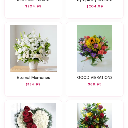
$204.99
$204.99
Eternal Memories
GOOD VIBRATIONS
$134.99
$69.95