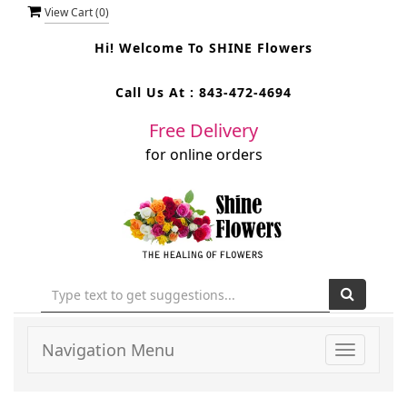
View Cart (
0
)
Hi! Welcome To
SHINE Flowers
Call Us At :
843-472-4694
Free Delivery
for online orders
Navigation Menu
Toggle
navigati