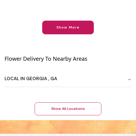
Show More
Flower Delivery To Nearby Areas
LOCAL IN GEORGIA , GA
Show All Locations