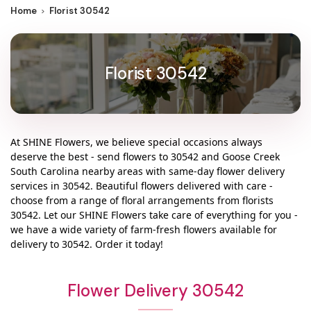
Home
Florist 30542
Florist 30542
At
SHINE Flowers
, we believe special occasions always
deserve the best - send flowers to
30542
and
Goose Creek
South Carolina
nearby areas with same-day flower delivery
services in 30542. Beautiful flowers delivered with care -
choose from a range of floral arrangements from florists
30542
. Let our
SHINE Flowers
take care of everything for you -
we have a wide variety of farm-fresh flowers available for
delivery to
30542
. Order it today!
Flower Delivery 30542