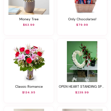
Money Tree
Only Chocolates!
$63.99
$79.99
Classic Romance
OPEN HEART STANDING SPRAY
$134.95
$239.99