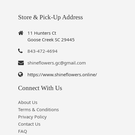
Store & Pick-Up Address
11 Hunters Ct
Goose Creek SC 29445
843-472-4694
shineflowers.gc@gmail.com
https://www.shineflowers.online/
Connect With Us
About Us
Terms & Conditions
Privacy Policy
Contact Us
FAQ