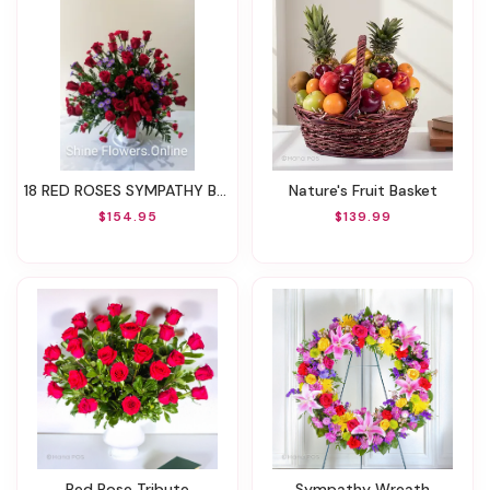
18 RED ROSES SYMPATHY BASKET
Nature's Fruit Basket
$154.95
$139.99
Red Rose Tribute
Sympathy Wreath