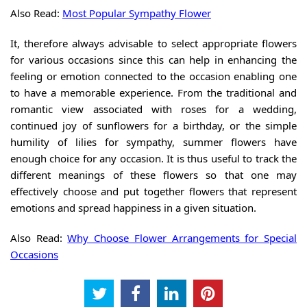
Also Read:
Most Popular Sympathy Flower
It, therefore always advisable to select appropriate flowers
for various occasions since this can help in enhancing the
feeling or emotion connected to the occasion enabling one
to have a memorable experience. From the traditional and
romantic view associated with roses for a wedding,
continued joy of sunflowers for a birthday, or the simple
humility of lilies for sympathy, summer flowers have
enough choice for any occasion. It is thus useful to track the
different meanings of these flowers so that one may
effectively choose and put together flowers that represent
emotions and spread happiness in a given situation.
Also Read:
Why Choose Flower Arrangements for Special
Occasions