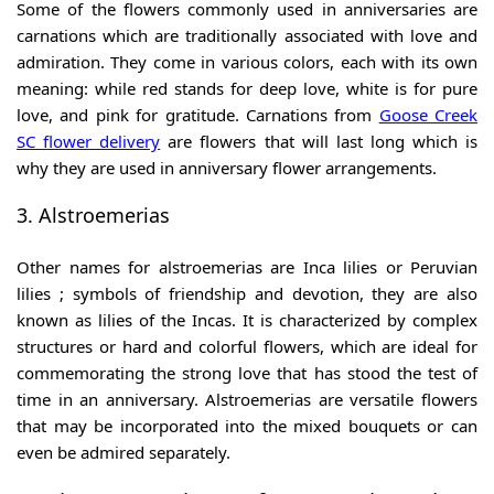
Some of the flowers commonly used in anniversaries are
carnations which are traditionally associated with love and
admiration. They come in various colors, each with its own
meaning: while red stands for deep love, white is for pure
love, and pink for gratitude. Carnations from
Goose Creek
SC flower delivery
are flowers that will last long which is
why they are used in anniversary flower arrangements.
3. Alstroemerias
Other names for alstroemerias are Inca lilies or Peruvian
lilies ; symbols of friendship and devotion, they are also
known as lilies of the Incas. It is characterized by complex
structures or hard and colorful flowers, which are ideal for
commemorating the strong love that has stood the test of
time in an anniversary. Alstroemerias are versatile flowers
that may be incorporated into the mixed bouquets or can
even be admired separately.