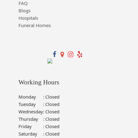
FAQ
Blogs
Hospitals
Funeral Homes
Working Hours
Monday
:
Closed
Tuesday
:
Closed
Wednesday
:
Closed
Thursday
:
Closed
Friday
:
Closed
Saturday
:
Closed