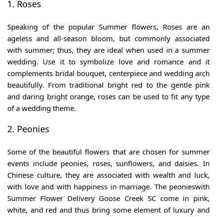
1. Roses
Speaking of the
popular Summer flowers,
Roses are an
ageless and all-season bloom, but commonly associated
with summer; thus, they are ideal when used in a summer
wedding. Use it to symbolize love and romance and it
complements bridal bouquet, centerpiece and wedding arch
beautifully. From traditional bright red to the gentle pink
and daring bright orange, roses can be used to fit any type
of a wedding theme.
2. Peonies
Some of the beautiful flowers that are chosen for summer
events include peonies, roses, sunflowers, and daisies. In
Chinese culture, they are associated with wealth and luck,
with love and with happiness in marriage. The peonieswith
Summer Flower Delivery Goose Creek SC
come in pink,
white, and red and thus bring some element of luxury and