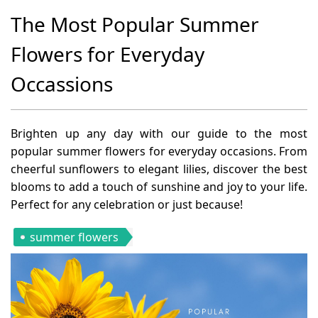
The Most Popular Summer
Flowers for Everyday
Occassions
Brighten up any day with our guide to the most
popular summer flowers for everyday occasions. From
cheerful sunflowers to elegant lilies, discover the best
blooms to add a touch of sunshine and joy to your life.
Perfect for any celebration or just because!
summer flowers