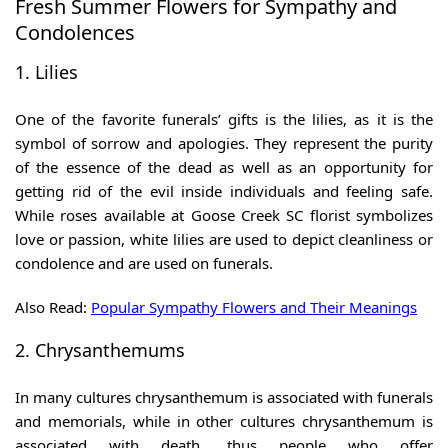
Fresh Summer Flowers for Sympathy and
Condolences
1. Lilies
One of the favorite funerals’ gifts is the lilies, as it is the
symbol of sorrow and apologies. They represent the purity
of the essence of the dead as well as an opportunity for
getting rid of the evil inside individuals and feeling safe.
While roses available at
Goose Creek SC florist
symbolizes
love or passion, white lilies are used to depict cleanliness or
condolence and are used on funerals.
Also Read:
Popular Sympathy Flowers and Their Meanings
2. Chrysanthemums
In many cultures chrysanthemum is associated with funerals
and memorials, while in other cultures chrysanthemum is
associated with death, thus people who offer