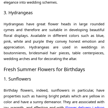
elegance into wedding schemes.
3. Hydrangeas
Hydrangeas have great flower heads in large rounded
cymes and therefore are suitable in developing beautiful
floral displays. Available in different colors such as blue,
pink, white and purple they convey honest emotion and
appreciation. Hydrangeas are used in weddings in
boutonnieres, bridesmaid hair pieces, table centerpieces,
wedding arches and for decorating the altar.
Fresh Summer Flowers for Birthdays
1. Sunflowers
Birthday flowers, indeed, sunflowers in particular, have
properties such as having bright petals which are yellow in
color and have a sunny demeanor. They are associated with
joy, warmth, and affection and with
Flower delivery Ladson