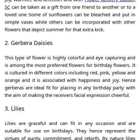
SC
can be taken as a gift from one friend to another or to a
loved one Some of sunflowers can be bleached and put in
simple vases while others can be incorporated with other
flowers that depict summer for that extra kick.
2. Gerbera Daisies
This type of flower is highly colorful and eye capturing and
is among the most preferred flowers for birthday flowers. It
is cultured in different colors including red, pink, yellow and
orange and it is associated with happiness and joy. Hence
gerberas are ideal fit for placing in any birthday party with
the aim of making the receivers facial expression cheerful.
3. Lilies
Lilies are graceful and can fit in any occasion and are
suitable for use on birthdays. They hence represent the
virtues of purity, commitment, and rebirth. By nature lilies