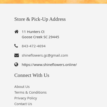
Store & Pick-Up Address
11 Hunters Ct
Goose Creek SC 29445
843-472-4694
shineflowers.gc@gmail.com
https://www.shineflowers.online/
Connect With Us
About Us
Terms & Conditions
Privacy Policy
Contact Us